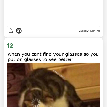
via knowyourmeme
12