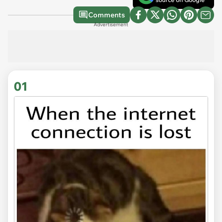
Comments
Advertisement
01