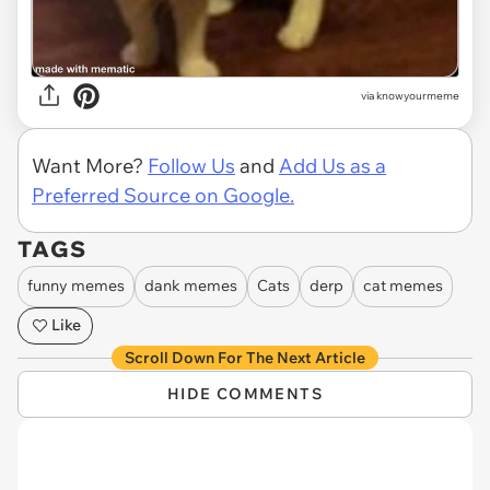
via knowyourmeme
Want More?
Follow Us
and
Add Us as a
Preferred Source on Google.
TAGS
funny memes
dank memes
Cats
derp
cat memes
Like
Scroll Down For The Next Article
HIDE COMMENTS