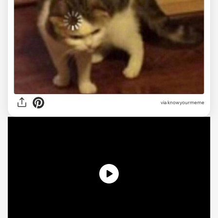
via knowyourmeme