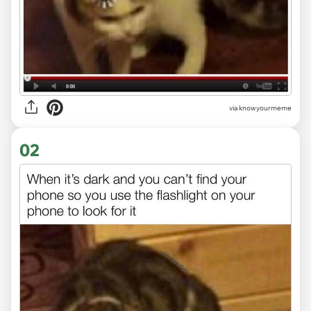
via
knowyourmeme
02