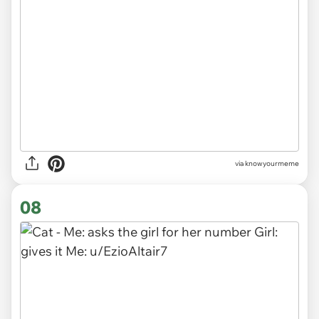
via knowyourmeme
08