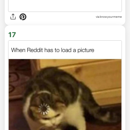
via knowyourmeme
17