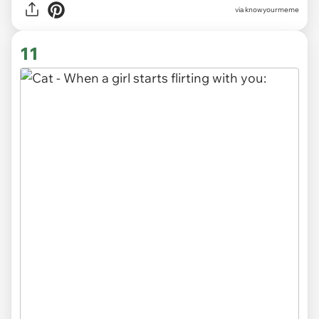
via knowyourmeme
11