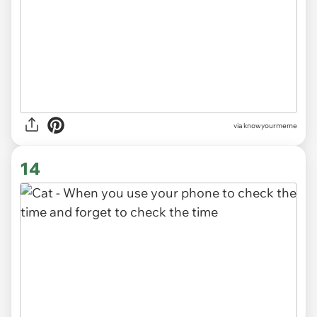
via knowyourmeme
14