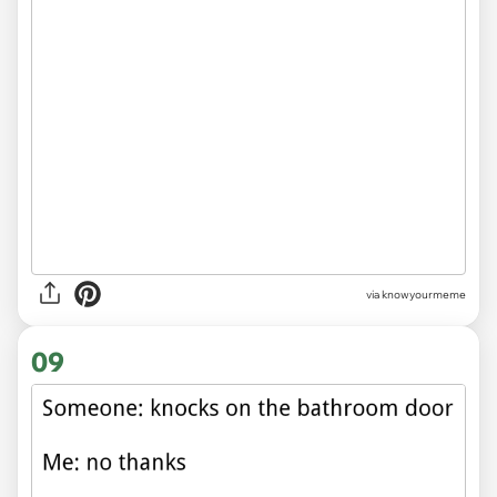
via knowyourmeme
09