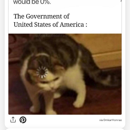
via
0mkarHonrao