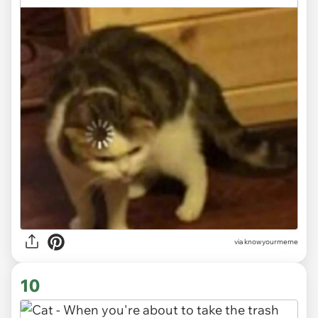
via knowyourmeme
10