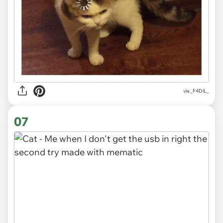
via
_F4DiL_
07