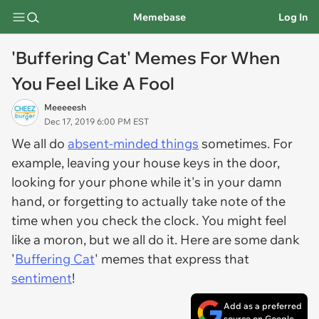
Memebase
Log In
'Buffering Cat' Memes For When
You Feel Like A Fool
Meeeeesh
Dec 17, 2019 6:00 PM EST
We all do
absent-minded things
sometimes. For
example, leaving your house keys in the door,
looking for your phone while it's in your damn
hand, or forgetting to actually take note of the
time when you check the clock. You might feel
like a moron, but we all do it. Here are some dank
'
Buffering Cat
' memes that express that
sentiment
!
Add as a preferred
source on Google