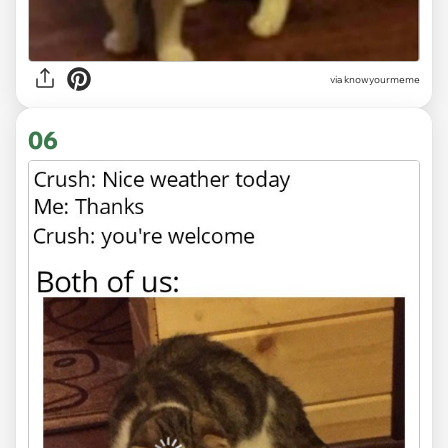
via knowyourmeme
06