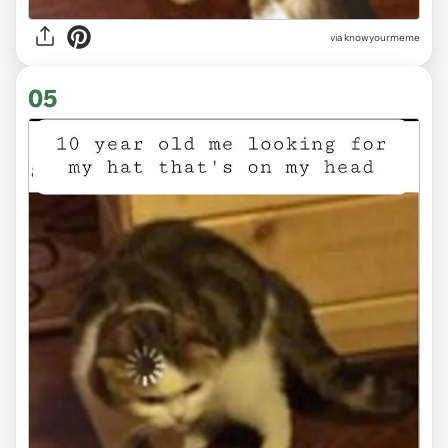
via knowyourmeme
05