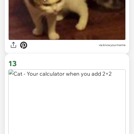
via knowyourmeme
13