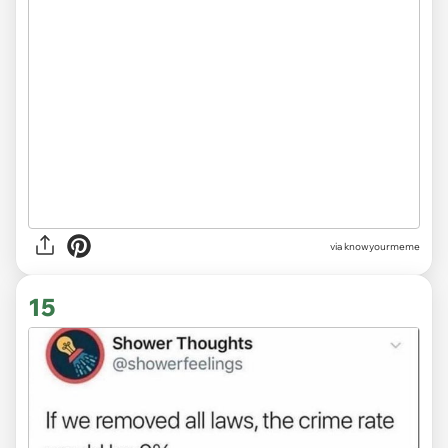
via knowyourmeme
15