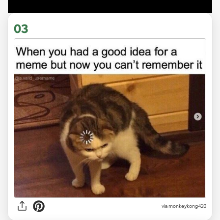
03
via
monkeykong420