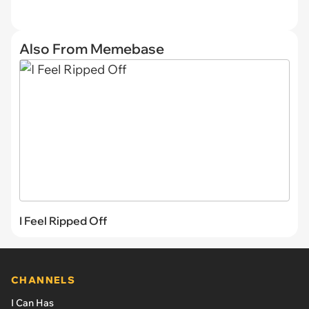
Also From Memebase
I Feel Ripped Off
CHANNELS
I Can Has