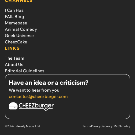
CHANNELS
I Can Has
FAIL Blog
Memebase
Animal Comedy
Geek Universe
CheezCake
LINKS
The Team
About Us
Editorial Guidelines
Have an idea or a criticism?
We want to hear from you
contactus@cheezburger.com
©2026 Literally Media Ltd.
Terms
Privacy
Security
DMCA Policy