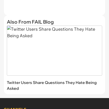
Also From FAIL Blog
Twitter Users Share Questions They Hate Being
Asked