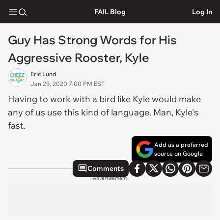
FAIL Blog
Log In
Guy Has Strong Words for His
Aggressive Rooster, Kyle
Eric Lund
Jan 25, 2020 7:00 PM EST
Having to work with a bird like Kyle would make
any of us use this kind of language. Man, Kyle's
fast.
Add as a preferred
source on Google
Comments
Advertisement