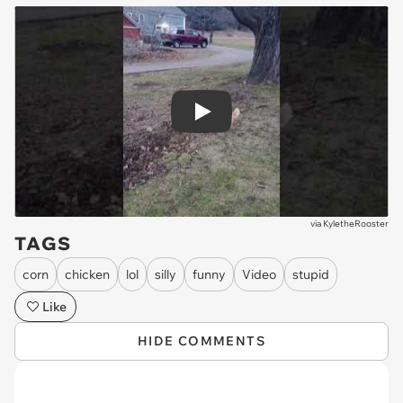
Play
via
KyletheRooster
TAGS
corn
chicken
lol
silly
funny
Video
stupid
Like
HIDE COMMENTS