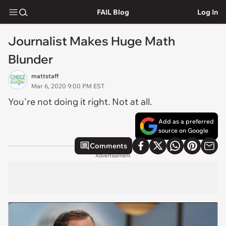
FAIL Blog
Log In
Journalist Makes Huge Math
Blunder
mattstaff
Mar 6, 2020 9:00 PM EST
You're not doing it right. Not at all.
Add as a preferred
source on Google
Comments
Advertisement