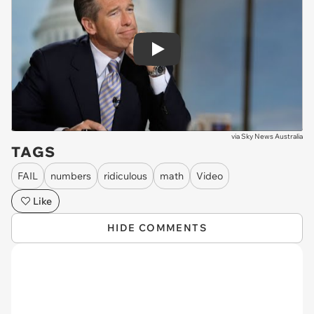
Play
via
Sky News Australia
TAGS
FAIL
numbers
ridiculous
math
Video
Like
HIDE COMMENTS