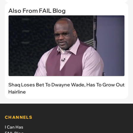
Also From FAIL Blog
Shaq Loses Bet To Dwayne Wade, Has To Grow Out
Hairline
CHANNELS
I Can Has