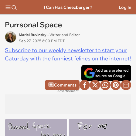
I Can Has Cheezburger?
Log In
Purrsonal Space
Mariel Ruvinsky
• Writer and Editor
Sep 27, 2025 6:00 PM EDT
Subscribe to our weekly newsletter to start your
Caturday with the funniest felines on the internet!
Add as a preferred
source on Google
Comments
Advertisement