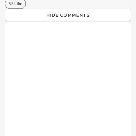
Like
HIDE COMMENTS