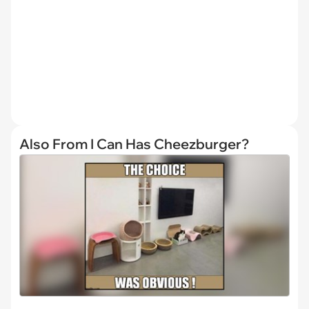
Also From I Can Has Cheezburger?