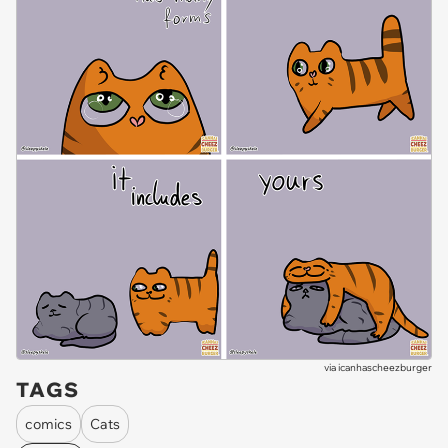
via
icanhascheezburger
TAGS
comics
Cats