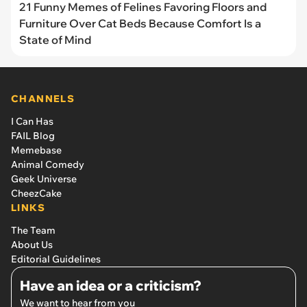
21 Funny Memes of Felines Favoring Floors and
Furniture Over Cat Beds Because Comfort Is a
State of Mind
CHANNELS
I Can Has
FAIL Blog
Memebase
Animal Comedy
Geek Universe
CheezCake
LINKS
The Team
About Us
Editorial Guidelines
Have an idea or a criticism?
We want to hear from you