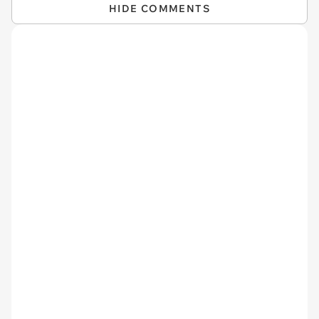
HIDE COMMENTS