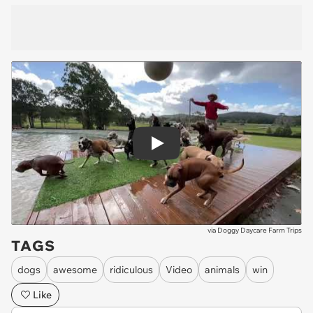
Play
via
Doggy Daycare Farm Trips
TAGS
dogs
awesome
ridiculous
Video
animals
win
Like