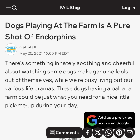
FAIL Blog
Log In
Dogs Playing At The Farm Is A Pure
Shot Of Endorphins
mattstaff
May 25, 2021 10:00 PM EDT
There's something innately soothing and cheerful
about watching some dogs make genuine fools
out of themselves, while we're busy living out our
various life dramas. These dogs having a ball at a
farm could be just what you need for a nice little
pick-me-up during your day.
Add as a preferred
source on Google
Comments
Advertisement