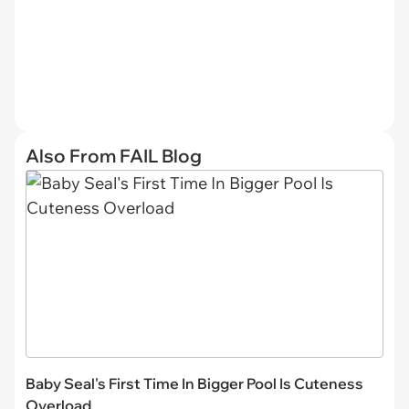
Also From FAIL Blog
Baby Seal's First Time In Bigger Pool Is Cuteness
Overload