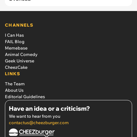
CHANNELS
I Can Has
FAIL Blog
Memebase
Animal Comedy
Geek Universe
CheezCake
LINKS
The Team
About Us
Editorial Guidelines
Have an idea or a criticism?
We want to hear from you
contactus@cheezburger.com