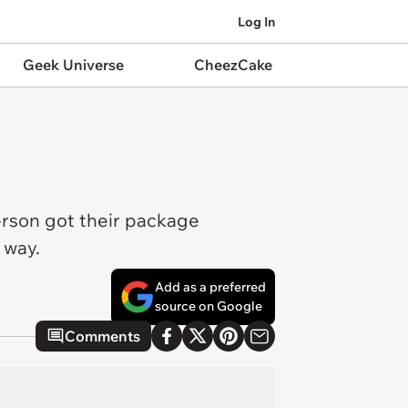
Log In
Geek Universe
CheezCake
erson got their package
e way.
Add as a preferred
source on Google
Comments