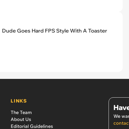
Dude Goes Hard FPS Style With A Toaster
LINKS
Have
The Team
We wan
About Us
contac
Editorial Guidelines