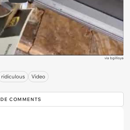
Play
via
bgillisya
ridiculous
Video
IDE COMMENTS