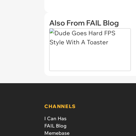
Also From FAIL Blog
CHANNELS
I Can Has
FAIL Blog
Memebase