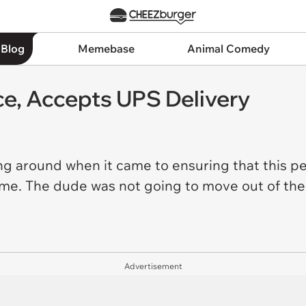
 Blog
Memebase
Animal Comedy
ce, Accepts UPS Delivery
ing around when it came to ensuring that this p
home. The dude was not going to move out of th
Advertisement