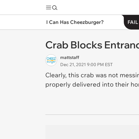
I Can Has Cheezburger?
FAIL
Crab Blocks Entran
mattstaff
Dec 21, 2021 9:00 PM EST
Clearly, this crab was not mess
properly delivered into their 