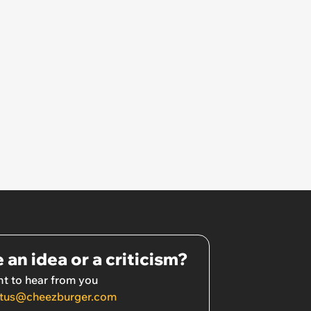
 an idea or a criticism?
t to hear from you
tus@cheezburger.com