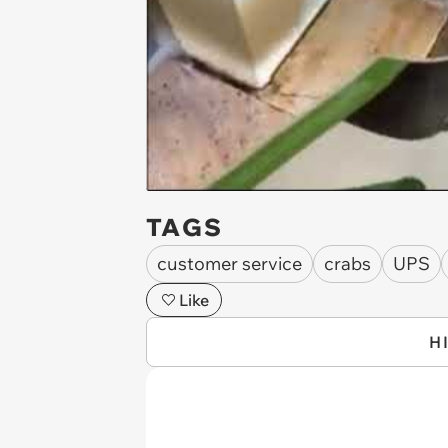
TAGS
customer service
crabs
UPS
Like
H