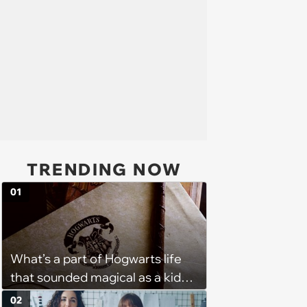
TRENDING NOW
01
What’s a part of Hogwarts life
that sounded magical as a kid
but would probably be awful in
02