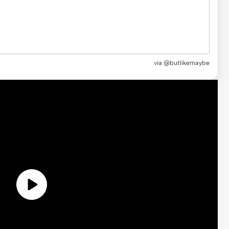
via @butlikemaybe