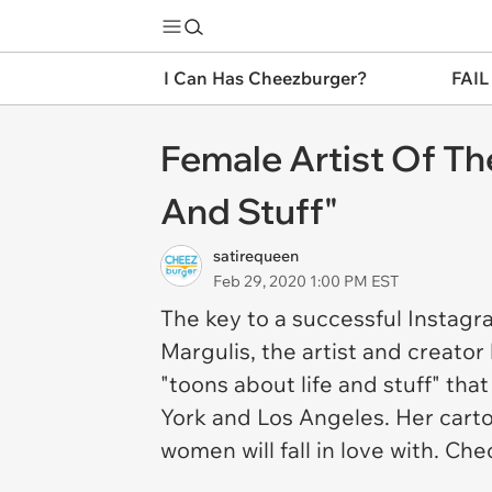
I Can Has Cheezburger?
FAIL
Female Artist Of Th
And Stuff"
satirequeen
Feb 29, 2020 1:00 PM EST
The key to a successful Instagr
Margulis, the artist and creato
"toons about life and stuff" tha
York and Los Angeles. Her cart
women will fall in love with. Ch