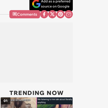
Add as a preferred
source on Google
Comments
TRENDING NOW
01