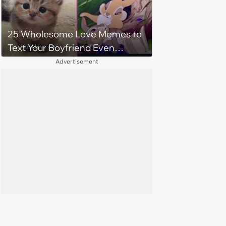
25 Wholesome Love Memes to
Text Your Boyfriend Even
Though He's Sitting Right Next
Advertisement
to You