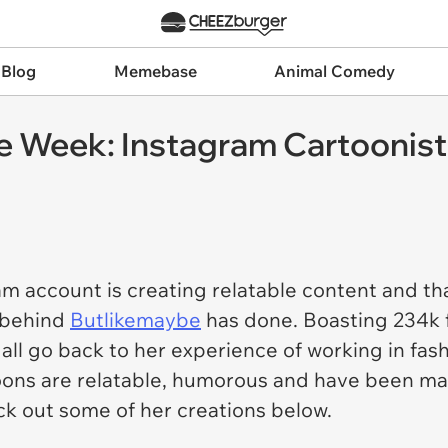
 Blog
Memebase
Animal Comedy
e Week: Instagram Cartoonist O
am account is creating relatable content and th
r behind
Butlikemaybe
has done. Boasting 234k f
t all go back to her experience of working in fa
oons are relatable, humorous and have been ma
eck out some of her creations below.