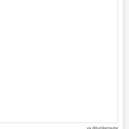
via @butlikemaybe