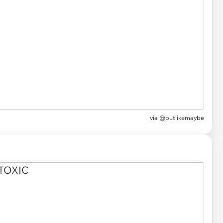
via
@butlikemaybe