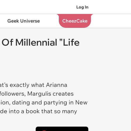
Log In
Geek Universe
CheezCake
f Millennial "Life
at's exactly what Arianna
ollowers, Margulis creates
shion, dating and partying in New
de into a book that so many