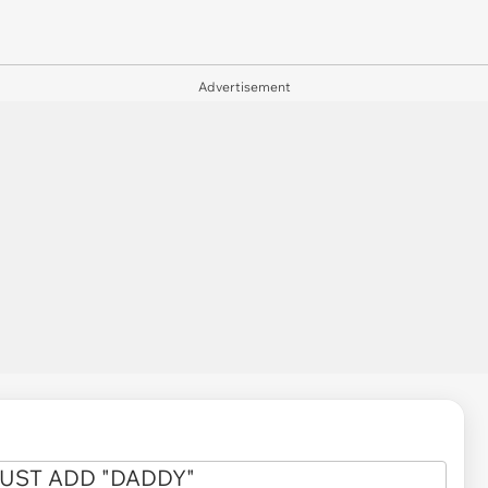
Advertisement