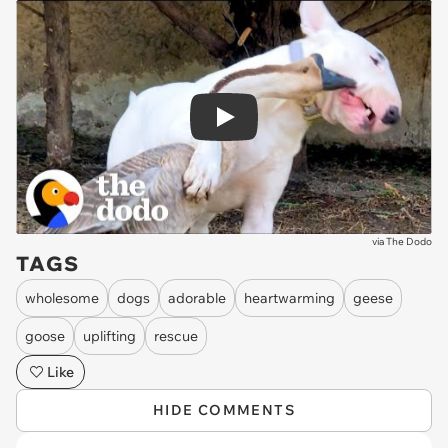
Play
via
The Dodo
TAGS
wholesome
dogs
adorable
heartwarming
geese
goose
uplifting
rescue
Like
HIDE COMMENTS