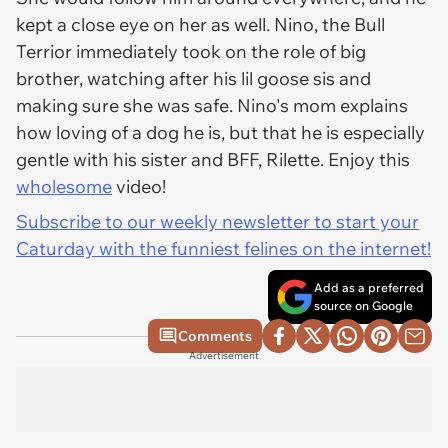
kept a close eye on her as well. Nino, the Bull
Terrior immediately took on the role of big
brother, watching after his lil goose sis and
making sure she was safe. Nino's mom explains
how loving of a dog he is, but that he is especially
gentle with his sister and BFF, Rilette. Enjoy this
wholesome
video!
Subscribe to our weekly newsletter to start your
Caturday with the funniest felines on the internet!
Add as a preferred
source on Google
Comments
Advertisement