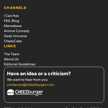
CHANNELS
I Can Has
FAIL Blog
Memebase
Animal Comedy
Geek Universe
CheezCake
LINKS
The Team
About Us
Editorial Guidelines
Have an idea or a criticism?
We want to hear from you
contactus@cheezburger.com