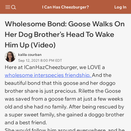
I Can Has Cheezburger?
Log In
Wholesome Bond: Goose Walks On
Her Dog Brother's Head To Wake
Him Up (Video)
kalila courban
Sep 12, 2021 8:00 PM EDT
Here at ICanHazCheezburger, we LOVE a
wholesome interspecies friendship.
And the
beautiful bond that this goose and her doggo
brother share is just precious. Rilette the Goose
was saved from a goose farm at just a few weeks
old and she had no family. After being rescued by
a super sweet family, she gained a doggo brother
and a best friend.
She would follow him around everywhere, and he