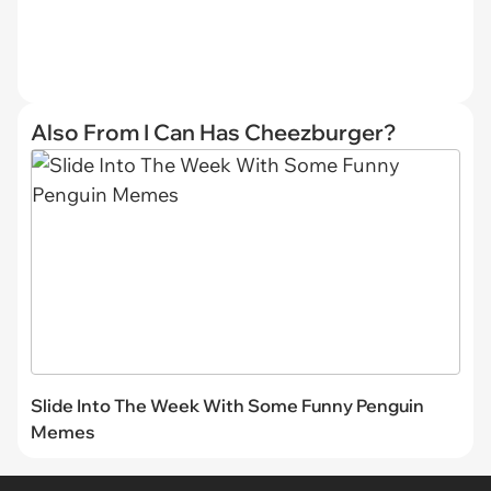
Also From I Can Has Cheezburger?
Slide Into The Week With Some Funny Penguin
Memes