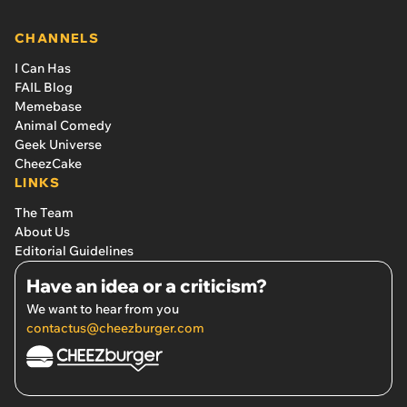
CHANNELS
I Can Has
FAIL Blog
Memebase
Animal Comedy
Geek Universe
CheezCake
LINKS
The Team
About Us
Editorial Guidelines
Have an idea or a criticism?
We want to hear from you
contactus@cheezburger.com