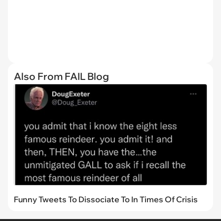
Also From FAIL Blog
Funny Tweets To Dissociate To In Times Of Crisis