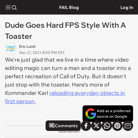
FAIL Blog
Log In
Dude Goes Hard FPS Style With A
Toaster
Eric Lund
Dec 21, 2021 8:00 PM EST
We're just glad that we live in a time where video
editing magic can turn a man and a toaster into a
perfect recreation of Call of Duty. But it doesn't
just stop with the toaster. Here's more of
Kommander Karl
reloading everyday objects in
first person
.
Add as a preferred
source on Google
Comments
Advertisement