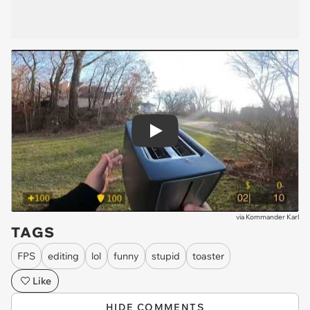
Play
via
Kommander Karl
TAGS
FPS
editing
lol
funny
stupid
toaster
Like
HIDE COMMENTS