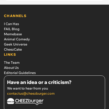
CHANNELS
I Can Has
FAIL Blog
Memebase
Animal Comedy
Geek Universe
CheezCake
LINKS
The Team
About Us
Editorial Guidelines
Have an idea or a criticism?
We want to hear from you
contactus@cheezburger.com