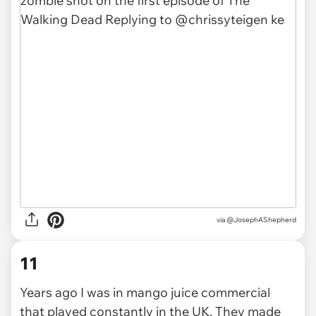
via
@JosephAShepherd
11
Years ago I was in mango juice commercial
that played constantly in the UK. They made