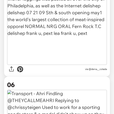
via
@dena__colada
06