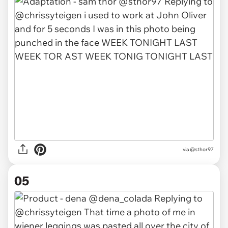
via
@sthor97
05