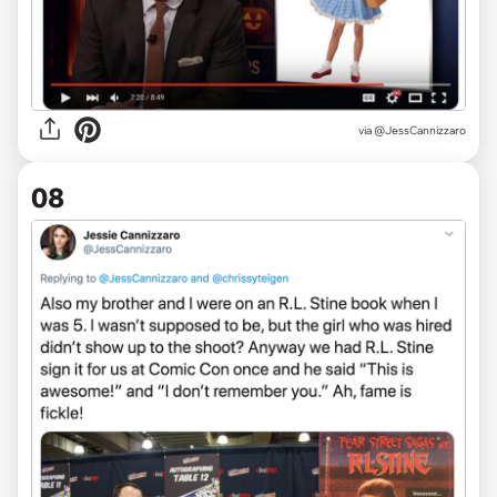
via
@JessCannizzaro
08