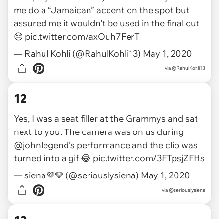
me do a “Jamaican” accent on the spot but
assured me it wouldn’t be used in the final cut
😔
pic.twitter.com/axOuh7FerT
— Rahul Kohli (@RahulKohli13)
May 1, 2020
via
@RahulKohli13
12
Yes, I was a seat filler at the Grammys and sat
next to you. The camera was on us during
@johnlegend
’s performance and the clip was
turned into a gif 😂
pic.twitter.com/3FTpsjZFHs
— siena💜💛 (@seriouslysiena)
May 1, 2020
via
@seriouslysiena