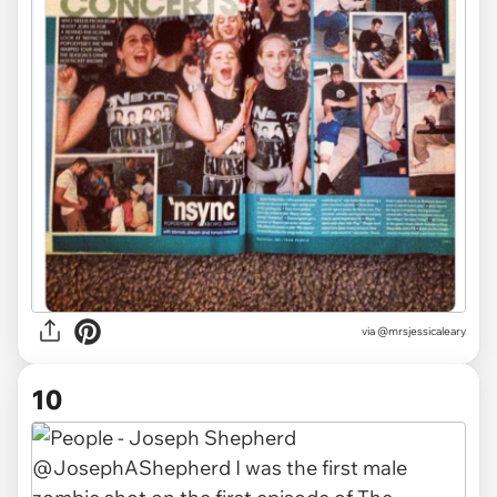
via
@mrsjessicaleary
10