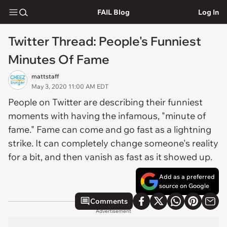
FAIL Blog
Log In
Twitter Thread: People's Funniest
Minutes Of Fame
mattstaff
May 3, 2020 11:00 AM EDT
People on Twitter are describing their funniest
moments with having the infamous, "minute of
fame." Fame can come and go fast as a lightning
strike. It can completely change someone's reality
for a bit, and then vanish as fast as it showed up.
Add as a preferred
source on Google
Comments
Advertisement