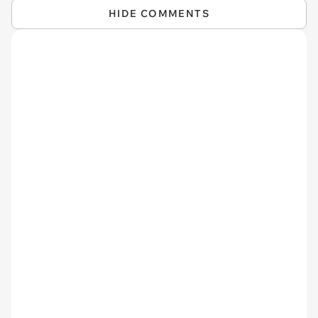
HIDE COMMENTS