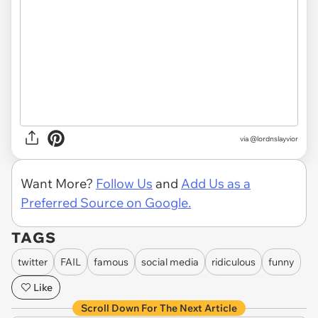
via
@lordnslayvior
Want More?
Follow Us
and
Add Us as a
Preferred Source on Google.
TAGS
twitter
FAIL
famous
social media
ridiculous
funny
Like
Scroll Down For The Next Article