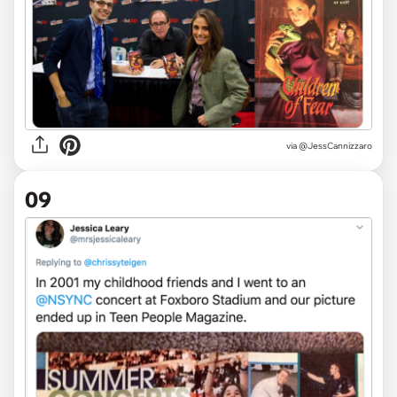
via
@JessCannizzaro
09