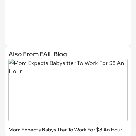
Also From FAIL Blog
Mom Expects Babysitter To Work For $8 An Hour