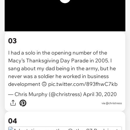
03
I had a solo in the opening number of the
Macy’s Thanksgiving Day Parade in 2005. I
sang about my dad being in the army, but he
never was a soldier he worked in business
development 🙃
pic.twitter.com/893fhwC7kb
— Chris Murphy (@christress)
April 30, 2020
via
@christress
04