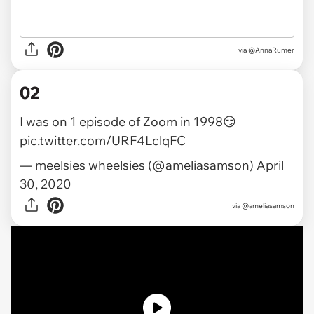
via
@AnnaRumer
02
I was on 1 episode of Zoom in 1998😏
pic.twitter.com/URF4LclqFC
— meelsies wheelsies (@ameliasamson)
April
30, 2020
via
@ameliasamson