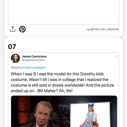
via
@THEYCALLMEAHRI
07