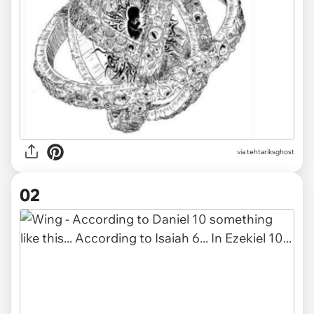
via
tehtariksghost
02