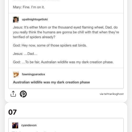
via tehtariksghost
07