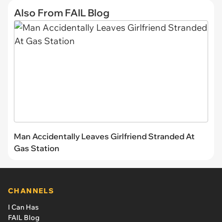
Also From FAIL Blog
Man Accidentally Leaves Girlfriend Stranded At
Gas Station
CHANNELS
I Can Has
FAIL Blog