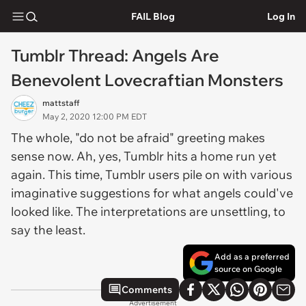
FAIL Blog
Log In
Tumblr Thread: Angels Are
Benevolent Lovecraftian Monsters
mattstaff
May 2, 2020 12:00 PM EDT
The whole, "do not be afraid" greeting makes
sense now. Ah, yes, Tumblr hits a home run yet
again. This time, Tumblr users pile on with various
imaginative suggestions for what angels could've
looked like. The interpretations are unsettling, to
say the least.
Add as a preferred
source on Google
Comments
Advertisement