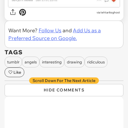
via tehtariksghost
Want More?
Follow Us
and
Add Us as a
Preferred Source on Google.
TAGS
tumblr
angels
interesting
drawing
ridiculous
Like
Scroll Down For The Next Article
HIDE COMMENTS