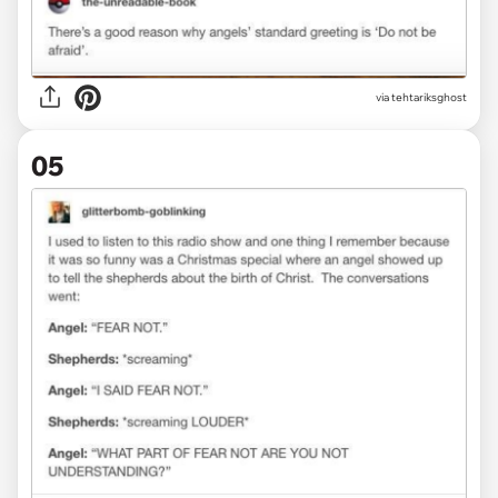
via tehtariksghost
05