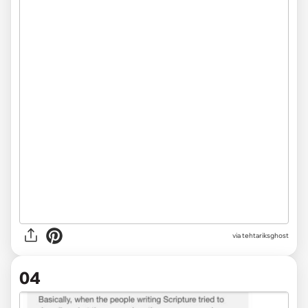
via tehtariksghost
04