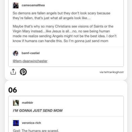
via tehtariksghost
06