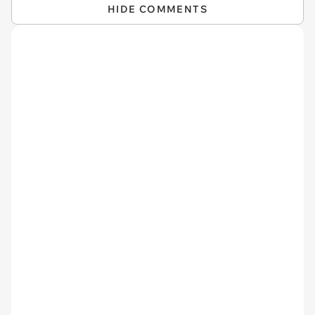
HIDE COMMENTS