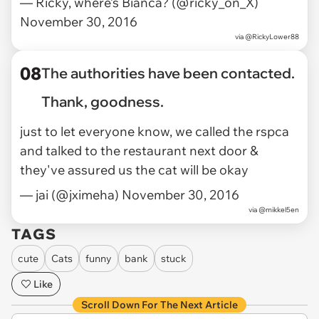
— Ricky, where’s Bianca? (@ricky_on_X)
November 30, 2016
via
@RickyLower88
08
The authorities have been contacted.
Thank, goodness.
just to let everyone know, we called the rspca
and talked to the restaurant next door &
they've assured us the cat will be okay
— jai (@jximeha)
November 30, 2016
via @mikkel5en
TAGS
cute
Cats
funny
bank
stuck
Like
Scroll Down For The Next Article