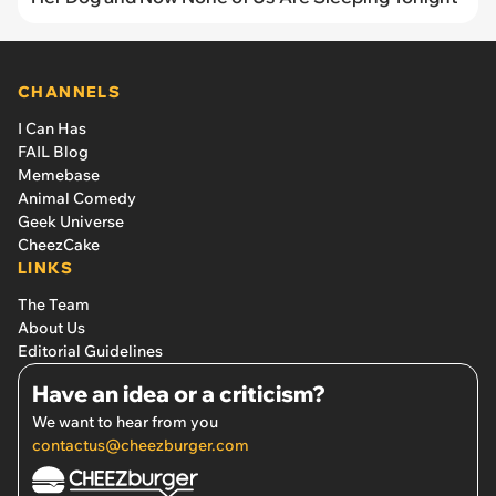
CHANNELS
I Can Has
FAIL Blog
Memebase
Animal Comedy
Geek Universe
CheezCake
LINKS
The Team
About Us
Editorial Guidelines
Have an idea or a criticism?
We want to hear from you
contactus@cheezburger.com