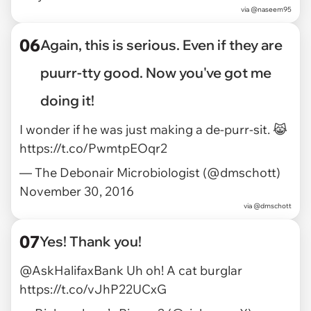
via
@naseem95
06
Again, this is serious. Even if they are
puurr-tty good. Now you've got me
doing it!
I wonder if he was just making a de-purr-sit. 😹
https://t.co/PwmtpEOqr2
— The Debonair Microbiologist (@dmschott)
November 30, 2016
via
@dmschott
07
Yes! Thank you!
@AskHalifaxBank
Uh oh! A cat burglar
https://t.co/vJhP22UCxG