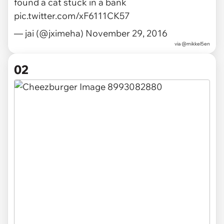
found a cat stuck in a bank
pic.twitter.com/xF6111CK57
— jai (@jximeha)
November 29, 2016
via
@mikkel5en
02