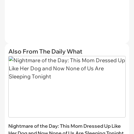
Also From The Daily What
Nightmare of the Day: This Mom Dressed Up Like
Her Dog and Now None of Us Are Sleeping Tonight