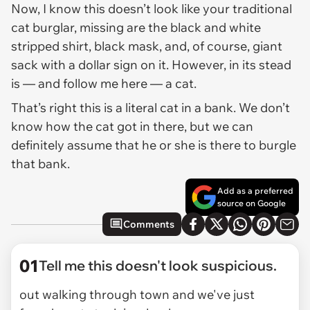
Now, I know this doesn’t look like your traditional
cat burglar, missing are the black and white
stripped shirt, black mask, and, of course, giant
sack with a dollar sign on it. However, in its stead
is — and follow me here — a cat.
That’s right this is a literal cat in a bank. We don’t
know how the cat got in there, but we can
definitely assume that he or she is there to burgle
that bank.
Add as a preferred
source on Google
Comments
01
Tell me this doesn't look suspicious.
out walking through town and we've just