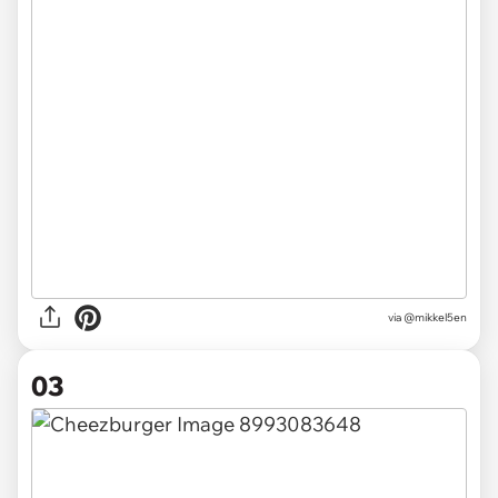
via
@mikkel5en
03