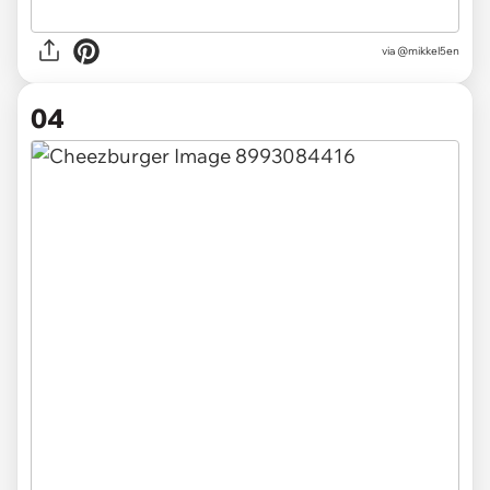
via @mikkel5en
04