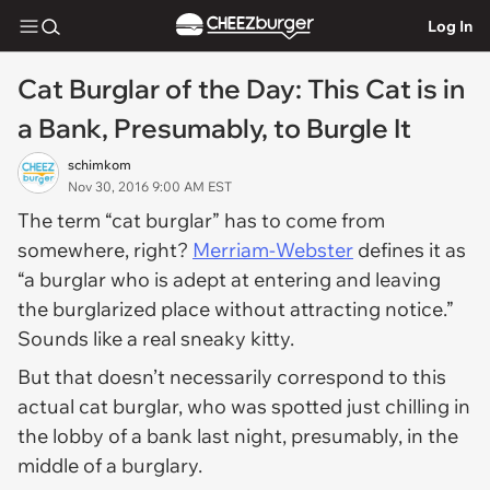
Log In
Cat Burglar of the Day: This Cat is in
a Bank, Presumably, to Burgle It
schimkom
Nov 30, 2016 9:00 AM EST
The term “cat burglar” has to come from
somewhere, right?
Merriam-Webster
defines it as
“a burglar who is adept at entering and leaving
the burglarized place without attracting notice.”
Sounds like a real sneaky kitty.
But that doesn’t necessarily correspond to this
actual cat burglar, who was spotted just chilling in
the lobby of a bank last night, presumably, in the
middle of a burglary.