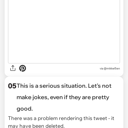
via @mikkel5en
05
This is a serious situation. Let's not
make jokes, even if they are pretty
good.
There was a problem rendering this tweet - it
may have been deleted.