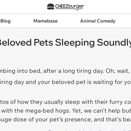
 Blog
Memebase
Animal Comedy
eloved Pets Sleeping Soundly
bing into bed, after a long tiring day. Oh, wait, 
tiring day and your beloved pet is waiting for y
 of how they usually sleep with their furry co
t with the mega-bed hogs. Yet, we can't help bu
huge dose of your pet's presence, and that's be