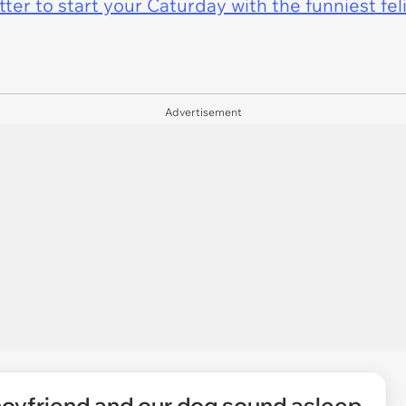
er to start your Caturday with the funniest fel
Advertisement
boyfriend and our dog sound asleep