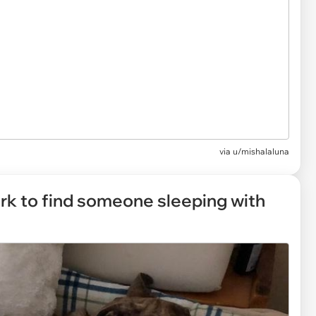
via
u/mishalaluna
k to find someone sleeping with