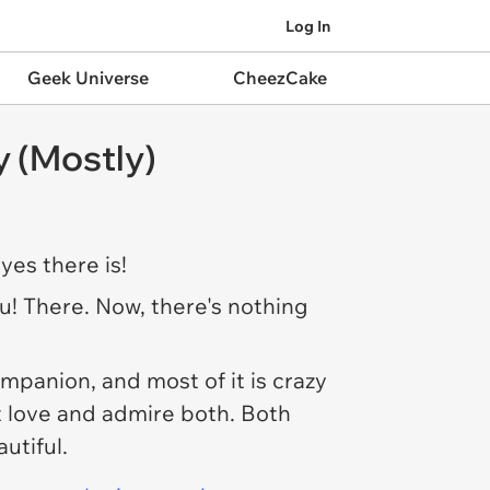
Log In
Geek Universe
CheezCake
 (Mostly)
yes there is!
ou! There. Now, there's nothing
mpanion, and most of it is crazy
t love and admire both. Both
autiful.