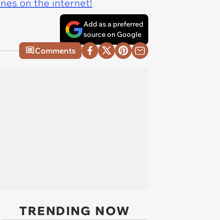
ines on the internet!
Add as a preferred
source on Google
Comments
TRENDING NOW