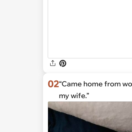
02
“Came home from wor
my wife.”