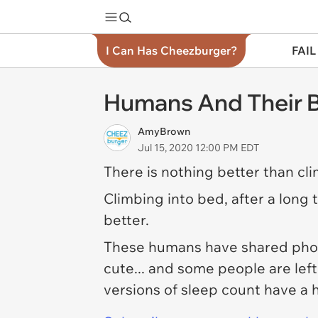
I Can Has Cheezburger?
FAIL
Humans And Their B
AmyBrown
Jul 15, 2020 12:00 PM EDT
There is nothing better than clim
Climbing into bed, after a long 
better.
These humans have shared photos
cute... and some people are lef
versions of sleep count have a 