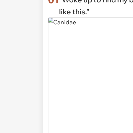
like this.”