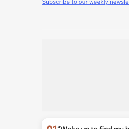
Subscribe to our weekly newslett
01
“Woke up to find my 