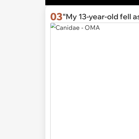
03
“My 13-year-old fell 