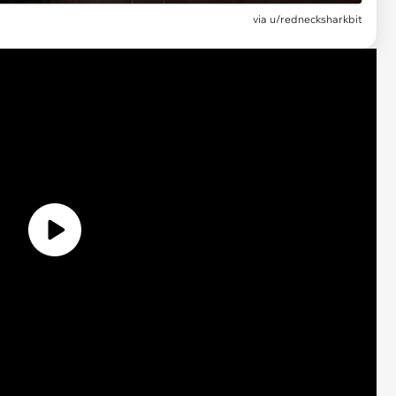
via
u/rednecksharkbit