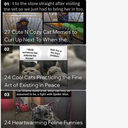
01
27 Cute N Cozy Cat Memes to
Curl Up Next To When the
Weight of the World Becomes
02
too Much
24 Cool Cats Practicing the Fine
Art of Existing in Peace
03
24 Heartwarming Feline Funnies