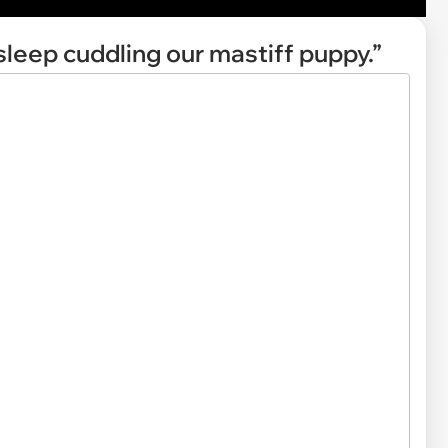
asleep cuddling our mastiff puppy.”