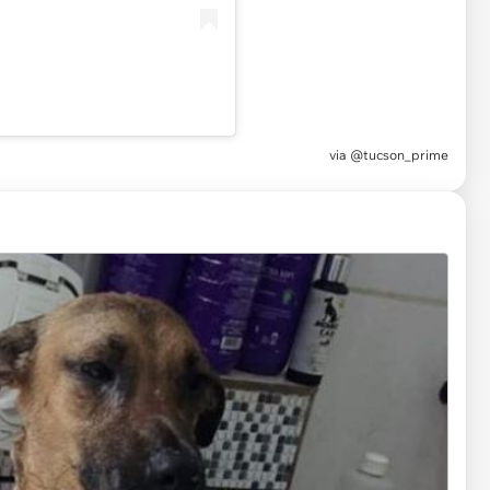
via
@tucson_prime