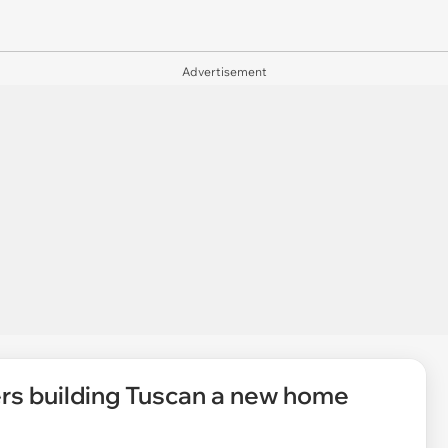
Advertisement
rs building Tuscan a new home