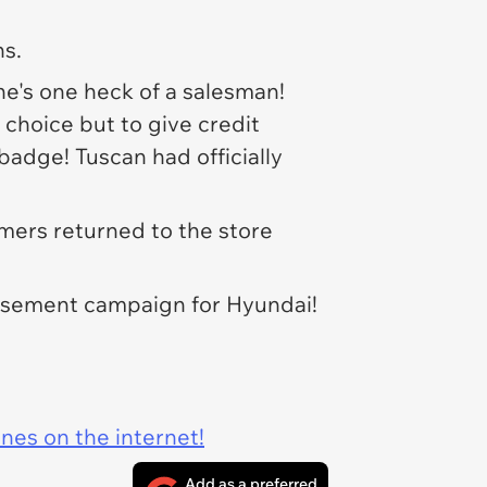
ns.
 he's one heck of a salesman!
choice but to give credit
badge! Tuscan had officially
mers returned to the store
rtisement campaign for Hyundai!
ines on the internet!
Add as a preferred