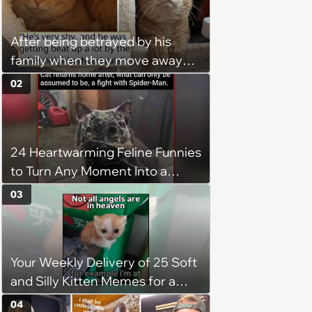
After being betrayed by his
family when they move away
without him, this cat loses all
02
faith in humans, but a kind
person gives him a second
chance, and after weeks of
24 Heartwarming Feline Funnies
patience, the cat finally learns
to Turn Any Moment Into a
to love again
Wholesome Meowment
03
Your Weekly Delivery of 25 Soft
and Silly Kitten Memes for a
Midweek Mood Boost (August 5,
04