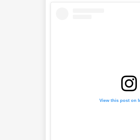
View this post on 