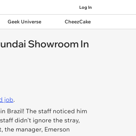
Log In
Geek Universe
CheezCake
yundai Showroom In
d job
.
 Brazil! The staff noticed him
taff didn't ignore the stray,
ght, the manager, Emerson