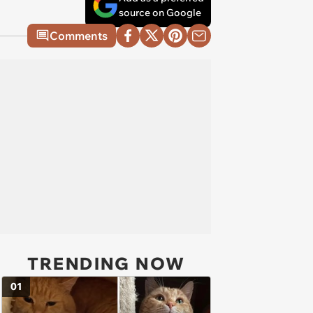
source on Google
Comments
TRENDING NOW
01