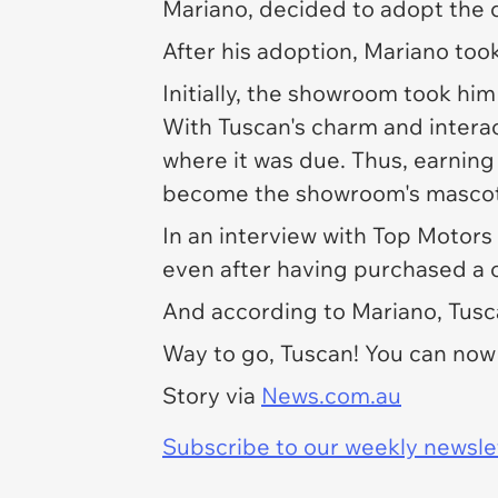
Mariano, decided to adopt the
After his adoption, Mariano took
Initially, the showroom took him 
With Tuscan's charm and interac
where it was due. Thus, earning
become the showroom's masco
In an interview with
Top Motors 
even after having purchased a ca
And according to Mariano, Tusc
Way to go, Tuscan! You can no
Story via
News.com.au
Subscribe to our weekly newslett