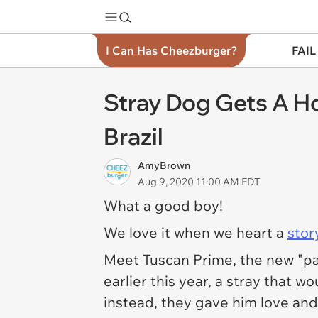
I Can Has Cheezburger?
FAIL
Stray Dog Gets A 
Brazil
AmyBrown
Aug 9, 2020 11:00 AM EDT
What a good boy!
We love it when we heart a
stor
Meet Tuscan Prime, the new "paw
earlier this year, a stray that 
instead, they gave him love and