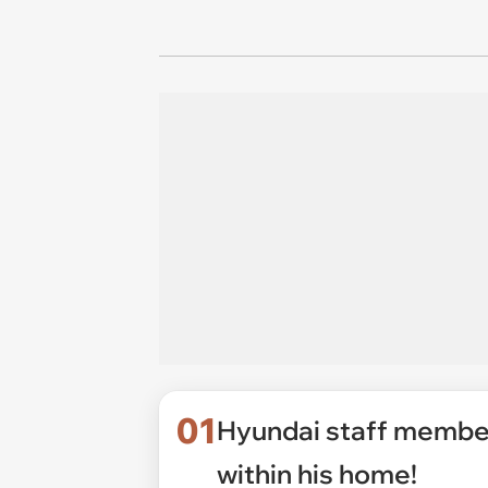
01
Hyundai staff membe
within his home!