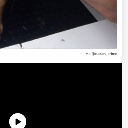
via
@tucson_prime