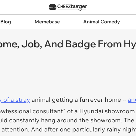
 Blog
Memebase
Animal Comedy
Home, Job, And Badge From H
y of a stray
animal getting a furrever home --
an
fessional consultant" of a Hyundai showroom in
would constantly hang around the showroom. The s
 attention. And after one particularly rainy ni