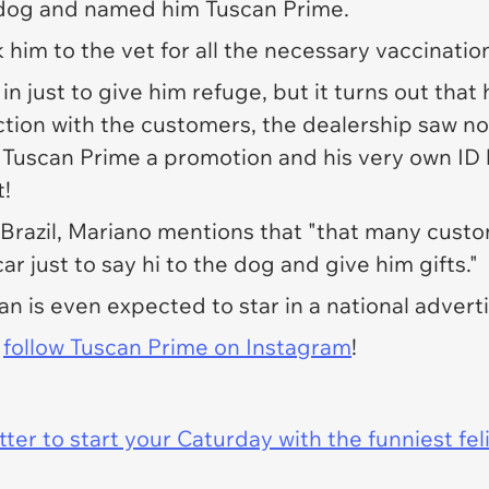
 dog and named him Tuscan Prime.
 him to the vet for all the necessary vaccinatio
in just to give him refuge, but it turns out that
tion with the customers, the dealership saw no 
 Tuscan Prime a promotion and his very own ID 
t!
Brazil,
Mariano mentions that "that many custo
r just to say hi to the dog and give him gifts."
an is even expected to star in a national adve
w
follow Tuscan Prime on Instagram
!
er to start your Caturday with the funniest fel