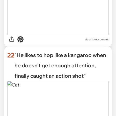
via
u/fryingsquirrels
22
"He likes to hop like a kangaroo when
he doesn't get enough attention,
finally caught an action shot"