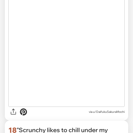
via
u/DaifukuSakuraMochi
18
"Scrunchy likes to chill under my