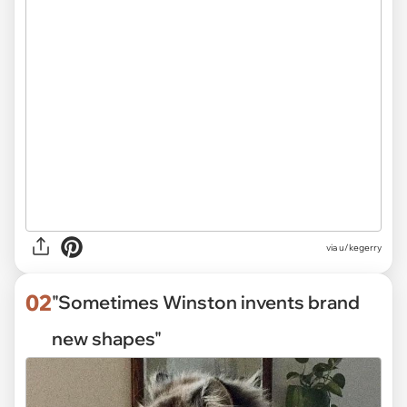
via
u/kegerry
02
"Sometimes Winston invents brand
new shapes"