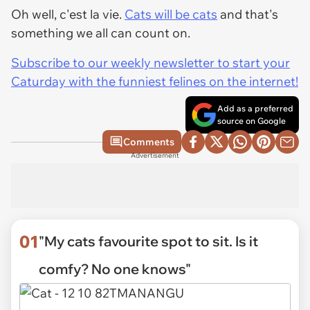
Oh well, c'est la vie.
Cats will be cats
and that's
something we all can count on.
Subscribe to our weekly newsletter to start your
Caturday with the funniest felines on the internet!
Add as a preferred
source on Google
Comments
Advertisement
01
"My cats favourite spot to sit. Is it
comfy? No one knows"