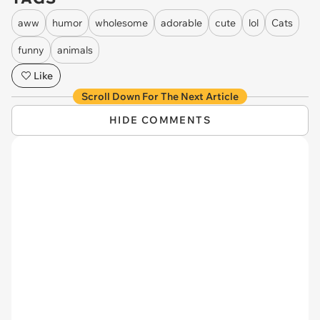
aww
humor
wholesome
adorable
cute
lol
Cats
funny
animals
Like
Scroll Down For The Next Article
HIDE COMMENTS