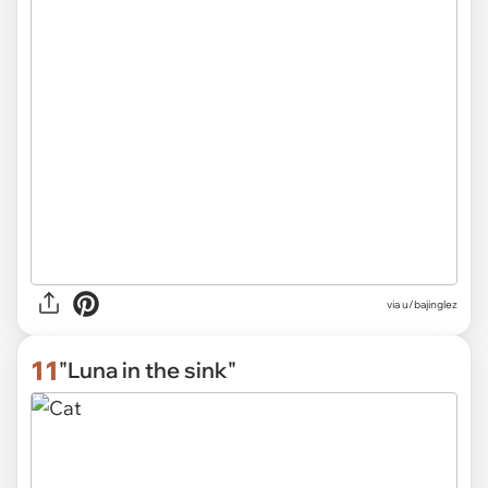
via
u/bajinglez
11
"Luna in the sink"