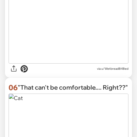
via
u/WetbreadB4Bed
06
"That can't be comfortable.... Right??"