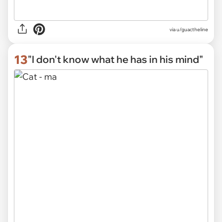
via
u/guactheline
13
"I don't know what he has in his mind"