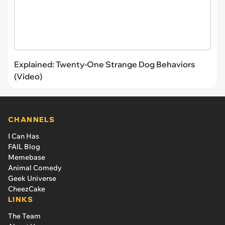
Explained: Twenty-One Strange Dog Behaviors
(Video)
CHANNELS
I Can Has
FAIL Blog
Memebase
Animal Comedy
Geek Universe
CheezCake
LINKS
The Team