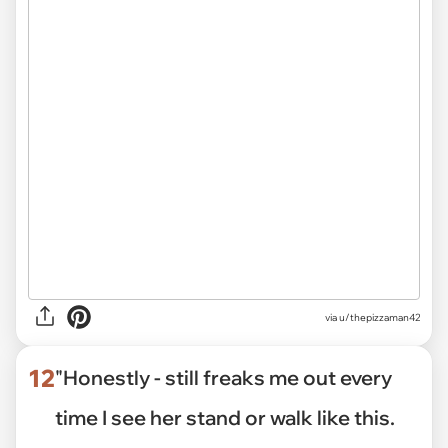
via
u/thepizzaman42
12
"Honestly - still freaks me out every
time I see her stand or walk like this.