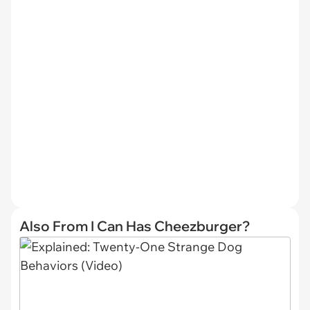
Also From I Can Has Cheezburger?