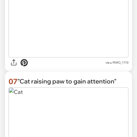
via
u/RMO_1110
07
"Cat raising paw to gain attention"