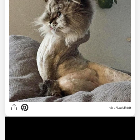
via
u/LadyRddt