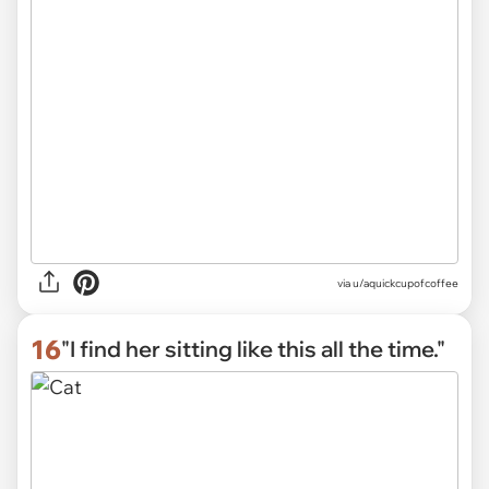
via
u/aquickcupofcoffee
16
"I find her sitting like this all the time."