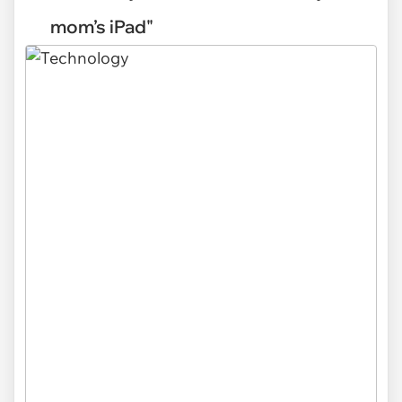
mom’s iPad"