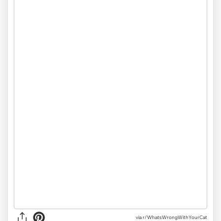
via
r/WhatsWrongWithYourCat