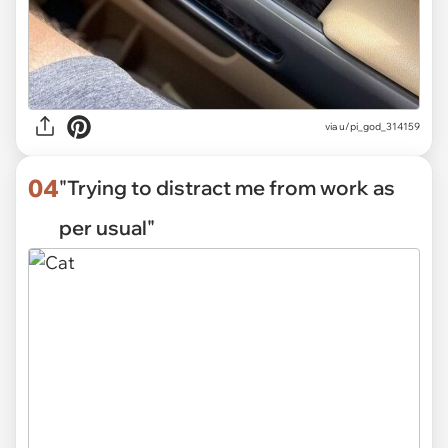
via
u/pi_god_314159
04
"Trying to distract me from work as
per usual"