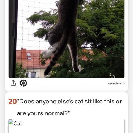
via
u/Jelahis
20
"Does anyone else’s cat sit like this or
are yours normal?"