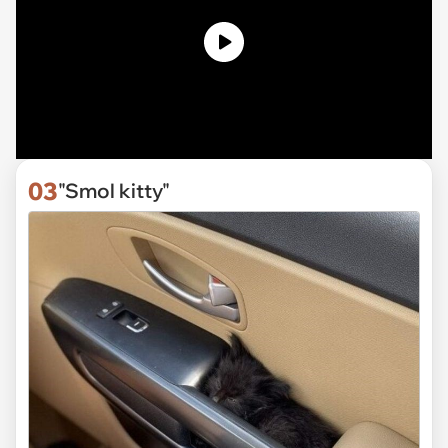
03
"Smol kitty"