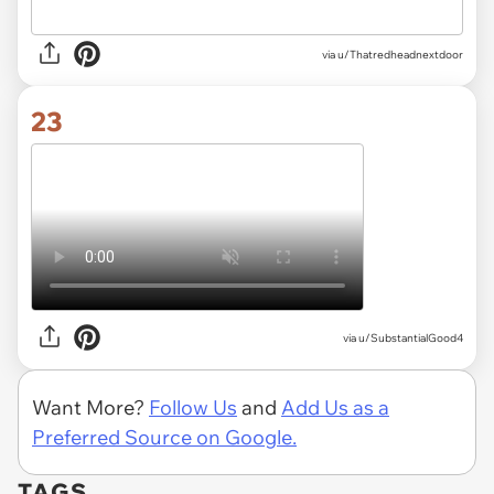
via
u/Thatredheadnextdoor
23
via
u/SubstantialGood4
Want More?
Follow Us
and
Add Us as a
Preferred Source on Google.
TAGS