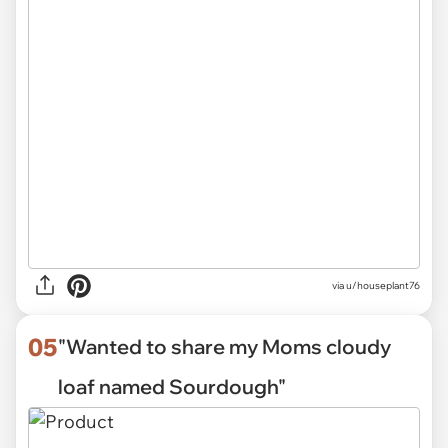
via
u/houseplant76
05
"Wanted to share my Moms cloudy
loaf named Sourdough"