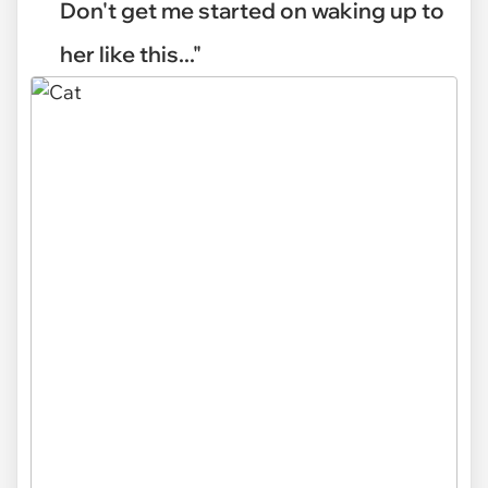
Don't get me started on waking up to
her like this..."