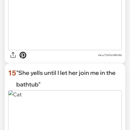
via
u/OxfordAndo
15
"She yells until I let her join me in the
bathtub"