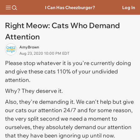
I Can Has Cheezburger?
Log In
Right Meow: Cats Who Demand
Attention
AmyBrown
Aug 23, 2020 10:00 PM EDT
Please stop whatever it is you're currently doing
and give these cats 110% of your undivided
attention.
Why? They deserve it.
Also, they're demanding it. We can't help but give
our cats our attention 24/7 and for some reason,
the very split second we need a moment to
ourselves, they absolutely demand our attention
that they have been ignoring up until now.