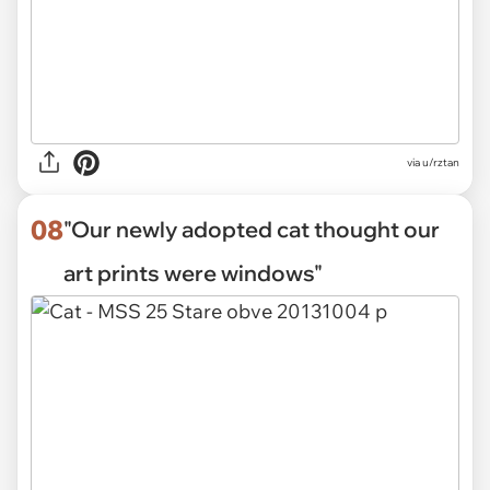
via
u/rztan
08
"Our newly adopted cat thought our
art prints were windows"