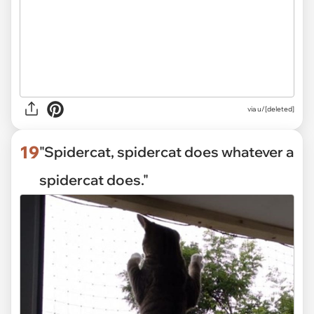
via
u/[deleted]
19
"Spidercat, spidercat does whatever a
spidercat does."