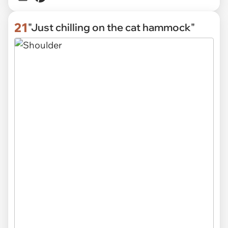
21
"Just chilling on the cat hammock"