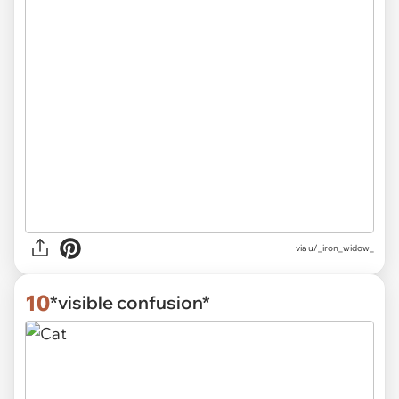
via
u/_iron_widow_
10
*visible confusion*