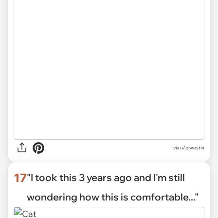
via
u/pjwestin
17
"I took this 3 years ago and I'm still
wondering how this is comfortable..."