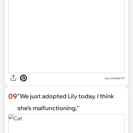
via
u/nwilde121
09
"We just adopted Lily today. I think
she’s malfunctioning."