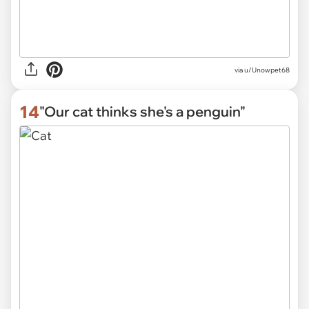
via
u/Unowpet68
14
"Our cat thinks she's a penguin"