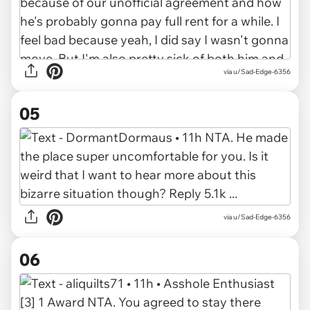
via u/Sad-Edge-6356
05
via u/Sad-Edge-6356
06