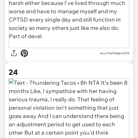
via u/Sad-Edge-6356
24