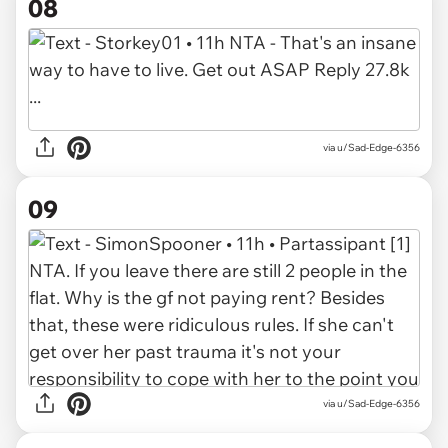
08
via u/Sad-Edge-6356
09
via u/Sad-Edge-6356