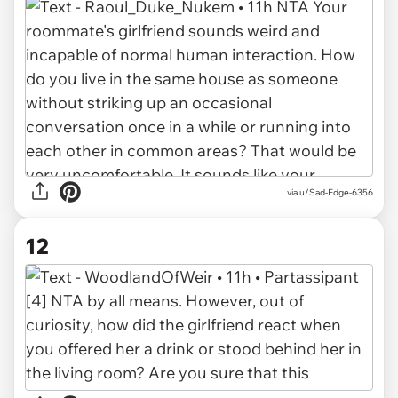
via u/Sad-Edge-6356
12