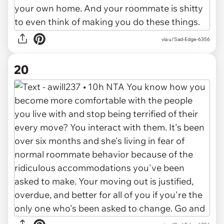
via u/Sad-Edge-6356
20