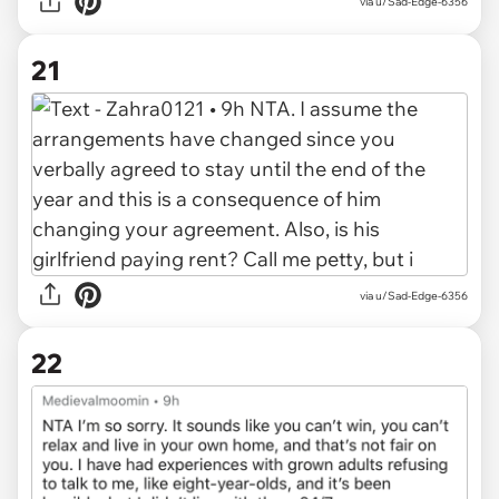
via u/Sad-Edge-6356
21
via u/Sad-Edge-6356
22