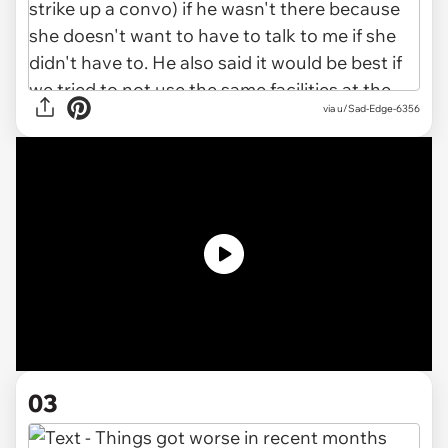
via u/Sad-Edge-6356
03