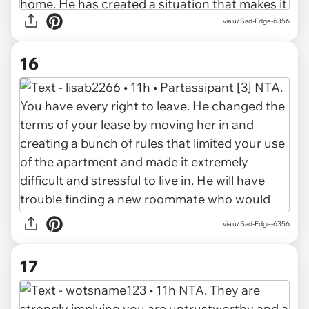
via u/Sad-Edge-6356
16
via u/Sad-Edge-6356
17