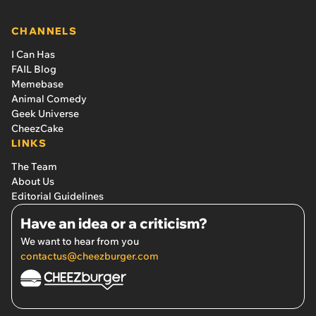
CHANNELS
I Can Has
FAIL Blog
Memebase
Animal Comedy
Geek Universe
CheezCake
LINKS
The Team
About Us
Editorial Guidelines
Have an idea or a criticism?
We want to hear from you
contactus@cheezburger.com