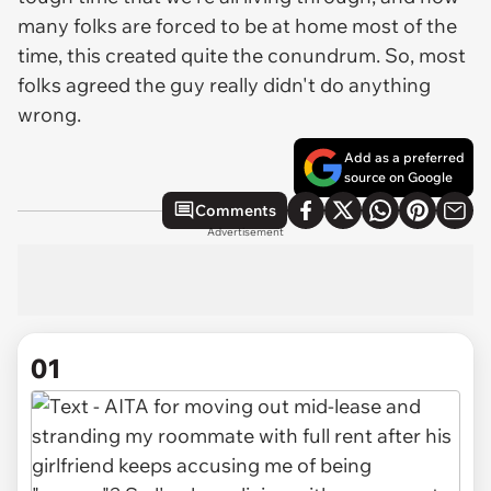
many folks are forced to be at home most of the
time, this created quite the conundrum. So, most
folks agreed the guy really didn't do anything
wrong.
Add as a preferred
source on Google
Comments
Advertisement
01