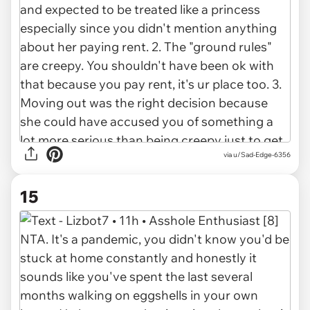
via u/Sad-Edge-6356
15