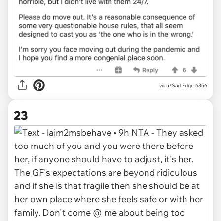
via u/Sad-Edge-6356
23