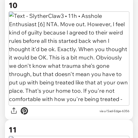
10
via u/Sad-Edge-6356
11