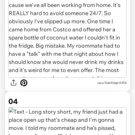
via u/Sad-Edge-6356
04