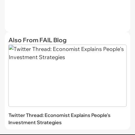
Also From FAIL Blog
Twitter Thread: Economist Explains People's
Investment Strategies