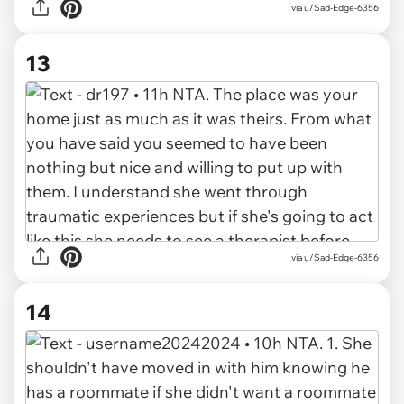
via u/Sad-Edge-6356
13
via u/Sad-Edge-6356
14