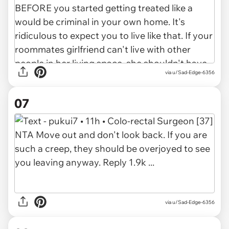
via u/Sad-Edge-6356
07
via u/Sad-Edge-6356