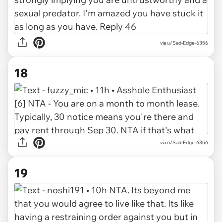
via u/Sad-Edge-6356
18
via u/Sad-Edge-6356
19