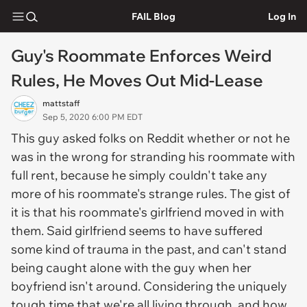
FAIL Blog
Log In
Guy's Roommate Enforces Weird
Rules, He Moves Out Mid-Lease
mattstaff
Sep 5, 2020 6:00 PM EDT
This guy asked folks on Reddit whether or not he
was in the wrong for stranding his roommate with
full rent, because he simply couldn't take any
more of his roommate's strange rules. The gist of
it is that his roommate's girlfriend moved in with
them. Said girlfriend seems to have suffered
some kind of trauma in the past, and can't stand
being caught alone with the guy when her
boyfriend isn't around. Considering the uniquely
tough time that we're all living through, and how