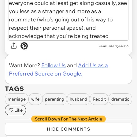
via u/Sad-Edge-6356
Want More?
Follow Us
and
Add Us as a
Preferred Source on Google.
TAGS
marriage
wife
parenting
husband
Reddit
dramatic
Like
Scroll Down For The Next Article
HIDE COMMENTS