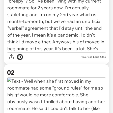
via
u/Sad-Edge-6356
02