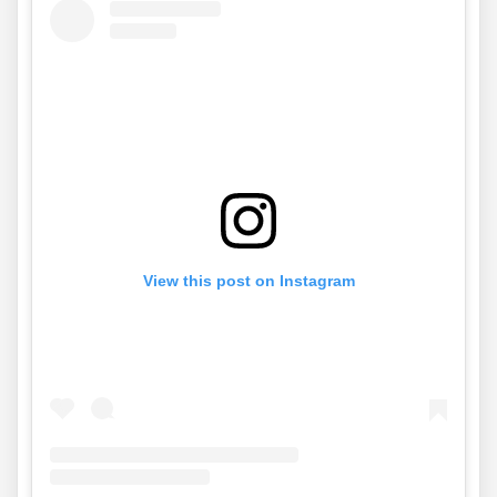
View this post on Instagram