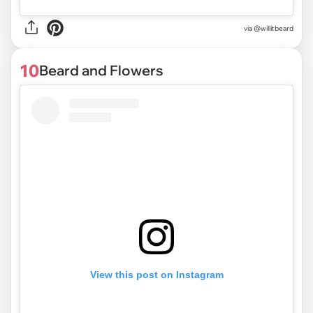
via @willitbeard
10
Beard and Flowers
View this post on Instagram