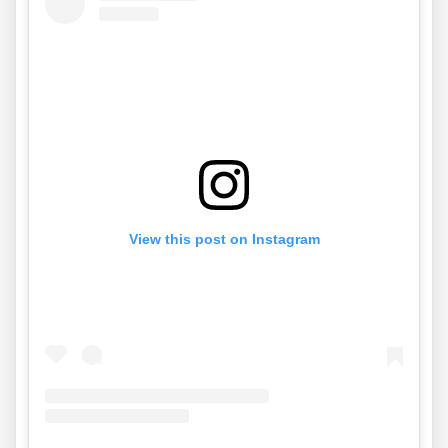
View this post on Instagram