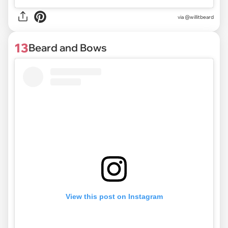
via @willitbeard
13
Beard and Bows
View this post on Instagram