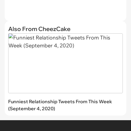
Also From CheezCake
Funniest Relationship Tweets From This Week
(September 4, 2020)