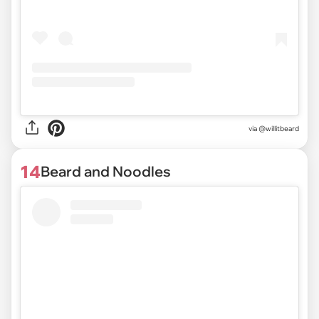
via @willitbeard
14
Beard and Noodles