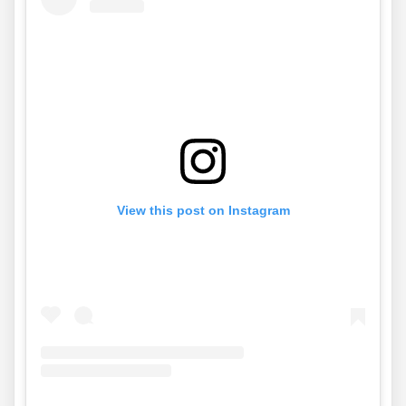
View this post on Instagram