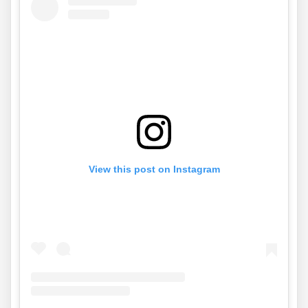
View this post on Instagram