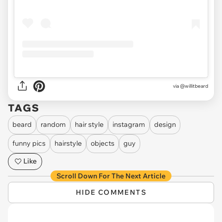
via @willitbeard
TAGS
beard
random
hair style
instagram
design
funny pics
hairstyle
objects
guy
Like
Scroll Down For The Next Article
HIDE COMMENTS