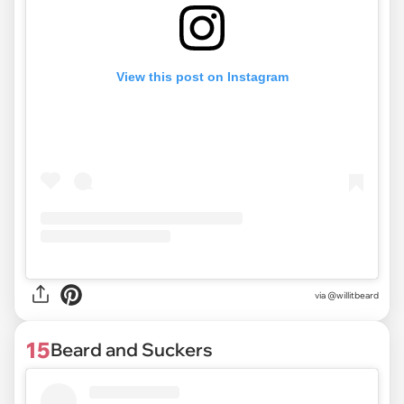
View this post on Instagram
via @willitbeard
15
Beard and Suckers