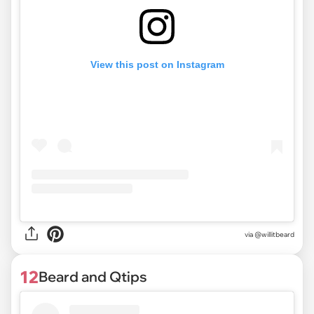
View this post on Instagram
via @willitbeard
12
Beard and Qtips