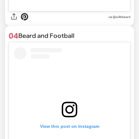
via @willitbeard
04
Beard and Football
View this post on Instagram