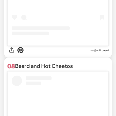
via @willitbeard
08
Beard and Hot Cheetos