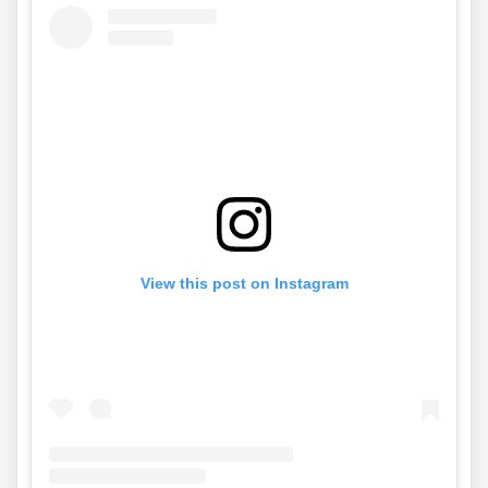
View this post on Instagram