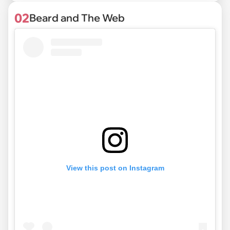
02
Beard and The Web
View this post on Instagram