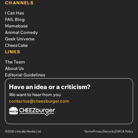
CHANNELS
I Can Has
FAIL Blog
Memebase
Animal Comedy
Geek Universe
CheezCake
LINKS
The Team
About Us
Editorial Guidelines
Have an idea or a criticism?
We want to hear from you
contactus@cheezburger.com
©2026 Literally Media Ltd.
Terms
Privacy
Security
DMCA Policy