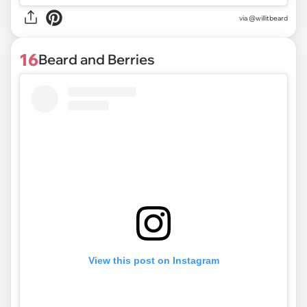
via @willitbeard
16
Beard and Berries
View this post on Instagram