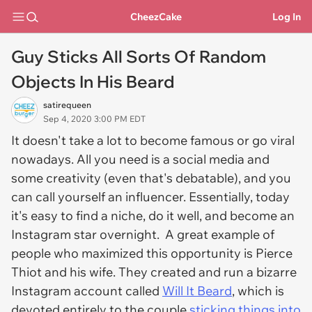
CheezCake
Log In
Guy Sticks All Sorts Of Random
Objects In His Beard
satirequeen
Sep 4, 2020 3:00 PM EDT
It doesn't take a lot to become famous or go viral
nowadays. All you need is a social media and
some creativity (even that's debatable), and you
can call yourself an influencer. Essentially, today
it's easy to find a niche, do it well, and become an
Instagram star overnight. A great example of
people who maximized this opportunity is Pierce
Thiot and his wife. They created and run a bizarre
Instagram account called
Will It Beard
, which is
devoted entirely to the couple
sticking things into