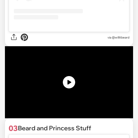
via @willitbeard
03
Beard and Princess Stuff