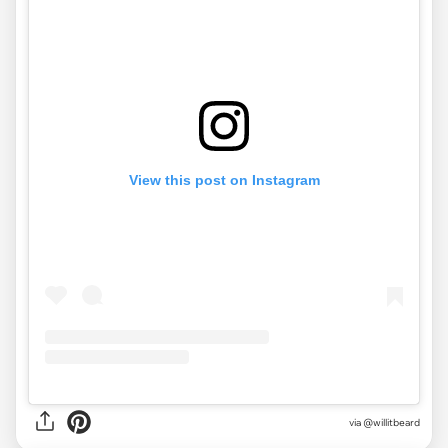
View this post on Instagram
via
@willitbeard