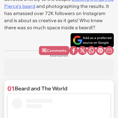
Pierce's beard
and photographing the results. It
has amassed over 72K followers on Instagram
and is about as creative as it gets! Who knew
there was so much space inside a beard!?
Add as a preferred
source on Google
Comments
Advertisement
01
Beard and The World