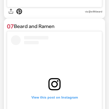
via @willitbeard
07
Beard and Ramen
View this post on Instagram