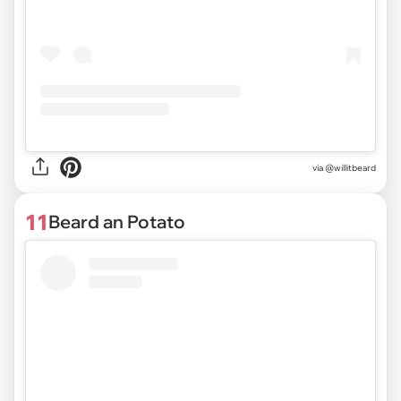
via @willitbeard
11
Beard an Potato