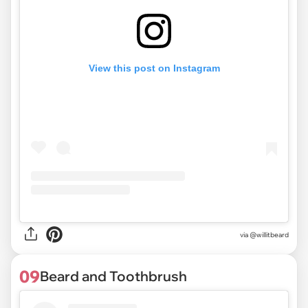
View this post on Instagram
via @willitbeard
09
Beard and Toothbrush