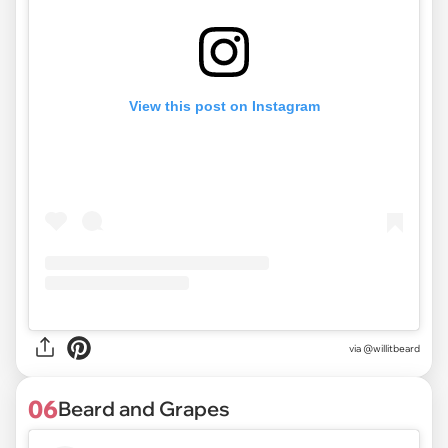
View this post on Instagram
via @willitbeard
06
Beard and Grapes