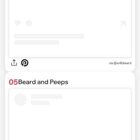
via @willitbeard
05
Beard and Peeps