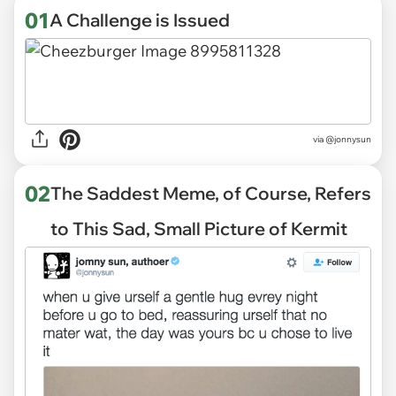
01
A Challenge is Issued
via
@jonnysun
02
The Saddest Meme, of Course, Refers
to This Sad, Small Picture of Kermit