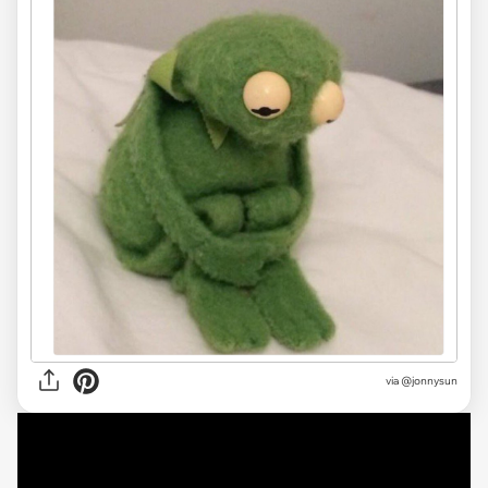
via @jonnysun