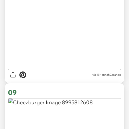
via
@HannahCarande
09