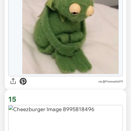
via
@Finessekid19
15