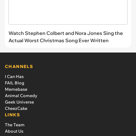
Watch Stephen Colbert and Nora Jones Sing the
Actual Worst Christmas Song Ever Written
CHANNELS
I Can Has
FAIL Blog
Memebase
Animal Comedy
Geek Universe
CheezCake
LINKS
The Team
About Us