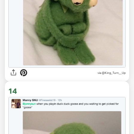
via
@King_Turn__Up
14