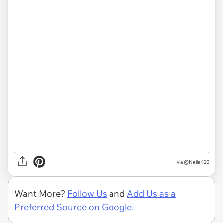
via
@NeilaK20
Want More?
Follow Us
and
Add Us as a
Preferred Source on Google.