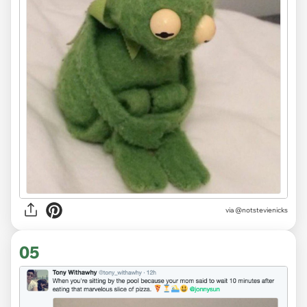
via
@notstevienicks
05