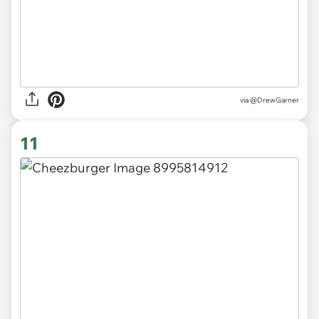
via
@DrewGarner
11