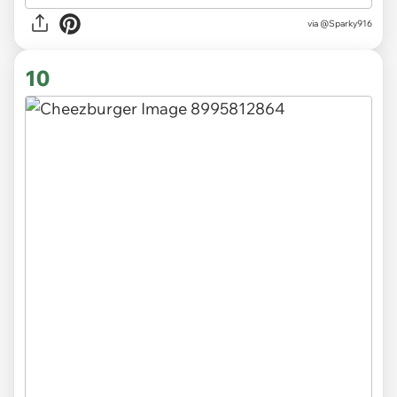
via
@Sparky916
10