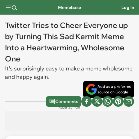
Memebase
Log In
Twitter Tries to Cheer Everyone up
by Turning This Sad Kermit Meme
Into a Heartwarming, Wholesome
One
It's surprisingly easy to make a meme wholesome
and happy again.
Add as a preferred
source on Google
Comments
Advertisement