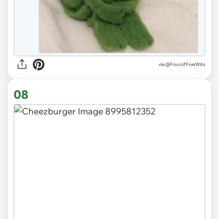
via
@FourofFiveWits
08