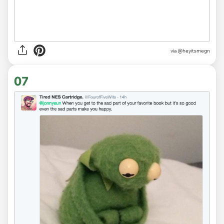
via
@heyitsmegn
07