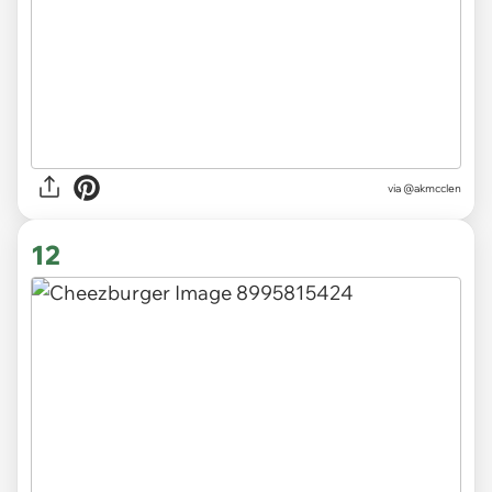
via
@akmcclen
12