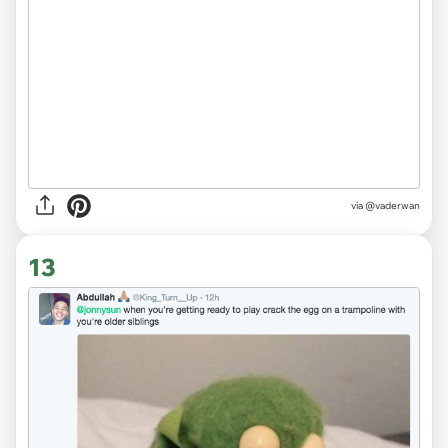
via
@vaderwan
13