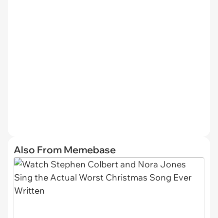
Also From Memebase