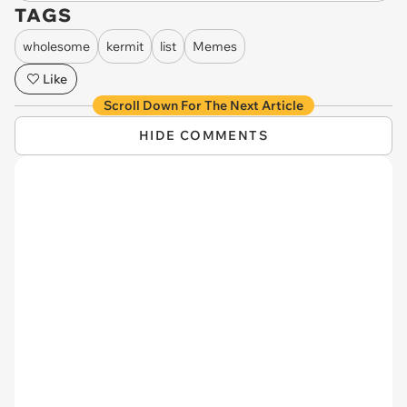
TAGS
wholesome
kermit
list
Memes
Like
Scroll Down For The Next Article
HIDE COMMENTS