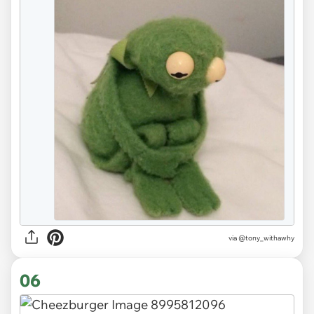
via
@tony_withawhy
06