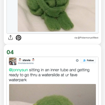
via
@PokemonyeWest
04