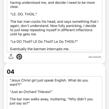
via u/pzych_
04