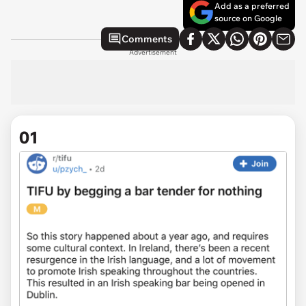
Add as a preferred
source on Google
Comments
Advertisement
01