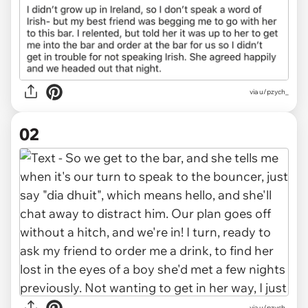
via
u/pzych_
02
via u/pzych_