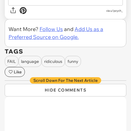
via u/pzych_
Want More?
Follow Us
and
Add Us as a
Preferred Source on Google.
TAGS
FAIL
language
ridiculous
funny
Like
Scroll Down For The Next Article
HIDE COMMENTS