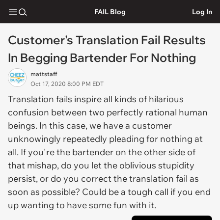
FAIL Blog
Log In
Customer's Translation Fail Results
In Begging Bartender For Nothing
mattstaff
Oct 17, 2020 8:00 PM EDT
Translation fails inspire all kinds of hilarious
confusion between two perfectly rational human
beings. In this case, we have a customer
unknowingly repeatedly pleading for nothing at
all. If you're the bartender on the other side of
that mishap, do you let the oblivious stupidity
persist, or do you correct the translation fail as
soon as possible? Could be a tough call if you end
up wanting to have some fun with it.