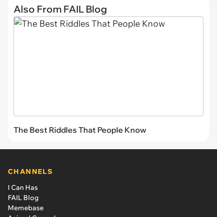
Also From FAIL Blog
The Best Riddles That People Know
CHANNELS
I Can Has
FAIL Blog
Memebase