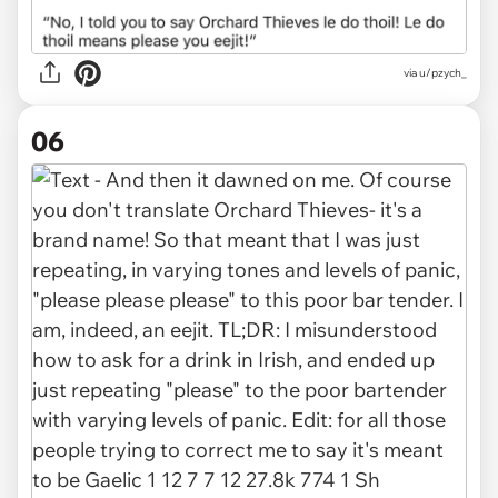
via u/pzych_
06