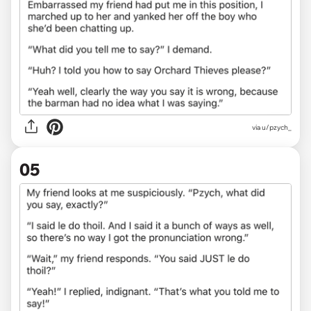
via u/pzych_
05