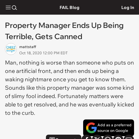
FAIL Blog
Log In
Property Manager Ends Up Being
Terrible, Gets Canned
mattstaff
Oct 18, 2020 12:00 PM EDT
Man, nothing is worse than someone who puts on
one artificial front, and then ends up being a
waking nightmare once you get to know them.
Sounds like this property manager was some kind
of slimy fool indeed. Fortunately matters were
able to get resolved, and he was eventually kicked
to the curb.
Add as a preferred
source on Google