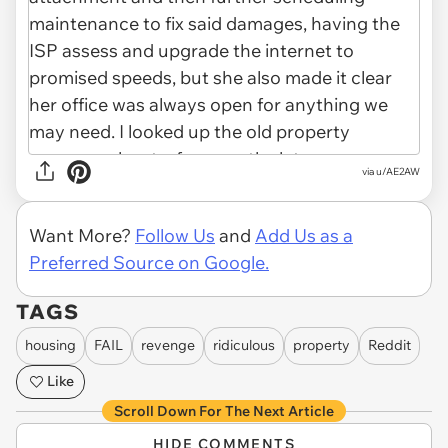
via u/AE2AW
Want More?
Follow Us
and
Add Us as a
Preferred Source on Google.
TAGS
housing
FAIL
revenge
ridiculous
property
Reddit
Like
Scroll Down For The Next Article
HIDE COMMENTS