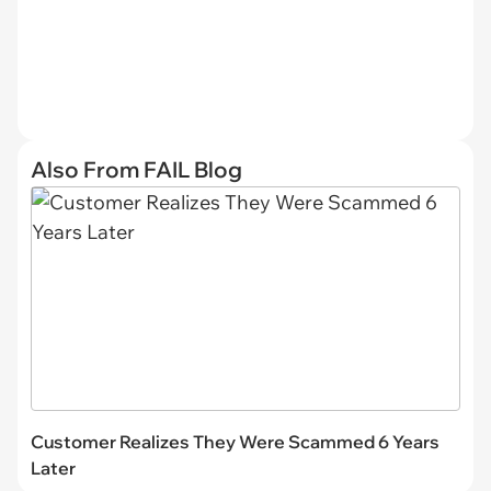
Also From FAIL Blog
Customer Realizes They Were Scammed 6 Years
Later