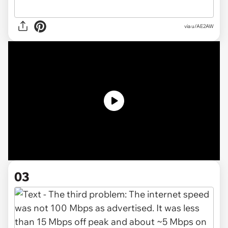
via u/AE2AW
03