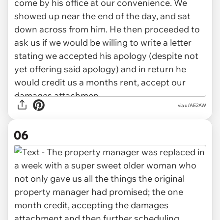
via u/AE2AW
06