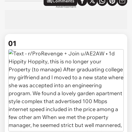
Comments
Advertisement
01