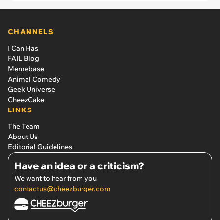
CHANNELS
I Can Has
FAIL Blog
Memebase
Animal Comedy
Geek Universe
CheezCake
LINKS
The Team
About Us
Editorial Guidelines
Have an idea or a criticism?
We want to hear from you
contactus@cheezburger.com