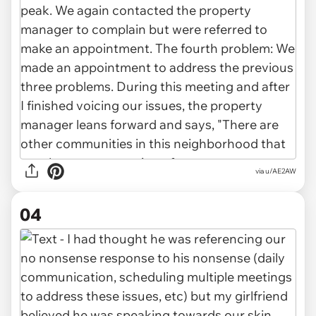
via u/AE2AW
04