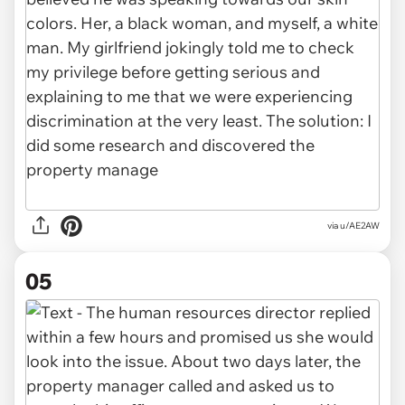
via u/AE2AW
05