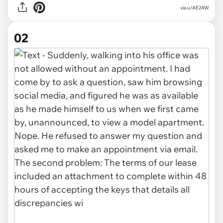
via
u/AE2AW
02