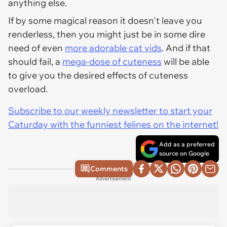
anything else.
If by some magical reason it doesn't leave you
renderless, then you might just be in some dire
need of even
more adorable cat vids
. And if that
should fail, a
mega-dose of cuteness
will be able
to give you the desired effects of cuteness
overload.
Subscribe to our weekly newsletter to start your
Caturday with the funniest felines on the internet!
Add as a preferred
source on Google
Comments
Advertisement