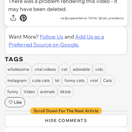
There was a problem rendering this video - it
may have been deleted.
via
@yogacatdancer TikTok/ @cats_presidency
Want More?
Follow Us
and
Add Us as a
Preferred Source on Google.
TAGS
wholesome
viral videos
cat
adorable
vids
instagram
cute cats
lol
funny cats
viral
Cats
funny
Video
animals
tiktok
Like
Scroll Down For The Next Article
HIDE COMMENTS