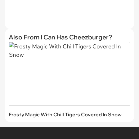
Also From I Can Has Cheezburger?
Frosty Magic With Chill Tigers Covered In Snow