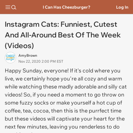
I Can Has Cheezburger?
Log In
Instagram Cats: Funniest, Cutest
And All-Around Best Of The Week
(Videos)
AmyBrown
Nov 22, 2020 2:00 PM EST
Happy Sunday, everyone! If it's cold where you
live, we certainly hope you're all cozy and warm
while watching these madly adorable and silly cat
videos! So, if you need a moment to go throw on
some fuzzy socks or make yourself a hot cup of
coffee, tea, cocoa, then this is the purrfect time
but these videos will captivate your heart for the
next few minutes, leaving you renderless to do