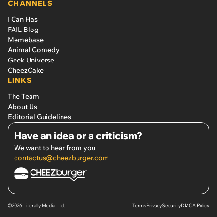
CHANNELS
I Can Has
FAIL Blog
Memebase
Animal Comedy
Geek Universe
CheezCake
LINKS
The Team
About Us
Editorial Guidelines
Have an idea or a criticism?
We want to hear from you
contactus@cheezburger.com
©2026 Literally Media Ltd.
Terms
Privacy
Security
DMCA Policy