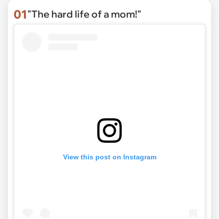
01
"The hard life of a mom!"
View this post on Instagram