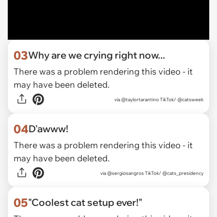
03
Why are we crying right now...
There was a problem rendering this video - it
may have been deleted.
via
@taylortarantino TikTok/ @catsweek
04
D'awww!
There was a problem rendering this video - it
may have been deleted.
via
@sergiosangros TikTok/ @cats_presidency
05
"Coolest cat setup ever!"