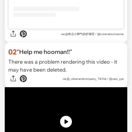
via
@有点小脾气的铲屎官 / @cutecatsuniverse
02
"Help me hooman!!"
There was a problem rendering this video - it
may have been deleted.
via
@_oliverandcompany_ TikTok / @cats_yye