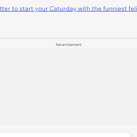
er to start your Caturday with the funniest fel
Advertisement