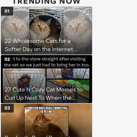
TRENDING NOW
01
22 Wholesome Cats for a
Softer Day on the Internet
(August 7th, 2026)
02
27 Cute N Cozy Cat Memes to
Curl Up Next To When the
Weight of the World Becomes
03
too Much