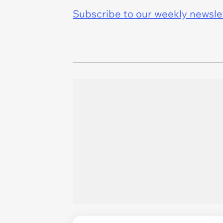
Subscribe to our weekly newslett