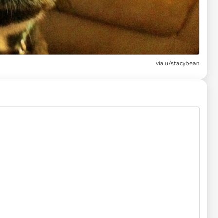
via
u/stacybean