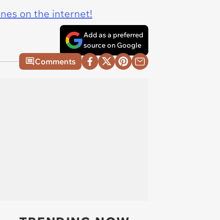
ines on the internet!
Add as a preferred
source on Google
Comments