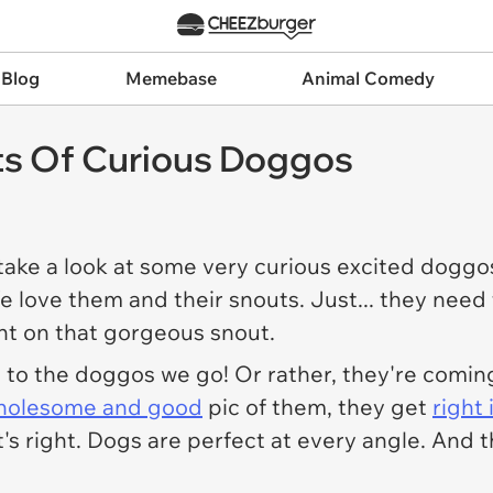
 Blog
Memebase
Animal Comedy
ts Of Curious Doggos
o take a look at some very curious excited dog
e love them and their snouts. Just... they need t
ight on that gorgeous snout.
, to the doggos we go! Or rather, they're comin
holesome and good
pic of them, they get
right
's right. Dogs are perfect at every angle. And 