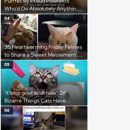
Purrfectly Proud Pawrents
Who'd Do Absolutely Anything
for Their Furry Cat Children
04
35 Heartwarming Friday Felines
to Share a Sweet Meowment of
Weekend Warmth With Your
05
Favorite Cats (August 5, 2026)
'It's his goat skull now': 26
Bizarre Things Cats Have
Turned Into a Full-Feline
06
Obsession