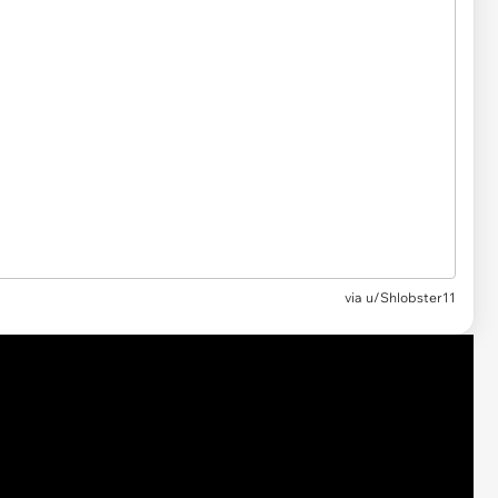
via
u/Shlobster11