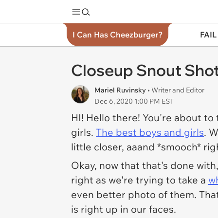
I Can Has Cheezburger?
FAIL
Closeup Snout Sho
Mariel Ruvinsky
• Writer and Editor
Dec 6, 2020 1:00 PM EST
HI! Hello there! You're about t
girls.
The best boys and girls
. W
little closer, aaand *smooch* r
Okay, now that that's done with
right as we're trying to take a
w
even better
photo of them. That
is right up in our faces.