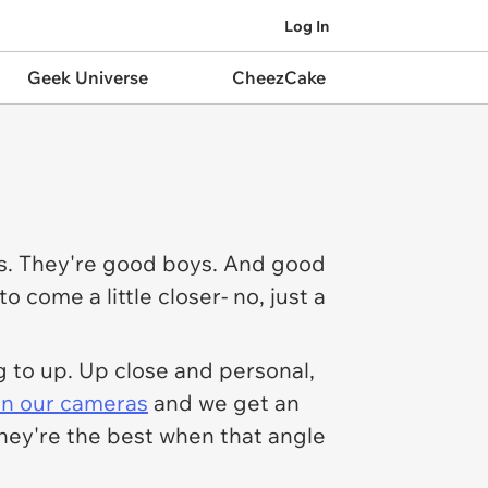
Log In
Geek Universe
CheezCake
gos. They're good boys. And good
o come a little closer- no, just a
g to up. Up close and personal,
 in our cameras
and we get an
they're the best when that angle