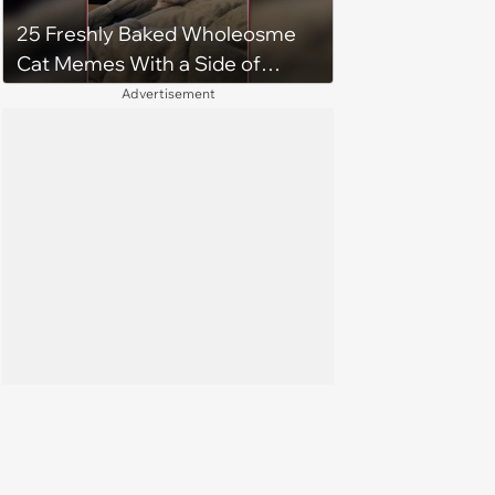
25 Freshly Baked Wholeosme
Cat Memes With a Side of
Crunchy Cat Chaos
Advertisement