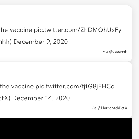
 the vaccine
pic.twitter.com/ZhDMQhUsFy
chhh)
December 9, 2020
via
@acechhh
 the vaccine
pic.twitter.com/fjtG8jEHCo
ctX)
December 14, 2020
via
@HorrorAddictX