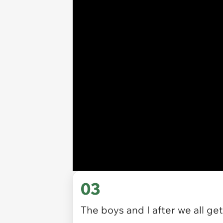
03
The boys and I after we all ge