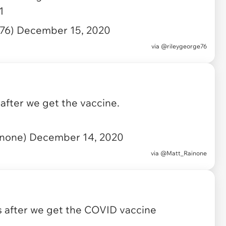
1
e76)
December 15, 2020
via
@rileygeorge76
after we get the vaccine.
inone)
December 14, 2020
via
@Matt_Rainone
 after we get the COVID vaccine