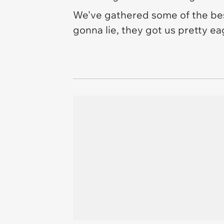
We've gathered some of the bes
gonna lie, they got us pretty e