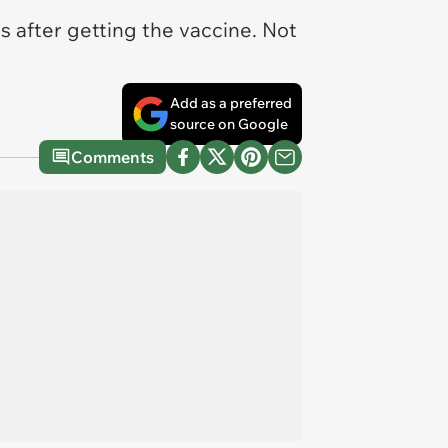
 after getting the vaccine. Not
Add as a preferred
source on Google
Comments