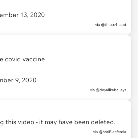
ember 13, 2020
via
@thiccc4head
he covid vaccine
ber 9, 2020
via
@doyalikebaileys
 this video - it may have been deleted.
via
@666Blasfemia