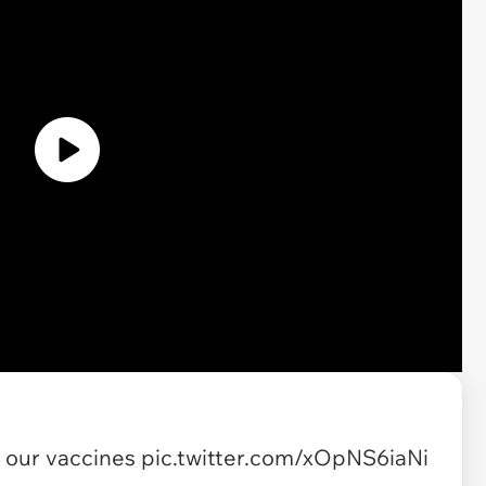
t our vaccines
pic.twitter.com/xOpNS6iaNi