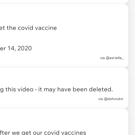
et the covid vaccine
r 14, 2020
via
@asrielle_
 this video - it may have been deleted.
via
@dshvndvr
fter we get our covid vaccines