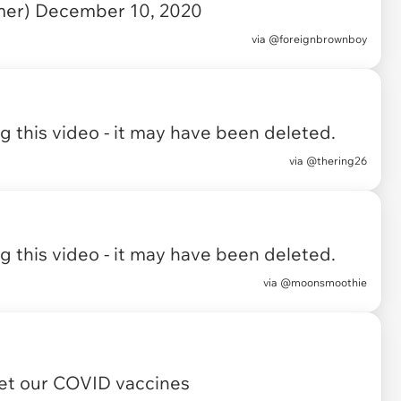
mer)
December 10, 2020
via
@foreignbrownboy
 this video - it may have been deleted.
via
@thering26
 this video - it may have been deleted.
via
@moonsmoothie
et our COVID vaccines