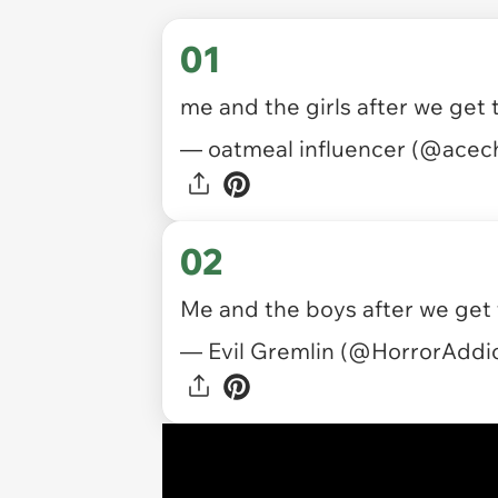
01
me and the girls after we get
— oatmeal influencer (@ace
02
Me and the boys after we get
— Evil Gremlin (@HorrorAddi