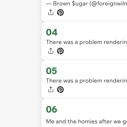
— Brown $ugar (@foreignwil
04
There was a problem rendering
05
There was a problem rendering
06
Me and the homies after we g