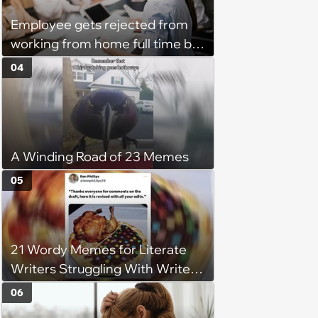
Employee gets rejected from
working from home full time by
claiming she has nothing to do
04
in the office: 'She framed it as
flexibility'
A Winding Road of 23 Memes
05
21 Wordy Memes for Literate
Writers Struggling With Writer's
Block
06