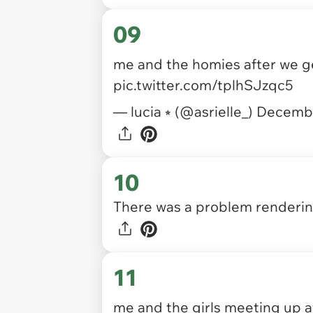
09
me and the homies after we g
pic.twitter.com/tplhSJzqc5
— lucia ⭒ (@asrielle_)
Decembe
10
There was a problem rendering
11
me and the girls meeting up a