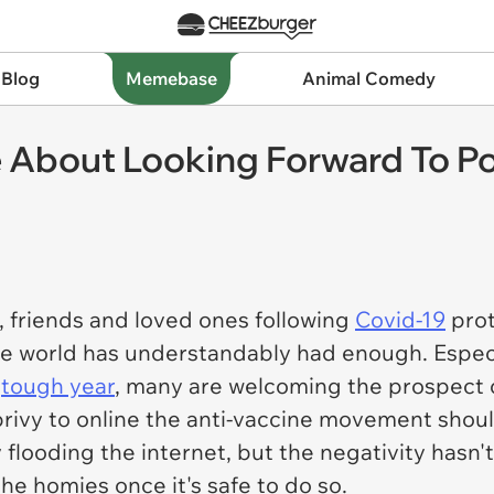
 Blog
Memebase
Animal Comedy
 About Looking Forward To P
, friends and loved ones following
Covid-19
prot
he world has understandably had enough. Especi
y
tough year
, many are welcoming the prospect 
rivy to online the anti-vaccine movement should
 flooding the internet, but the negativity hasn'
he homies once it's safe to do so.