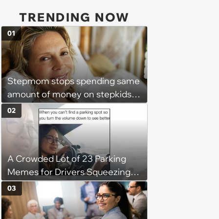
TRENDING NOW
01
Stepmom stops spending same
amount of money on stepkids
as own kids, starts getting
02
excluded from stepfamily: 'My
husband would agree on
budgets, then he wouldn't follow
A Crowded Lot of 23 Parking
them'
Memes for Drivers Squeezing
Into Tight Spots, Attempting
03
Parallel Parking, and Circling the
Block for an Open Space