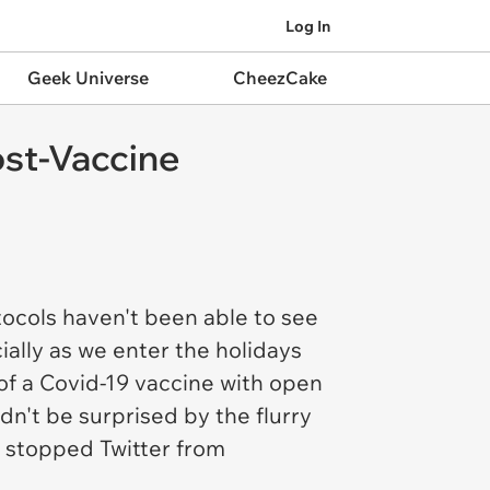
Log In
Geek Universe
CheezCake
ost-Vaccine
ocols haven't been able to see
ally as we enter the holidays
of a Covid-19 vaccine with open
n't be surprised by the flurry
t stopped Twitter from