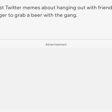
t Twitter memes about hanging out with friends
ager to grab a beer with the gang.
Advertisement