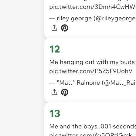
pic.twitter.com/3Dmh4CwHW
— riley george (@rileygeorg
12
Me hanging out with my buds 
pic.twitter.com/P5Z5F9UohV
— "Matt" Rainone (@Matt_Ra
13
Me and the boys .001 seconds
pic.twitter.com/Av5QPzjGmk