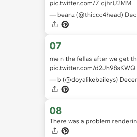
pic.twitter.com/7IdjhrU2MM
— beanz (@thiccc4head)
Dec
07
me n the fellas after we get t
pic.twitter.com/d2Jh98sKWQ
— b (@doyalikebaileys)
Decem
08
There was a problem rendering