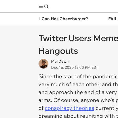
I Can Has Cheezburger?
FAIL
Twitter Users Meme
Hangouts
Mel Dawn
Dec 16, 2020 12:00 PM EST
Since the start of the pandemic
very much of each other, and t
and approach the end of a ver
arms. Of course, anyone who's p
of
conspiracy theories
currently
dreaming about reuniting with t