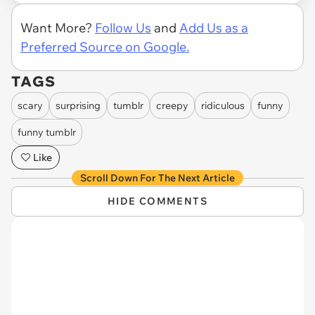
Want More?
Follow Us
and
Add Us as a
Preferred Source on Google.
TAGS
scary
surprising
tumblr
creepy
ridiculous
funny
funny tumblr
Like
Scroll Down For The Next Article
HIDE COMMENTS