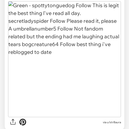
via u/str8aura