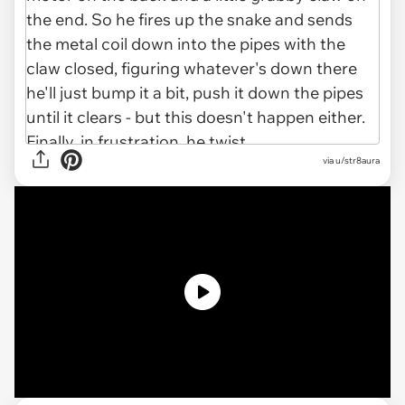
via u/str8aura