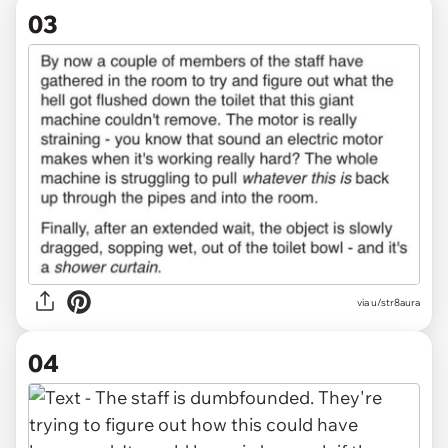
03
via u/str8aura
04