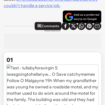
couldn't handle a service job
.
Add as a preferred
source on Google
Comments
Advertisement
01