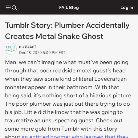
FAIL Blog
Log In
Tumblr Story: Plumber Accidentally
Creates Metal Snake Ghost
mattstaff
Dec 18, 2020 5:00 PM EST
Man, we can't imagine what must've been going
through that poor roadside motel guest's head
when they saw some kind of literal Lovecraftian
monster appear in their bathroom. With that
being said, it's nothing short of a hilarious picture.
The poor plumber was just out there trying to do
his job. Little did he know that he was going to
traumatize an unsuspecting guest. Check out
some more gold from Tumblr with this story
about
an entitled boomer who learned that they