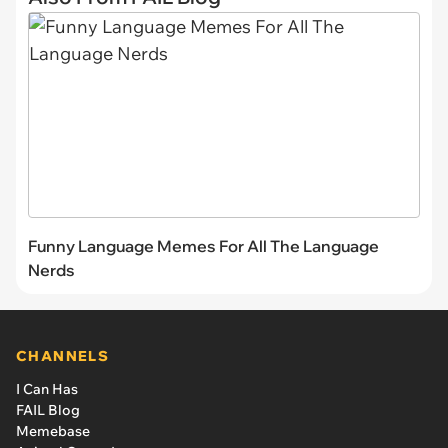
Funny Language Memes For All The Language
Nerds
CHANNELS
I Can Has
FAIL Blog
Memebase