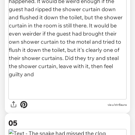
via u/str8aura
05