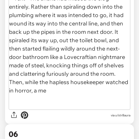
via u/str8aura
06