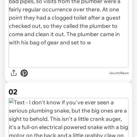
via
u/str8aura
02