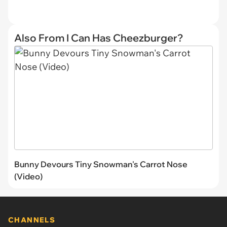
Also From I Can Has Cheezburger?
Bunny Devours Tiny Snowman's Carrot Nose
(Video)
CHANNELS