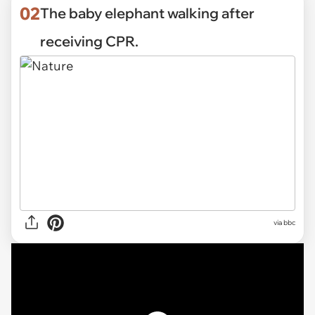
02
The baby elephant walking after
receiving CPR.
via
bbc