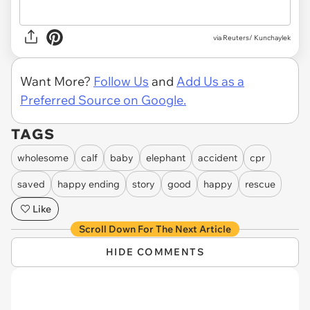
via
Reuters/ Kunchaylek
Want More?
Follow Us
and
Add Us as a
Preferred Source on Google.
TAGS
wholesome
calf
baby
elephant
accident
cpr
saved
happy ending
story
good
happy
rescue
Like
Scroll Down For The Next Article
HIDE COMMENTS