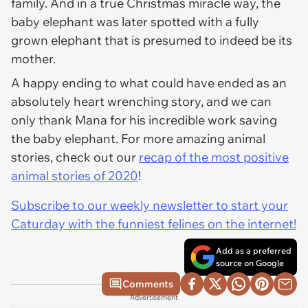
family. And in a true Christmas miracle way, the
baby elephant was later spotted with a fully
grown elephant that is presumed to indeed be its
mother.
A happy ending to what could have ended as an
absolutely heart wrenching story, and we can
only thank Mana for his incredible work saving
the baby elephant. For more amazing animal
stories, check out our
recap of the most positive
animal stories of 2020
!
Subscribe to our weekly newsletter to start your
Caturday with the funniest felines on the internet!
Add as a preferred
source on Google
Comments
Advertisement