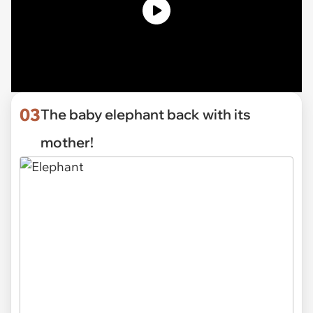
03
The baby elephant back with its
mother!