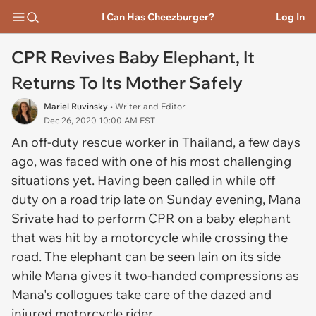
I Can Has Cheezburger?
Log In
CPR Revives Baby Elephant, It
Returns To Its Mother Safely
Mariel Ruvinsky
• Writer and Editor
Dec 26, 2020 10:00 AM EST
An off-duty rescue worker in Thailand, a few days
ago, was faced with one of his most challenging
situations yet. Having been called in while off
duty on a road trip late on Sunday evening, Mana
Srivate had to perform CPR on a baby elephant
that was hit by a motorcycle while crossing the
road. The elephant can be seen lain on its side
while Mana gives it two-handed compressions as
Mana's collogues take care of the dazed and
injured motorcycle rider.