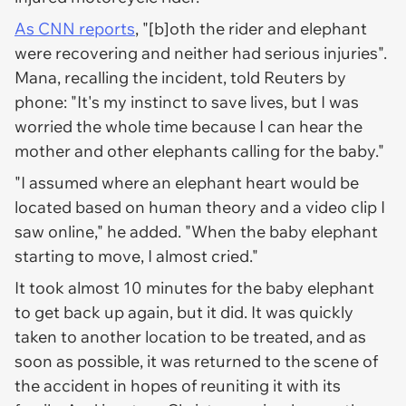
As CNN reports
, "[b]oth the rider and elephant
were recovering and neither had serious injuries".
Mana, recalling the incident, told Reuters by
phone: "It's my instinct to save lives, but I was
worried the whole time because I can hear the
mother and other elephants calling for the baby."
"I assumed where an elephant heart would be
located based on human theory and a video clip I
saw online," he added. "When the baby elephant
starting to move, I almost cried."
It took almost 10 minutes for the baby elephant
to get back up again, but it did. It was quickly
taken to another location to be treated, and as
soon as possible, it was returned to the scene of
the accident in hopes of reuniting it with its