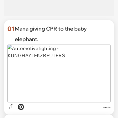
01
Mana giving CPR to the baby
elephant.
via
cnn