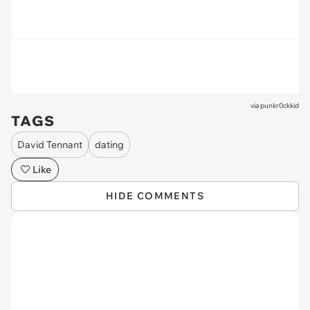
via
punkr0ckkid
TAGS
David Tennant
dating
Like
HIDE COMMENTS