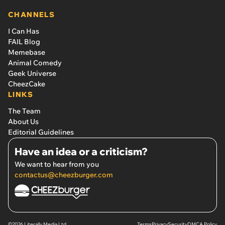
CHANNELS
I Can Has
FAIL Blog
Memebase
Animal Comedy
Geek Universe
CheezCake
LINKS
The Team
About Us
Editorial Guidelines
Have an idea or a criticism?
We want to hear from you
contactus@cheezburger.com
©2026 Literally Media Ltd.
Terms
Privacy
Security
DMCA Policy