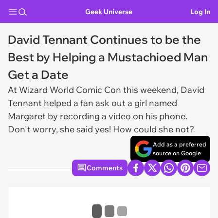
Geek Universe
Log In
David Tennant Continues to be the
Best by Helping a Mustachioed Man
Get a Date
At Wizard World Comic Con this weekend, David
Tennant helped a fan ask out a girl named
Margaret by recording a video on his phone.
Don't worry, she said yes! How could she not?
Add as a preferred
source on Google
Comments