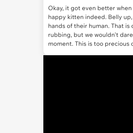
Okay, it got even better when 
happy kitten indeed. Belly up,
hands of their human. That is o
rubbing, but we wouldn't dare 
moment. This is too precious