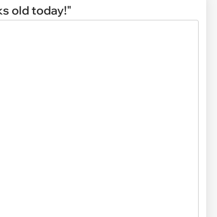
ks old today!"