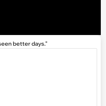
seen better days."