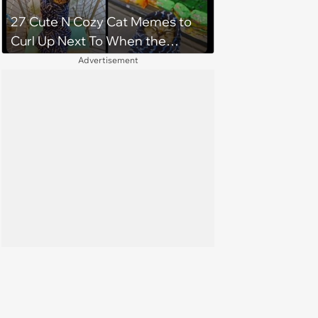
27 Cute N Cozy Cat Memes to
Curl Up Next To When the
Weight of the World Becomes
Advertisement
too Much