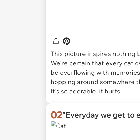
This picture inspires nothing b
We're certain that every cat o
be overflowing with memories of
hopping around somewhere the
It's so adorable, it hurts.
02
"Everyday we get to e