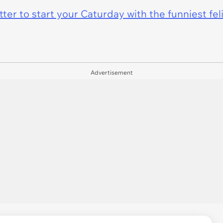
er to start your Caturday with the funniest fel
Advertisement