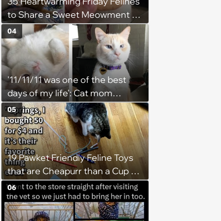
35 Heartwarming Friday Felines
to Share a Sweet Meowment of
Weekend Warmth With Your
04
Favorite Cats (August 5, 2026)
'11/11/11 was one of the best
days of my life': Cat mom
recounts the love and support
05
from her favorite feline friend
after he crosses the rainbow
bridge in heartwarming story
19 Pawket Friendly Feline Toys
that are Cheapurr than a Cup of
Coffee and Can Keep Cats
06
Captivated fur Hours