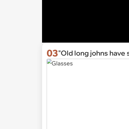
03
"Old long johns have 