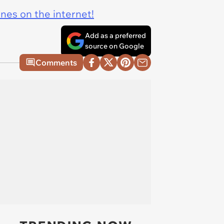
ines on the internet!
Add as a preferred
source on Google
Comments