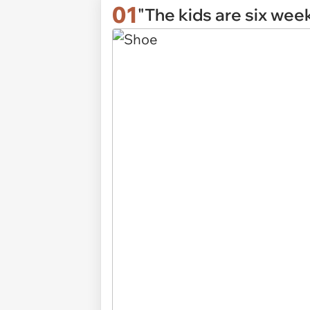
01
"The kids are six wee