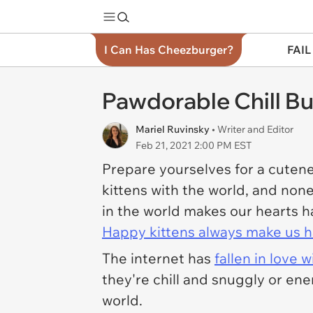
I Can Has Cheezburger?
FAIL
Pawdorable Chill But
Mariel Ruvinsky
• Writer and Editor
Feb 21, 2021 2:00 PM EST
Prepare yourselves for a cutene
kittens with the world, and non
in the world makes our hearts 
Happy kittens always make us 
The internet has
fallen in love 
they're chill and snuggly or ene
world.