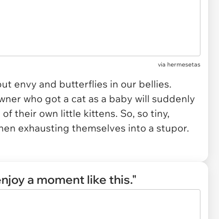
via
hermesetas
ut envy and butterflies in our bellies.
wner who got a cat as a baby will suddenly
 their own little kittens. So, so tiny,
n exhausting themselves into a stupor.
njoy a moment like this."