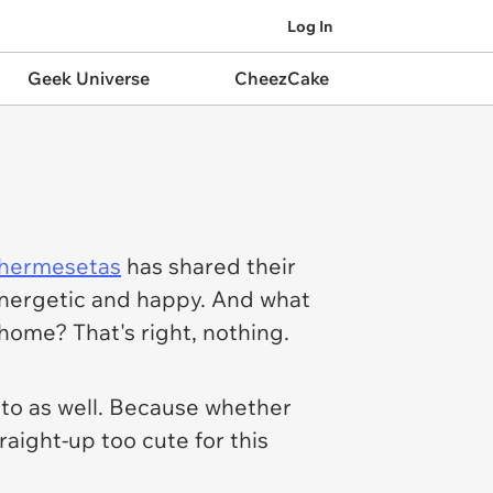
Log In
Geek Universe
CheezCake
hermesetas
has shared their
 energetic and happy. And what
home? That's right, nothing.
 to as well. Because whether
raight-up too cute for this