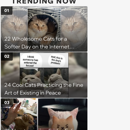
TRENDING NOW
01
22 Wholesome Cats for a
Softer Day on the Internet
(August 7th, 2026)
02
24 Cool Cats Practicing the Fine
Art of Existing in Peace
03