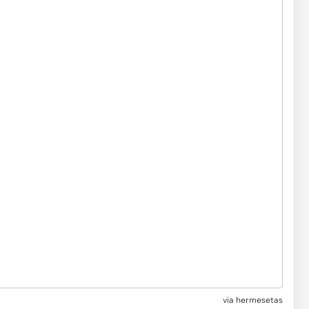
via hermesetas