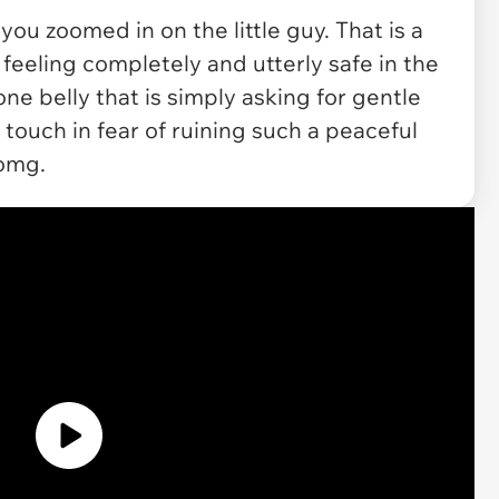
you zoomed in on the little guy. That is a
 feeling completely and utterly safe in the
ne belly that is simply asking for gentle
touch in fear of ruining such a peaceful
 omg.