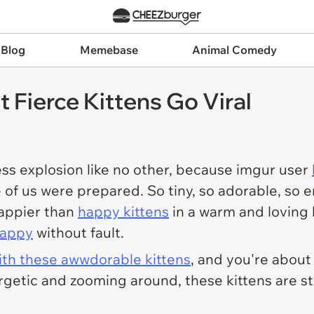
 Blog
Memebase
Animal Comedy
 Fierce Kittens Go Viral
ss explosion like no other, because imgur user
e of us were prepared. So tiny, so adorable, so
happier than
happy kittens
in a warm and loving 
happy
without fault.
with these awwdorable kittens
, and you're about
rgetic and zooming around, these kittens are st