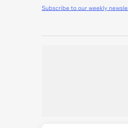
Subscribe to our weekly newslett