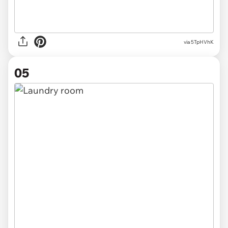
via 5TpHVhK
05