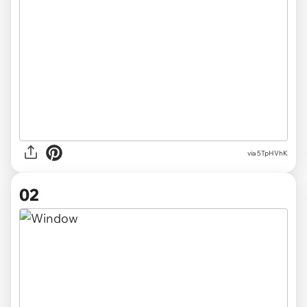
via
5TpHVhK
02