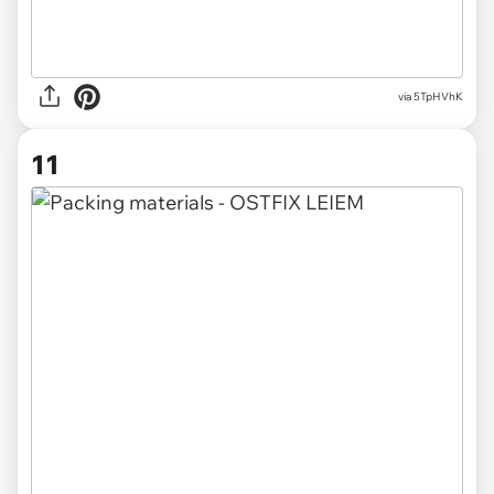
via 5TpHVhK
11