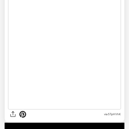
via 5TpHVhK