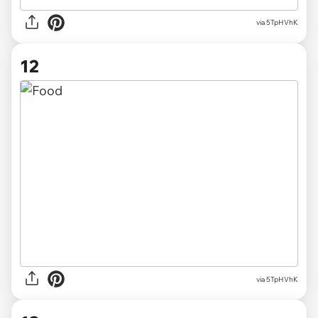
via 5TpHVhK
12
via 5TpHVhK