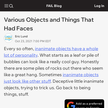
FAIL Blog
Log In
Various Objects and Things That
Had Faces
Eric Lund
Oct 23, 2021 7:00 PM EDT
Every so often,
inanimate objects have a whole
lot of personality
. What starts as a leaf or pile of
bubbles can look like a really cool guy. Honestly
there are some piles of rocks out there who seem
like a great hang. Sometimes
inanimate objects
just look like other stuff
. Deceptive little inanimate
objects, trying to trick us. Go back to being
things, stuff.
Add as a preferred
source on Google