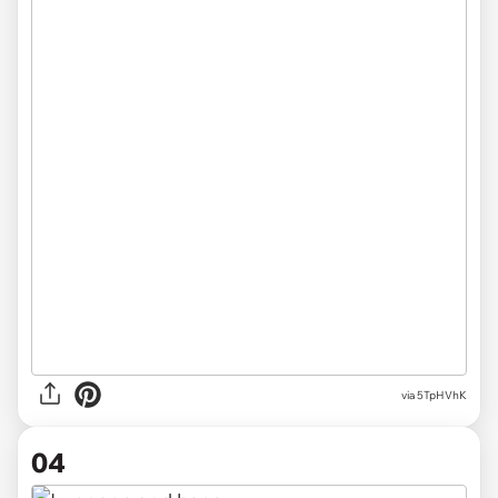
via 5TpHVhK
04