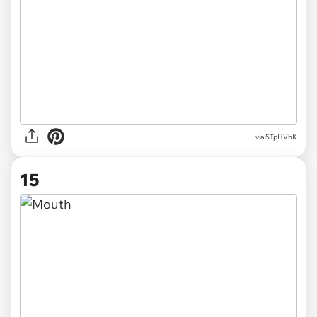
via 5TpHVhK
15