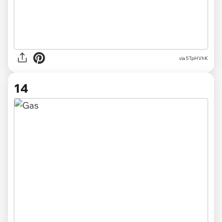
via 5TpHVhK
14