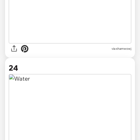
via
shamwowj
24