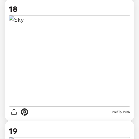
18
via 5TpHVhK
19