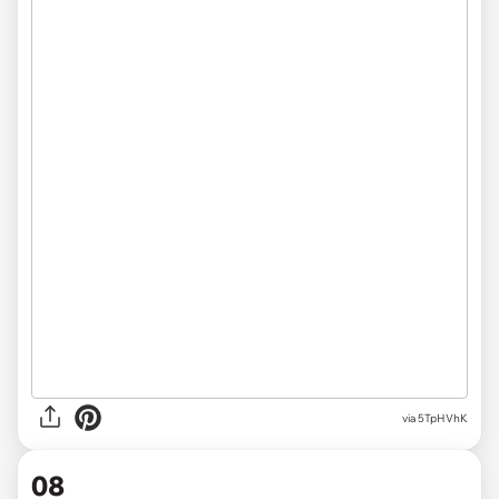
via 5TpHVhK
08