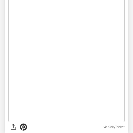
via
KinkyTrinket