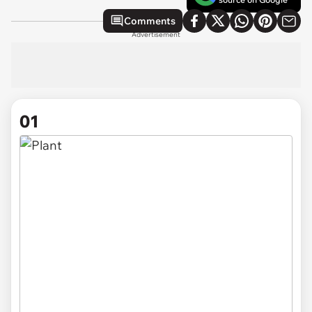
Comments
Advertisement
01