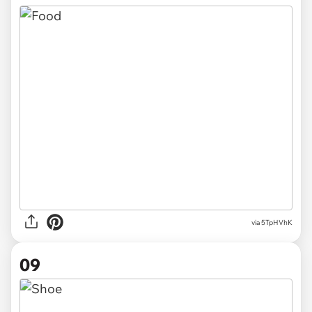
via 5TpHVhK
09