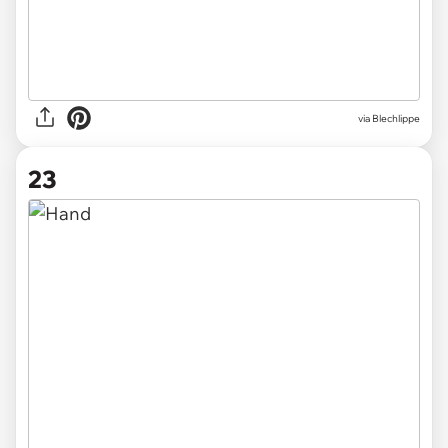
via
Blechlippe
23