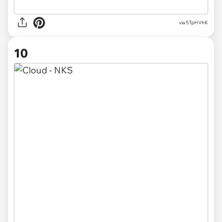
via 5TpHVhK
10