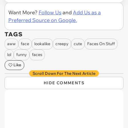
Want More?
Follow Us
and
Add Us as a
Preferred Source on Google.
TAGS
aww
face
lookalike
creepy
cute
Faces On Stuff
lol
funny
faces
Like
Scroll Down For The Next Article
HIDE COMMENTS