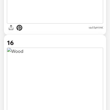
via 5TpHVhK
16