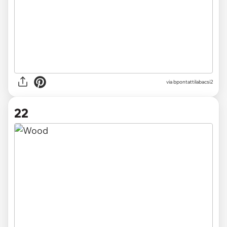
via
bpontattilabacsi2
22