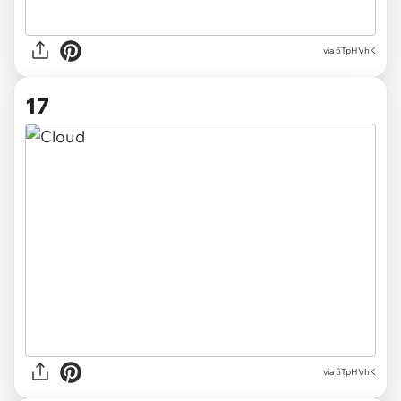
via 5TpHVhK
17
via 5TpHVhK