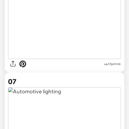
via 5TpHVhK
07