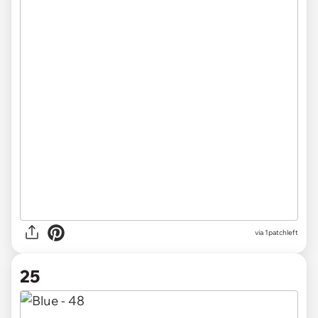
via
1patchleft
25