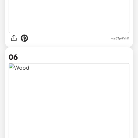
via 5TpHVhK
06