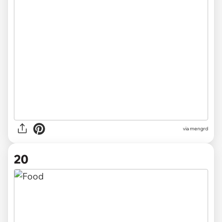
via
mengrd
20