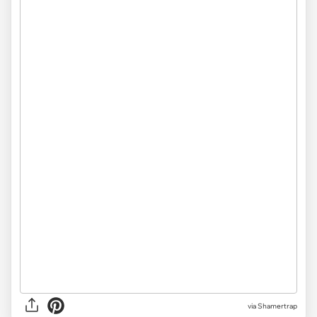
via
Shamertrap