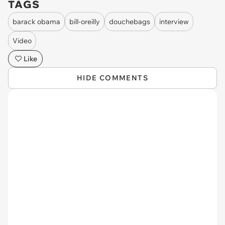
TAGS
barack obama
bill-oreilly
douchebags
interview
Video
Like
HIDE COMMENTS