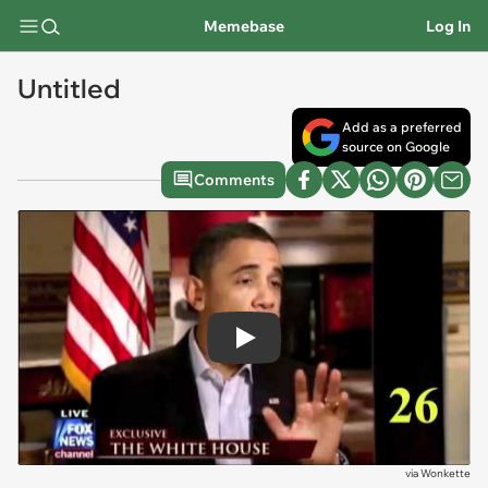
Memebase
Log In
Untitled
Add as a preferred
source on Google
Comments
Play
via
Wonkette