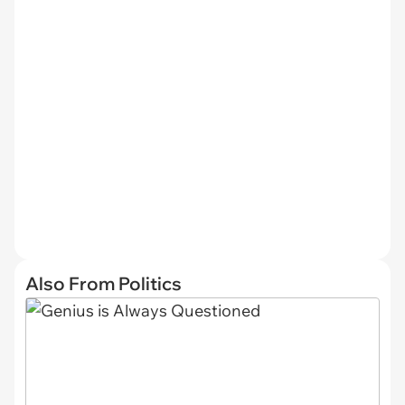
Also From Politics