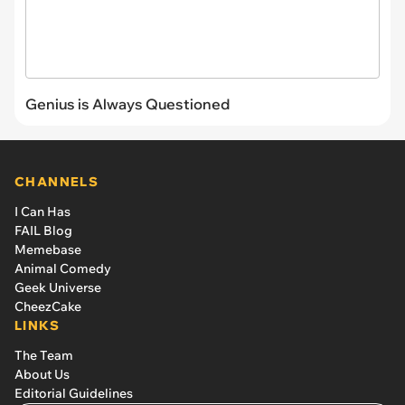
Genius is Always Questioned
CHANNELS
I Can Has
FAIL Blog
Memebase
Animal Comedy
Geek Universe
CheezCake
LINKS
The Team
About Us
Editorial Guidelines