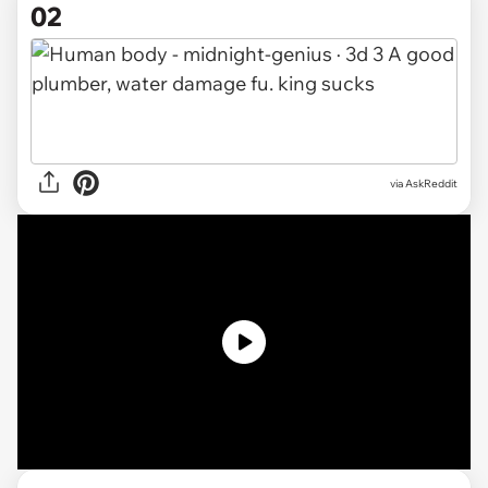
02
via AskReddit