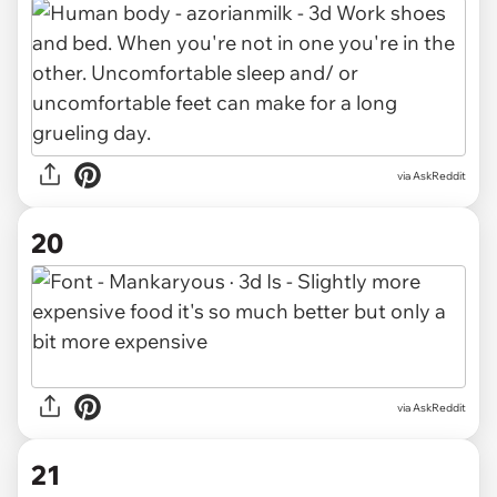
via AskReddit
20
via AskReddit
21