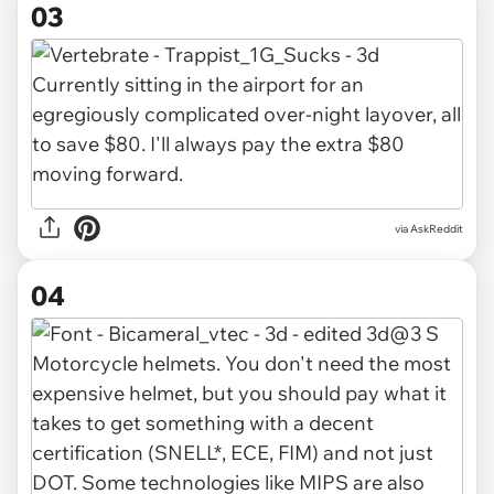
03
via AskReddit
04