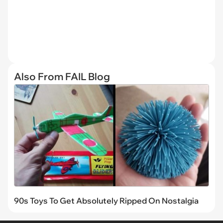
Also From FAIL Blog
90s Toys To Get Absolutely Ripped On Nostalgia