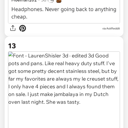
via AskReddit
13