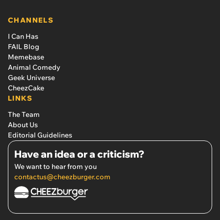
CHANNELS
I Can Has
FAIL Blog
Memebase
Animal Comedy
Geek Universe
CheezCake
LINKS
The Team
About Us
Editorial Guidelines
Have an idea or a criticism?
We want to hear from you
contactus@cheezburger.com