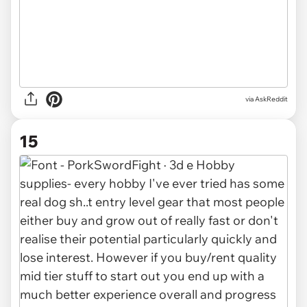
via AskReddit
15