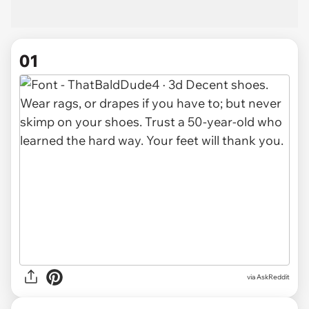
01
via
AskReddit