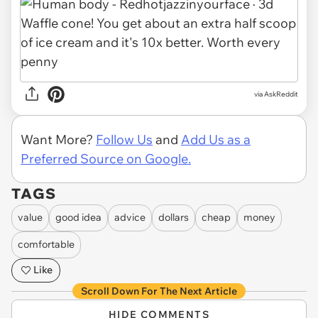
via AskReddit
Want More?
Follow Us
and
Add Us as a
Preferred Source on Google.
TAGS
value
good idea
advice
dollars
cheap
money
comfortable
Like
Scroll Down For The Next Article
HIDE COMMENTS