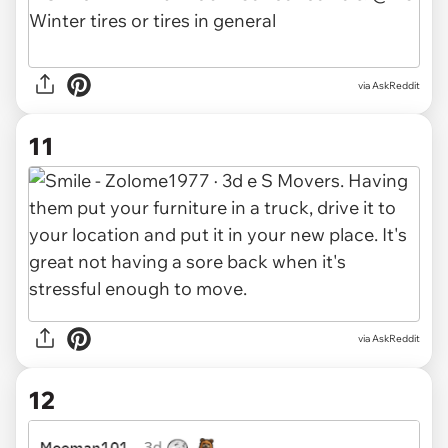
via AskReddit
11
via AskReddit
12