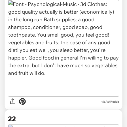
via AskReddit
22