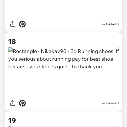
via AskReddit
18
via AskReddit
19