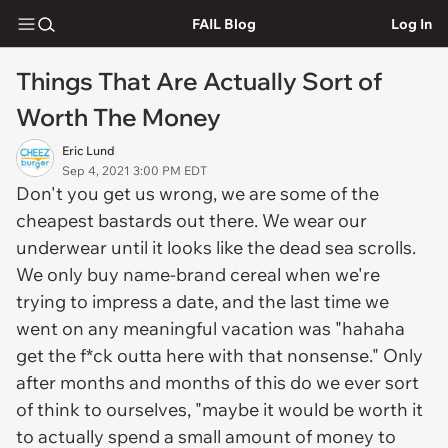
FAIL Blog
Log In
Things That Are Actually Sort of
Worth The Money
Eric Lund
Sep 4, 2021 3:00 PM EDT
Don't you get us wrong, we are some of the
cheapest bastards out there. We wear our
underwear until it looks like the dead sea scrolls.
We only buy name-brand cereal when we're
trying to impress a date, and the last time we
went on any meaningful vacation was "hahaha
get the f*ck outta here with that nonsense." Only
after months and months of this do we ever sort
of think to ourselves, "maybe it would be worth it
to actually spend a small amount of money to