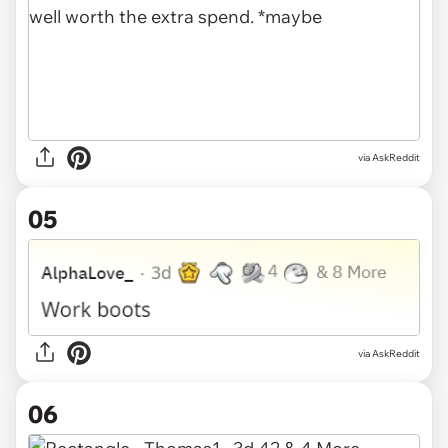
via AskReddit
05
via AskReddit
06