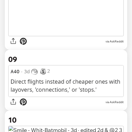
via AskReddit
09
via AskReddit
10