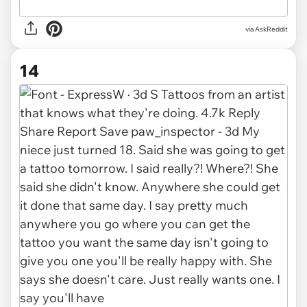
via AskReddit
14