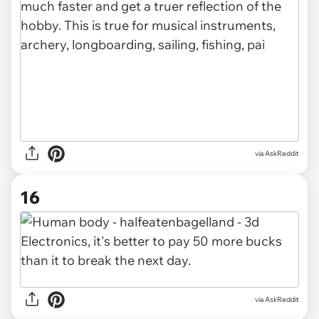
via AskReddit
16
via AskReddit