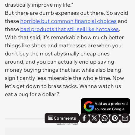
drastically improve my life."
But there are dumb expenses out there. So avoid
these
horrible but common financial choices
and
these
bad products that still sell like hotcakes
.
With that said, it's remarkable how much better
things like shoes and mattresses are when you
don't buy the most abysmally cheap ones
around, and you can actually end up saving
money buying things that last while also being
significantly less miserable the whole time. Now
let's get down to brass tacks. Wanna watch us
eat a bug for a dollar?
Add as a preferred
source on Google
Comments
Advertisement