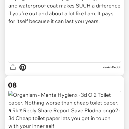
via AskReddit
08