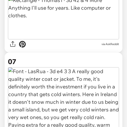
via AskReddit
07