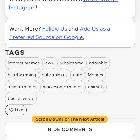
Instagram
!
Want More?
Follow Us
and
Add Us as a
Preferred Source on Google.
TAGS
internet memes
aww
wholesome
adorable
heartwarming
cute animals
cute
Memes
animal memes
wholesome memes
animals
best of week
Like
Scroll Down For The Next Article
HIDE COMMENTS