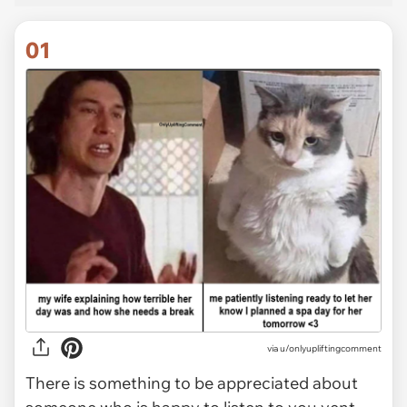
01
via
u/onlyupliftingcomment
There is something to be appreciated about