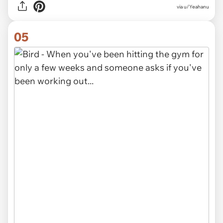
via
u/Yeahanu
05