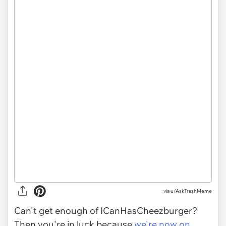
via
u/AskTrashMeme
Can't get enough of ICanHasCheezburger?
Then you're in luck because
we're now on