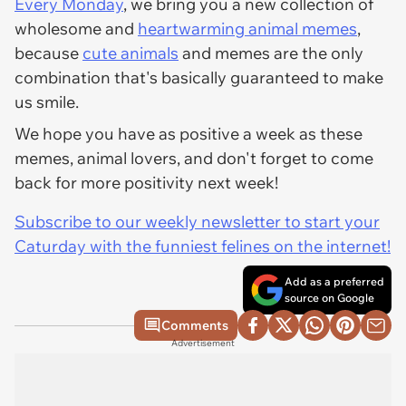
Every Monday
, we bring you a new collection of
wholesome and
heartwarming animal memes
,
because
cute animals
and memes are the only
combination that's basically guaranteed to make
us smile.
We hope you have as positive a week as these
memes, animal lovers, and don't forget to come
back for more positivity next week!
Subscribe to our weekly newsletter to start your
Caturday with the funniest felines on the internet!
Add as a preferred
source on Google
Comments
Advertisement