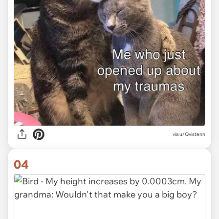
via
u/Qvistenn
04