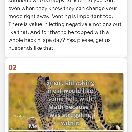
someone who is happy to listen to you vent
even when they know they can change your
mood right away. Venting is important too.
There is value in letting negative emotions out
like that. And for that to be topped with a
whole heckin' spa day? Yes, please, get us
husbands like that.
02