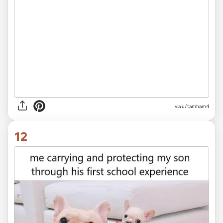
via
u/tamham4
12