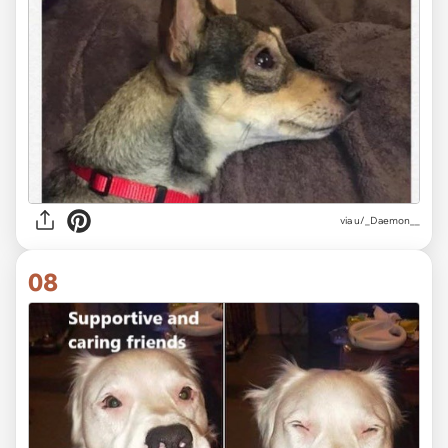
via
u/_Daemon__
08