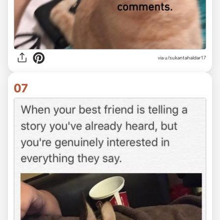
via
u/sukantahaldar17
07