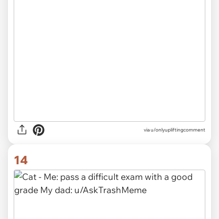
via
u/onlyupliftingcomment
14