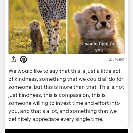
via
u/Arl107
We would like to say that this is just a little act
of kindness, something that we could all do for
someone, but this is more than that. This is not
just kindness, this is compassion, this is
someone willing to invest time and effort into
you, and that's a lot, and something that we
definitely appreciate every single time.