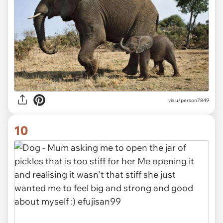
via
u/person7849
10