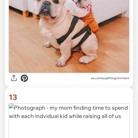
via
u/onlyupliftingcomment
13