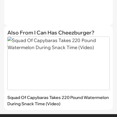
Also From I Can Has Cheezburger?
Squad Of Capybaras Takes 220 Pound Watermelon
During Snack Time (Video)