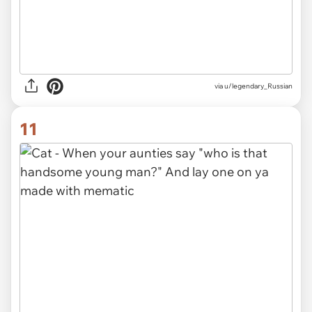
via
u/legendary_Russian
11