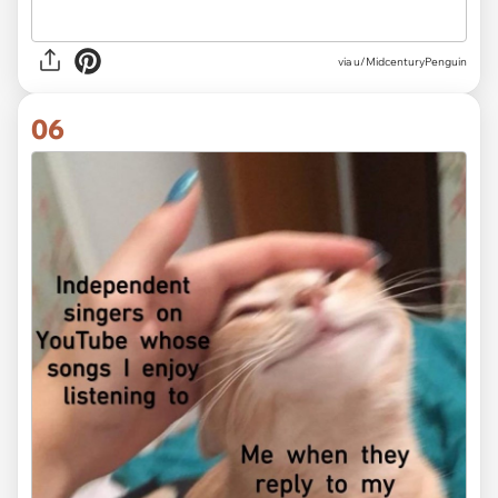
via
u/MidcenturyPenguin
06