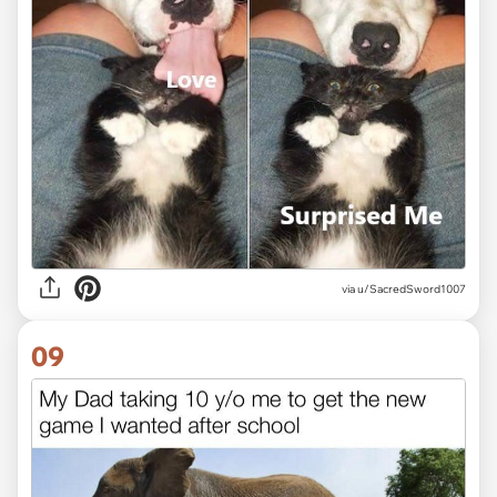
via
u/SacredSword1007
09