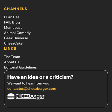
CHANNELS
I Can Has
FAIL Blog
Memebase
Animal Comedy
Geek Universe
CheezCake
LINKS
The Team
About Us
Editorial Guidelines
Have an idea or a criticism?
We want to hear from you
contactus@cheezburger.com