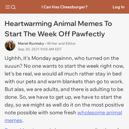
I Can Has Cheezburger?
Log In
Heartwarming Animal Memes To
Start The Week Off Pawfectly
Mariel Ruvinsky
• Writer and Editor
Sep 20, 2021 9:00 AM EDT
Ughhh, it's Monday againnn, who turned on the
suuun? No one wants to start the week right now,
let's be real, we would all much rather stay in bed
with our pets and warm blankets than go to work.
But alas, we are adults, and there is adulting to be
done. So, we have to get up, we have to start the
day, so we might as well do it on the most positive
note possible with some fresh
wholesome animal
memes
.