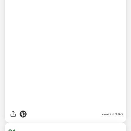
via
u/RNINJAS