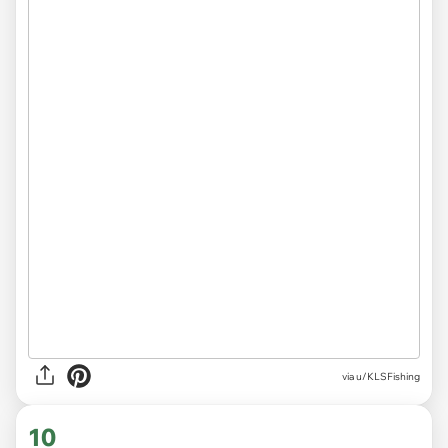
via
u/KLSFishing
10