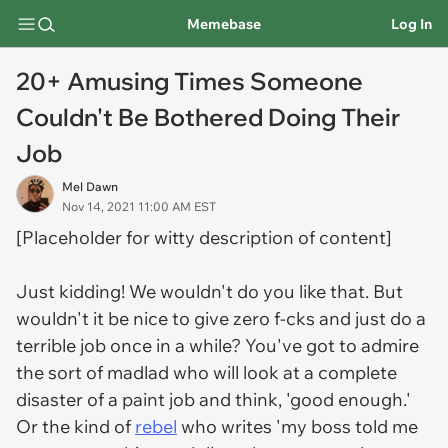
Memebase
Log In
20+ Amusing Times Someone
Couldn't Be Bothered Doing Their
Job
Mel Dawn
Nov 14, 2021 11:00 AM EST
[Placeholder for witty description of content]
Just kidding! We wouldn't do you like that. But
wouldn't it be nice to give zero f-cks and just do a
terrible job once in a while? You've got to admire
the sort of madlad who will look at a complete
disaster of a paint job and think, 'good enough.'
Or the kind of
rebel
who writes 'my boss told me