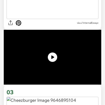
via
u/InternalEssayz
03