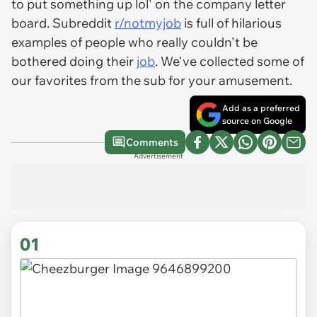
to put something up lol' on the company letter
board. Subreddit
r/notmyjob
is full of hilarious
examples of people who really couldn't be
bothered doing their
job
. We've collected some of
our favorites from the sub for your amusement.
Add as a preferred
source on Google
Comments
Advertisement
01