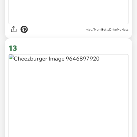
via
u/MomButtsDriveMeNuts
13