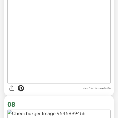
via
u/techietraveller84
08