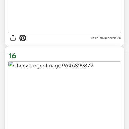
via
u/Tankgunner0330
16