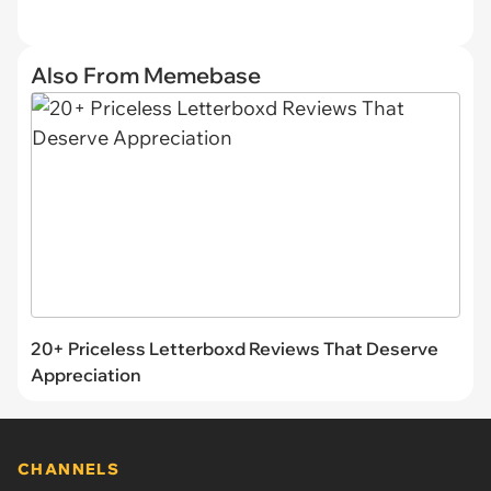
Also From Memebase
20+ Priceless Letterboxd Reviews That Deserve
Appreciation
CHANNELS