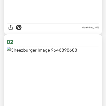
via
u/nims_2525
02