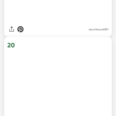
via
u/rimuru4257
20