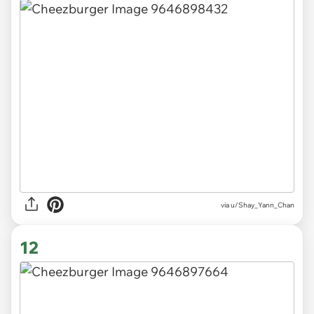
via
u/Shay_Yann_Chan
12