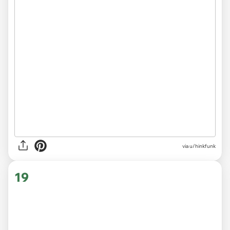
via
u/hinkfunk
19