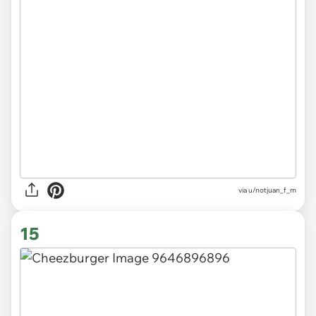
via
u/notjuan_f_m
15