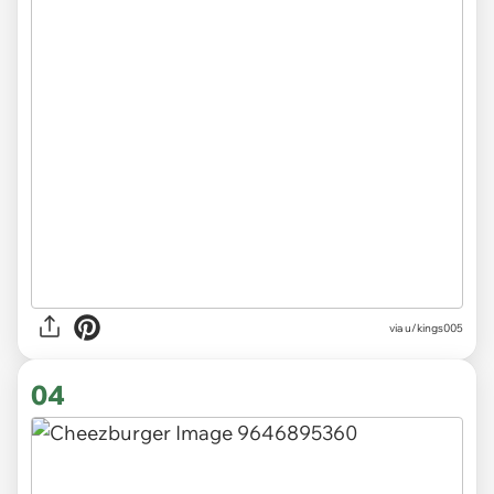
via
u/kings005
04