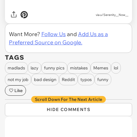
via
u/Serenity__Now__
Want More?
Follow Us
and
Add Us as a
Preferred Source on Google.
TAGS
madlads
lazy
funny pics
mistakes
Memes
lol
not my job
bad design
Reddit
typos
funny
Like
Scroll Down For The Next Article
HIDE COMMENTS