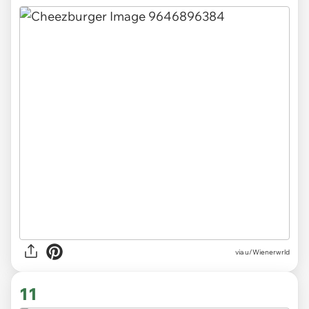
via
u/Wienerwrld
11