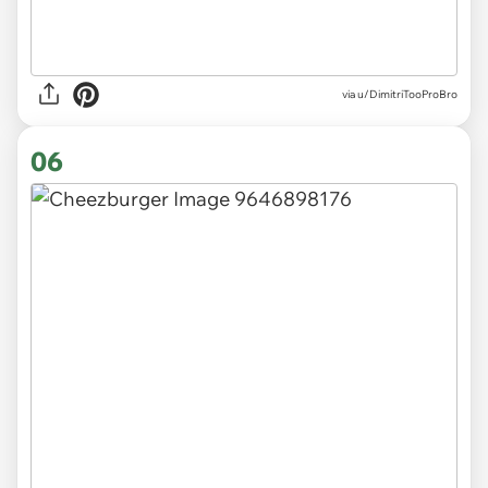
via
u/DimitriTooProBro
06