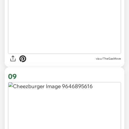
via
u/TheGasMove
09