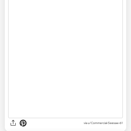
via
u/Commercial-Seesaw-61