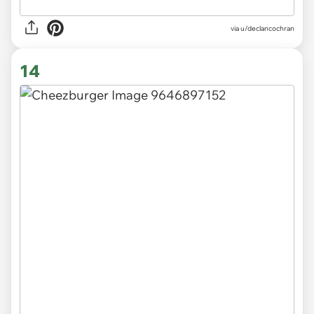
via
u/declancochran
14