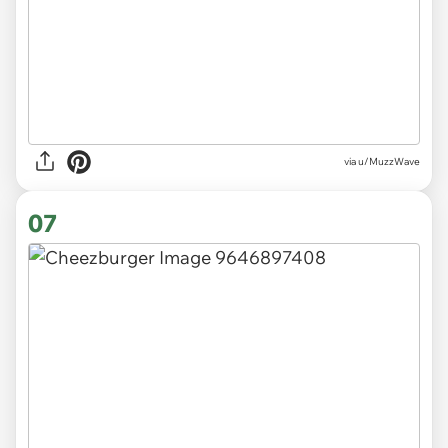
via
u/MuzzWave
07