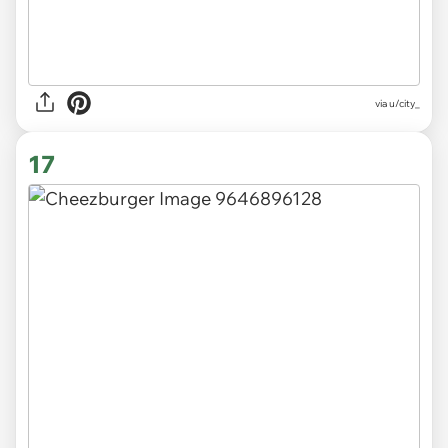
via
u/city_
17