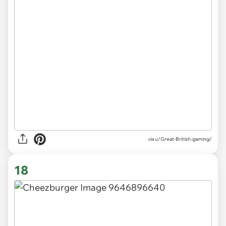
via
u/Great-British-gaming/
18