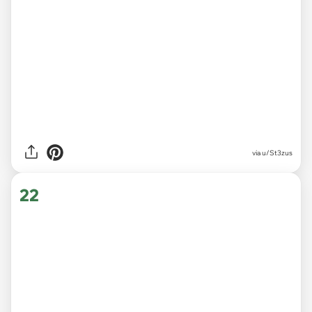
via
u/St3zus
22