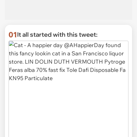
01
It all started with this tweet: