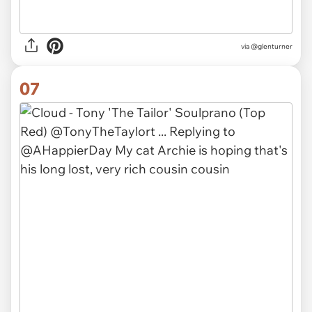
via
@glenturner
07