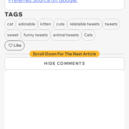
Preferred Source on Google.
TAGS
cat
adorable
kitten
cute
relatable tweets
tweets
sweet
funny tweets
animal tweets
Cats
Like
Scroll Down For The Next Article
HIDE COMMENTS