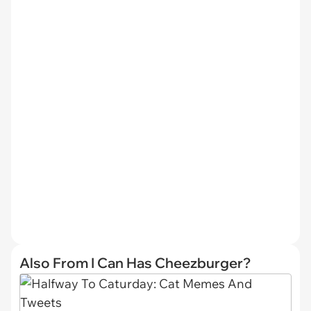
Also From I Can Has Cheezburger?