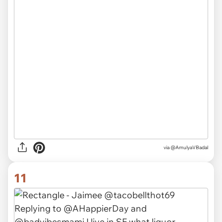
via
@AmulyaVBadal
11