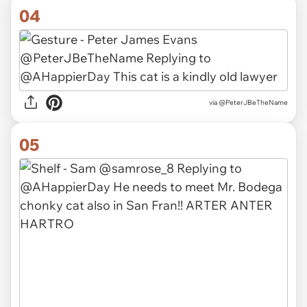
04
via
@PeterJBeTheName
05