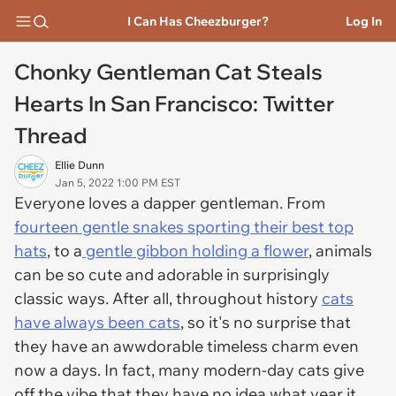
I Can Has Cheezburger?
Log In
Chonky Gentleman Cat Steals
Hearts In San Francisco: Twitter
Thread
Ellie Dunn
Jan 5, 2022 1:00 PM EST
Everyone loves a dapper gentleman. From
fourteen gentle snakes sporting their best top
hats
, to a
gentle gibbon holding a flower
, animals
can be so cute and adorable in surprisingly
classic ways. After all, throughout history
cats
have always been cats
, so it's no surprise that
they have an awwdorable timeless charm even
now a days. In fact, many modern-day cats give
off the vibe that they have no idea what year it