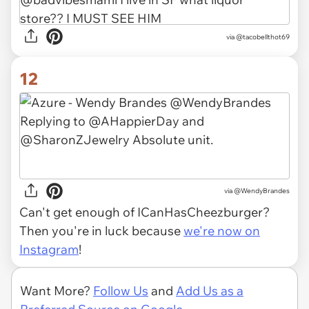
via
@tacobellthot69
12
via
@WendyBrandes
Can't get enough of ICanHasCheezburger?
Then you're in luck because
we're now on
Instagram
!
Want More?
Follow Us
and
Add Us as a