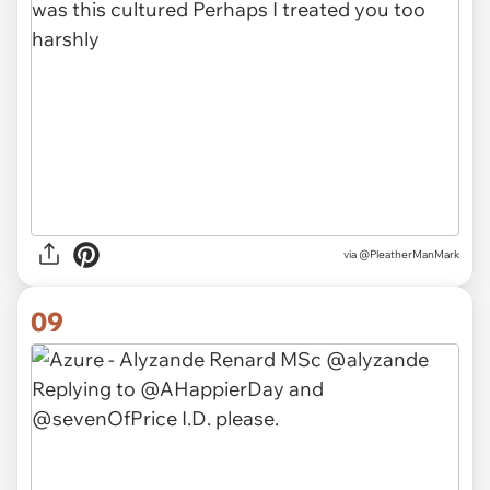
via
@PleatherManMark
09