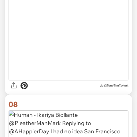
via
@TonyTheTaylort
08