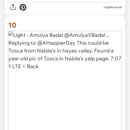
via
@alyzande
10