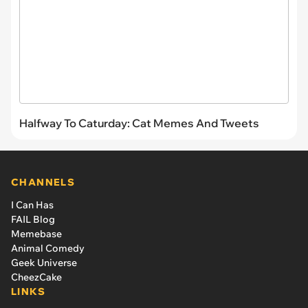
Halfway To Caturday: Cat Memes And Tweets
CHANNELS
I Can Has
FAIL Blog
Memebase
Animal Comedy
Geek Universe
CheezCake
LINKS