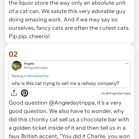
the liquor store the way only an absolute unit
of a cat can. We salute this very adorable guy
doing amazing work. And if we may say so
ourselves, fancy cats are often the cutest cats.
Pip pip, cheerio!
02
via
@Angiedaytrippa
Good question @Angiedaytrippa, it's a very
good question. We also have to wonder, why
did this chonky cat sell us a chocolate bar with
a golden ticket inside of it and then tell us in a
faux British accent, "You did it Charlie, you won