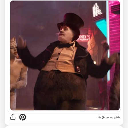
via
@marasupials