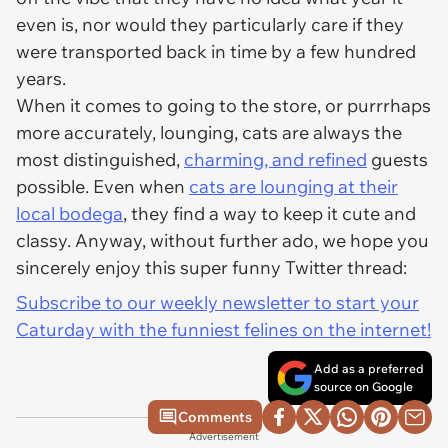
even is, nor would they particularly care if they
were transported back in time by a few hundred
years.
When it comes to going to the store, or purrrhaps
more accurately, lounging, cats are always the
most distinguished,
charming, and refined
guests
possible. Even when
cats are lounging at their
local bodega
, they find a way to keep it cute and
classy. Anyway, without further ado, we hope you
sincerely enjoy this super funny Twitter thread:
Subscribe to our weekly newsletter to start your
Caturday with the funniest felines on the internet!
Add as a preferred
source on Google
Comments
Advertisement