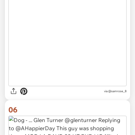
via
@samrose_8
06