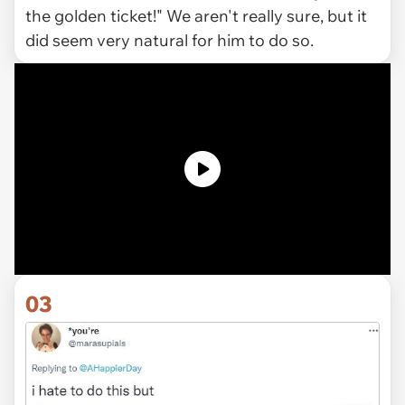
the golden ticket!" We aren't really sure, but it
did seem very natural for him to do so.
03