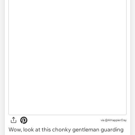
via
@AHappierDay
Wow, look at this chonky gentleman guarding