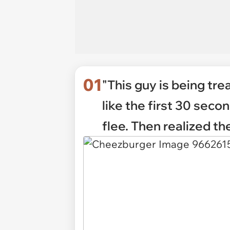
01
"This guy is being tre
like the first 30 se
flee. Then realized the