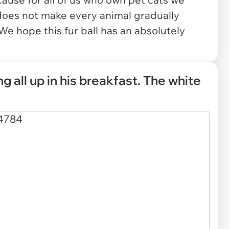
does not make every animal gradually
We hope this fur ball has an absolutely
ng all up in his breakfast. The white