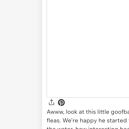
Awww, look at this little goof
fleas. We're happy he started to
the water, how interesting bec