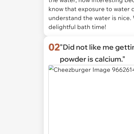
know that exposure to water 
understand the water is nice. 
delightful bath time!
02
"Did not like me getti
powder is calcium."