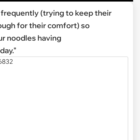
frequently (trying to keep their
ugh for their comfort) so
r noodles having
day."