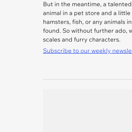
But in the meantime, a talented
animal in a pet store and a little
hamsters, fish, or any animals i
found. So without further ado, 
scales and furry characters.
Subscribe to our weekly newslett