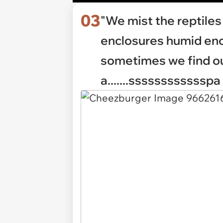
03
"We mist the reptiles 
enclosures humid eno
sometimes we find ou
a.......sssssssssssspa 