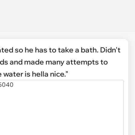
ated so he has to take a bath. Didn't
conds and made many attempts to
 water is hella nice."