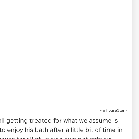
via
HouseStank
ball getting treated for what we assume is
 enjoy his bath after a little bit of time in
ause for all of us who own pet cats we