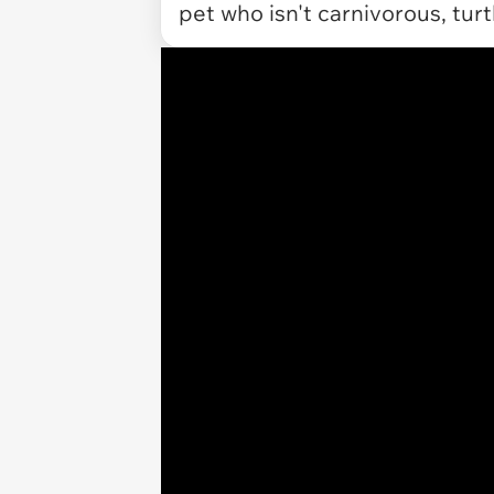
pet who isn't carnivorous, turt