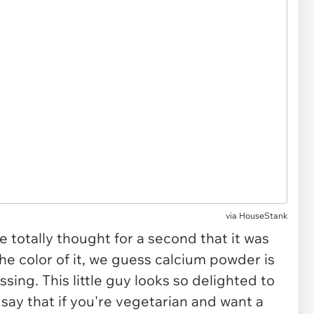
via HouseStank
 totally thought for a second that it was
he color of it, we guess calcium powder is
ssing. This little guy looks so delighted to
 say that if you're vegetarian and want a