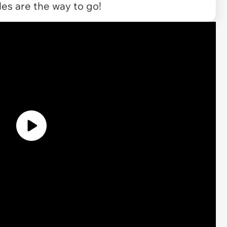
les are the way to go!