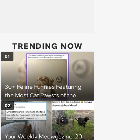
TRENDING NOW
01
30+ Feline Funnies Featuring
the Most Cat Pawsts of the
Week
02
Your Weekly Meowgazine: 20 I