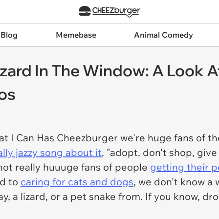
 Blog
Memebase
Animal Comedy
zard In The Window: A Look At 
os
at I Can Has Cheezburger we're huge fans of th
ally jazzy song about it
, "adopt, don't shop, give
 not really huuuge fans of people
getting their p
ed to
caring for cats and dogs
, we don't know a 
ay, a lizard, or a pet snake from. If you know, d