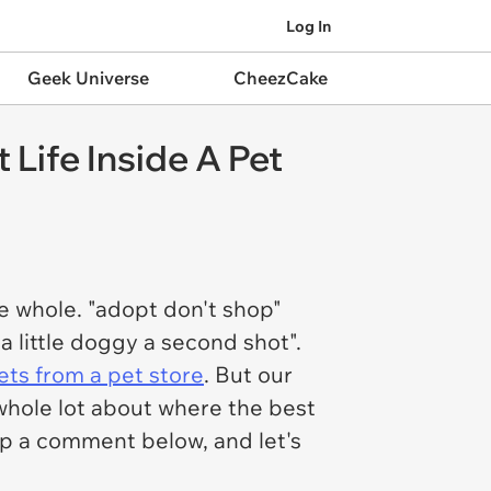
Log In
Geek Universe
CheezCake
Life Inside A Pet
e whole. "adopt don't shop"
 a little doggy a second shot".
ets from a pet store
. But our
whole lot about where the best
rop a comment below, and let's