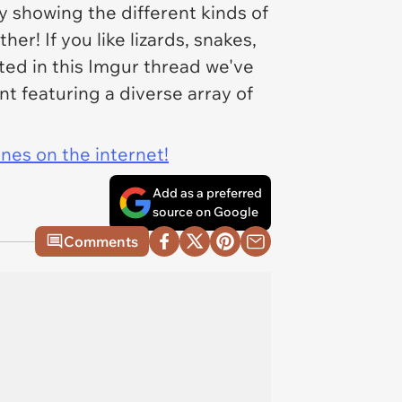
y showing the different kinds of
her! If you like lizards, snakes,
sted in this Imgur thread we've
t featuring a diverse array of
ines on the internet!
Add as a preferred
source on Google
Comments