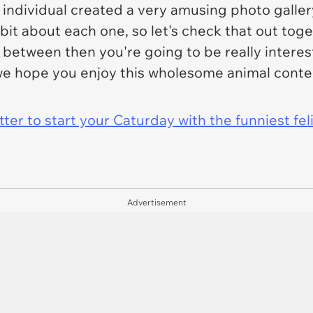
 individual created a very amusing photo galler
 bit about each one, so let's check that out toget
n between then you're going to be really intere
we hope you enjoy this wholesome animal conten
er to start your Caturday with the funniest fel
Advertisement