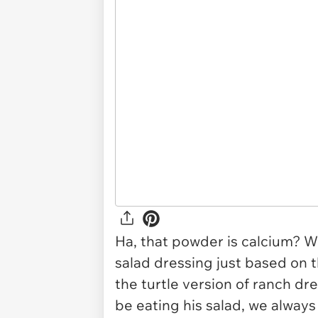
Ha, that powder is calcium? We
salad dressing just based on t
the turtle version of ranch dre
be eating his salad, we always