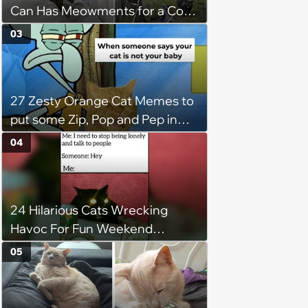
Can Has Meowments for a Cozy
Caturday of Whimsey and
03
Wholesomeness (August 8,
2026)
27 Zesty Orange Cat Memes to
put some Zip, Pop and Pep in
Your Step
04
24 Hilarious Cats Wrecking
Havoc For Fun Weekend
Whimsy
05