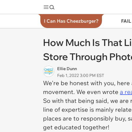
I Can Has Cheezburger?
FAIL
How Much Is That Li
Store Through Phot
Ellie Dunn
Feb 1, 2022 3:00 PM EST
We're be honest with you, here 
movement. We even wrote
a re
So with that being said, we are
line of expertise is mainly relat
places are to responsibly buy, s
get educated together!