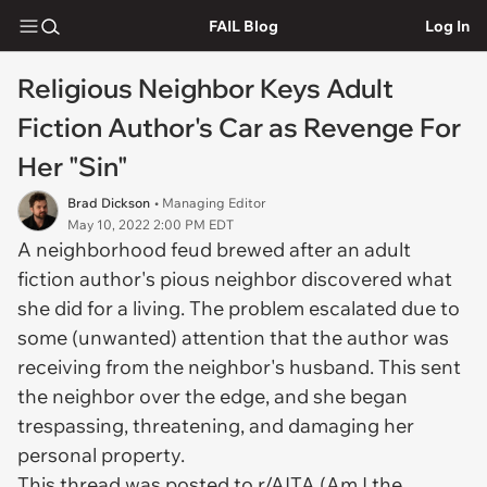
FAIL Blog
Log In
Religious Neighbor Keys Adult
Fiction Author's Car as Revenge For
Her "Sin"
Brad Dickson
• Managing Editor
May 10, 2022 2:00 PM EDT
A neighborhood feud brewed after an adult
fiction author's pious neighbor discovered what
she did for a living. The problem escalated due to
some (unwanted) attention that the author was
receiving from the neighbor's husband. This sent
the neighbor over the edge, and she began
trespassing, threatening, and damaging her
personal property.
This thread was posted to r/AITA (Am I the