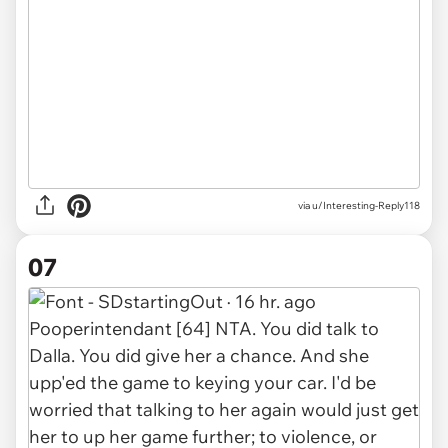
via u/Interesting-Reply118
07