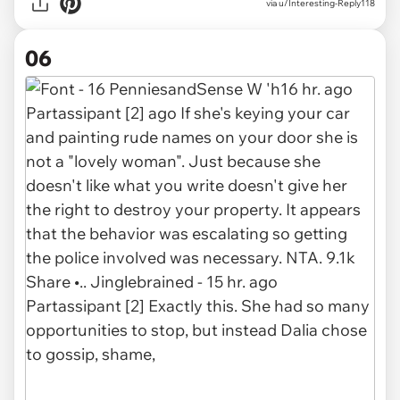
via u/Interesting-Reply118
06