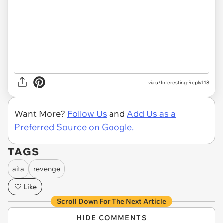
via u/Interesting-Reply118
Want More?
Follow Us
and
Add Us as a
Preferred Source on Google.
TAGS
aita
revenge
Like
Scroll Down For The Next Article
HIDE COMMENTS