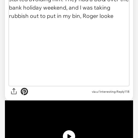
via u/Interesting-Reply118