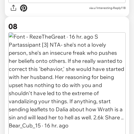
via u/Interesting-Reply118
08