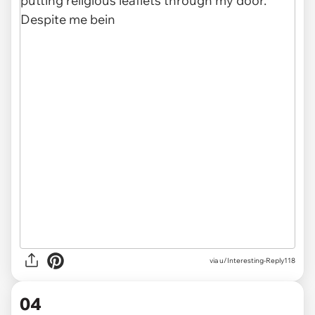
via u/Interesting-Reply118
04