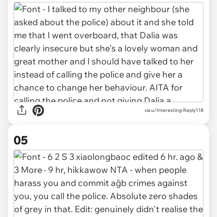
via u/Interesting-Reply118
05