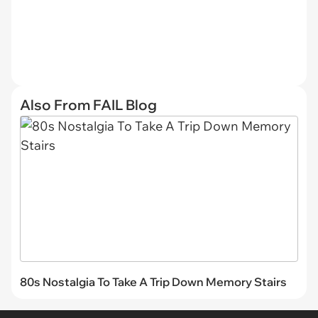
Also From FAIL Blog
80s Nostalgia To Take A Trip Down Memory Stairs