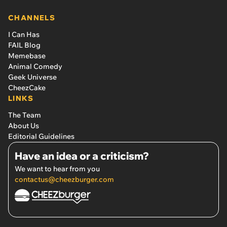
CHANNELS
I Can Has
FAIL Blog
Memebase
Animal Comedy
Geek Universe
CheezCake
LINKS
The Team
About Us
Editorial Guidelines
Have an idea or a criticism?
We want to hear from you
contactus@cheezburger.com