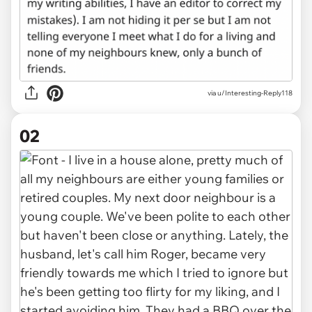
via
u/Interesting-Reply118
02