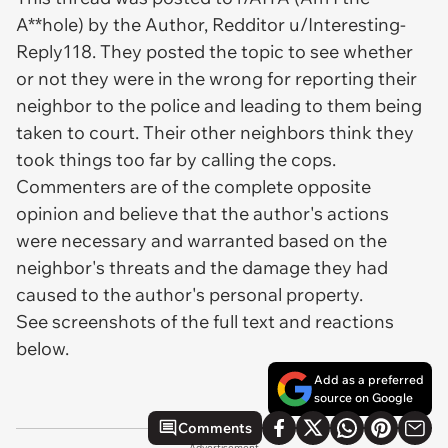
A**hole) by the Author, Redditor u/Interesting-
Reply118. They posted the topic to see whether
or not they were in the wrong for reporting their
neighbor to the police and leading to them being
taken to court. Their other neighbors think they
took things too far by calling the cops.
Commenters are of the complete opposite
opinion and believe that the author's actions
were necessary and warranted based on the
neighbor's threats and the damage they had
caused to the author's personal property.
See screenshots of the full text and reactions
below.
Add as a preferred
source on Google
Comments
Advertisement