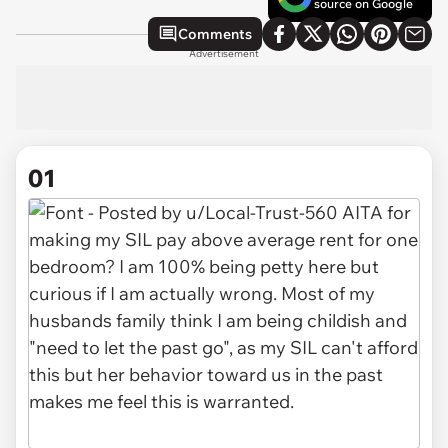
source on Google
Comments
Advertisement
01