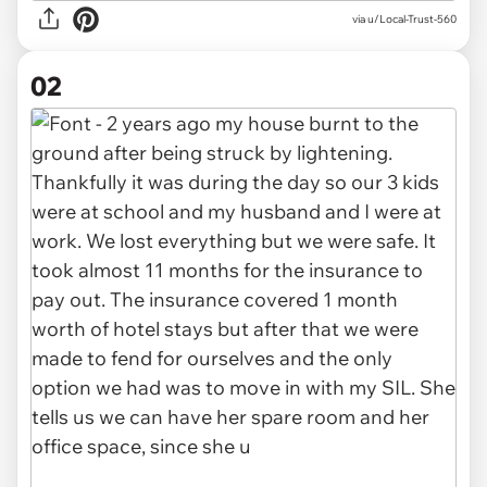
via
u/Local-Trust-560
02