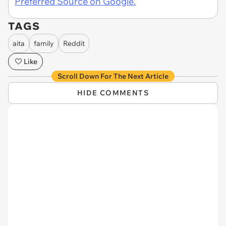
Preferred Source on Google.
TAGS
aita
family
Reddit
Like
Scroll Down For The Next Article
HIDE COMMENTS