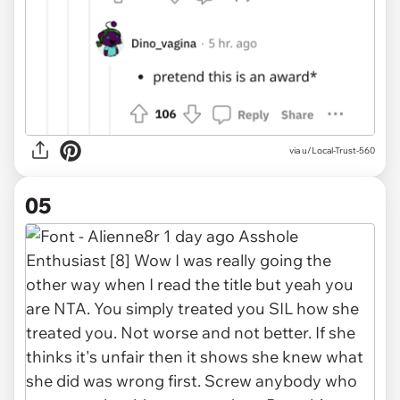
via u/Local-Trust-560
05