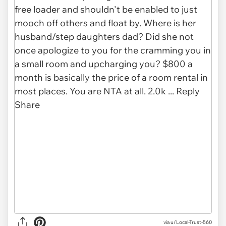
via u/Local-Trust-560