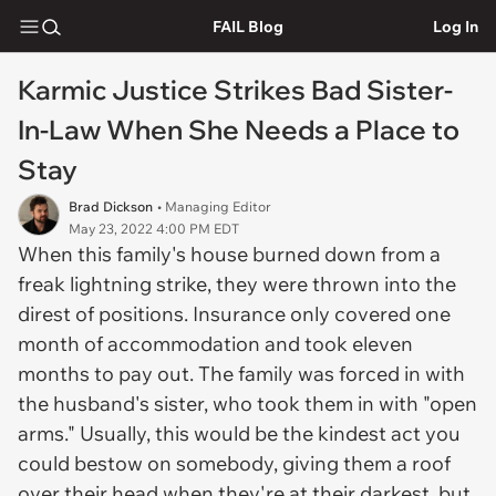
FAIL Blog
Log In
Karmic Justice Strikes Bad Sister-
In-Law When She Needs a Place to
Stay
Brad Dickson
• Managing Editor
May 23, 2022 4:00 PM EDT
When this family's house burned down from a
freak lightning strike, they were thrown into the
direst of positions. Insurance only covered one
month of accommodation and took eleven
months to pay out. The family was forced in with
the husband's sister, who took them in with "open
arms." Usually, this would be the kindest act you
could bestow on somebody, giving them a roof
over their head when they're at their darkest, but