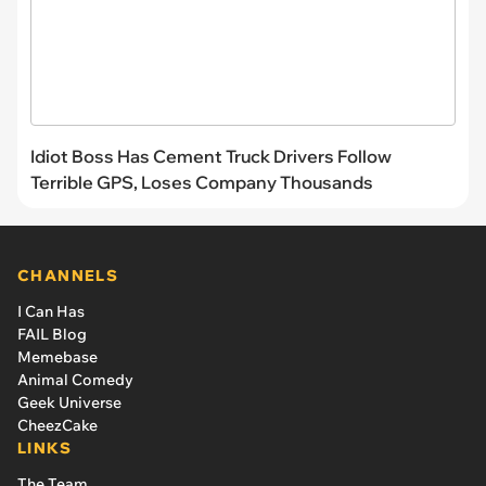
Idiot Boss Has Cement Truck Drivers Follow
Terrible GPS, Loses Company Thousands
CHANNELS
I Can Has
FAIL Blog
Memebase
Animal Comedy
Geek Universe
CheezCake
LINKS
The Team