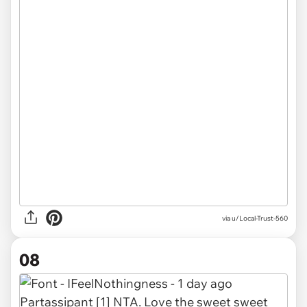
via u/Local-Trust-560
08