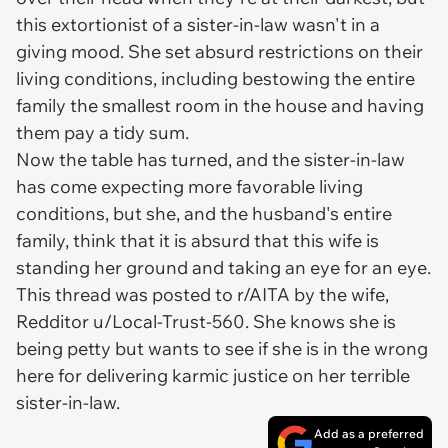
this extortionist of a sister-in-law wasn't in a
giving mood. She set absurd restrictions on their
living conditions, including bestowing the entire
family the smallest room in the house and having
them pay a tidy sum.
Now the table has turned, and the sister-in-law
has come expecting more favorable living
conditions, but she, and the husband's entire
family, think that it is absurd that this wife is
standing her ground and taking an eye for an eye.
This thread was posted to r/AITA by the wife,
Redditor u/Local-Trust-560. She knows she is
being petty but wants to see if she is in the wrong
here for delivering karmic justice on her terrible
sister-in-law.
Add as a preferred