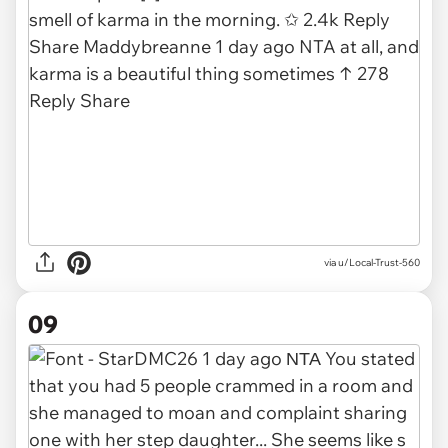
via u/Local-Trust-560
09