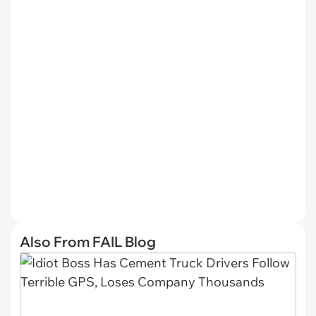
Also From FAIL Blog