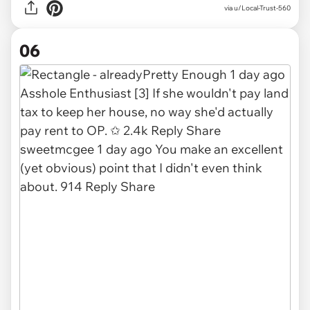
via u/Local-Trust-560
06