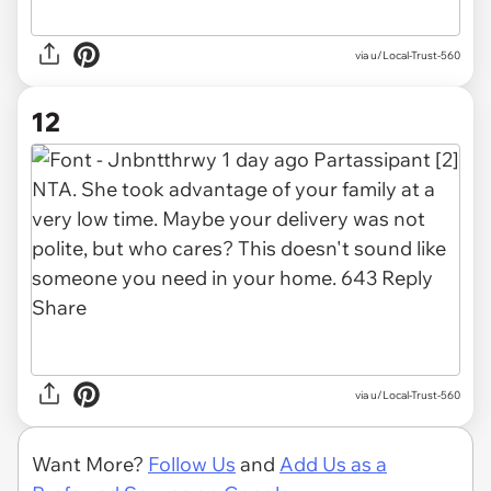
via u/Local-Trust-560
12
via u/Local-Trust-560
Want More?
Follow Us
and
Add Us as a