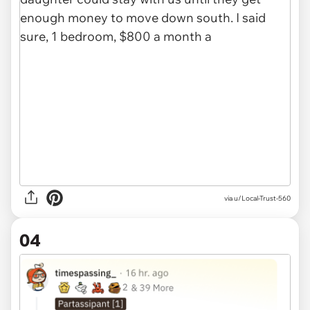
via u/Local-Trust-560
04