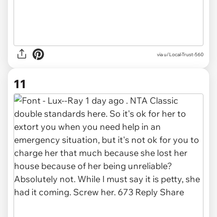
via u/Local-Trust-560
11