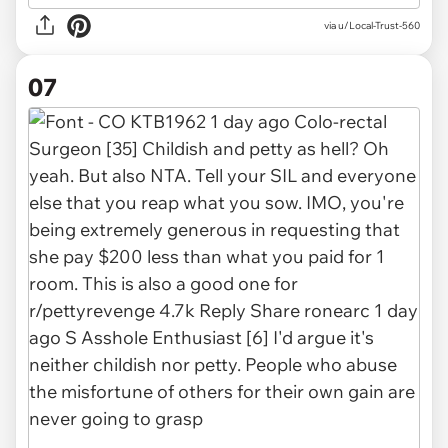
via u/Local-Trust-560
07