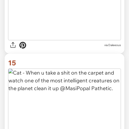
via Daleeous
15