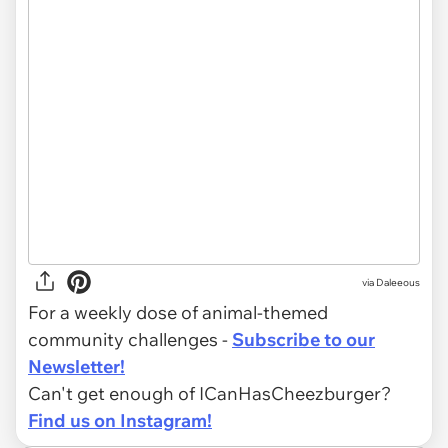
via Daleeous
For a weekly dose of animal-themed
community challenges -
Subscribe to our
Newsletter!
Can't get enough of ICanHasCheezburger?
Find us on Instagram!