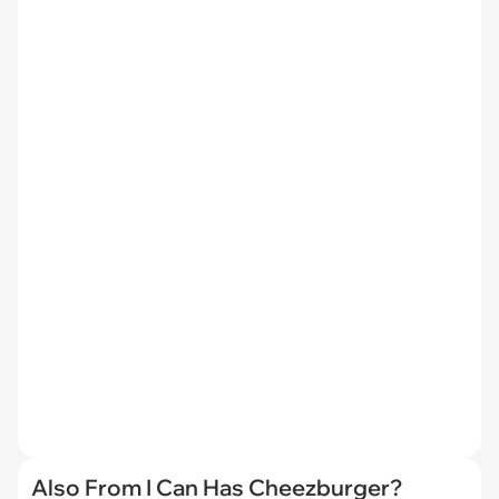
Also From I Can Has Cheezburger?