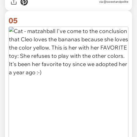
via @sweetandpolite
05