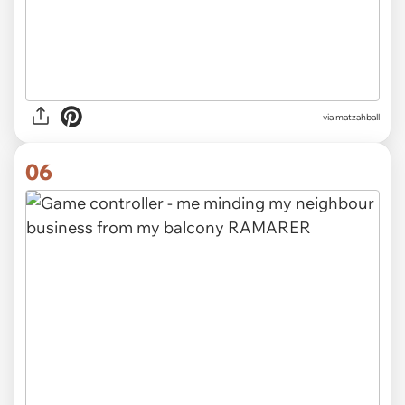
via
matzahball
06