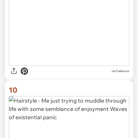
via Daleeous
10