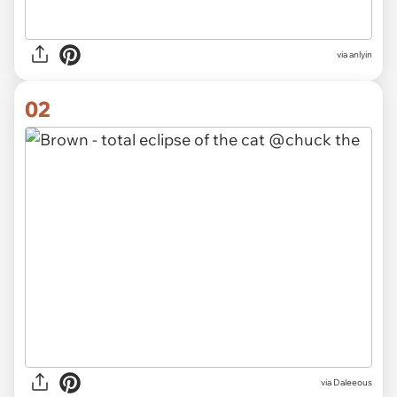
via
anlyin
02
via
Daleeous