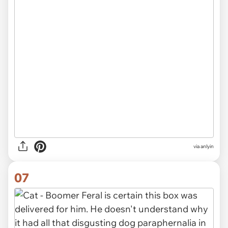
via anlyin
07