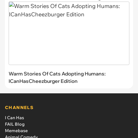
Warm Stories Of Cats Adopting Humans:
ICanHasCheezburger Edition
CHANNELS
I Can Has
FAIL Blog
Memebase
Animal Comedy