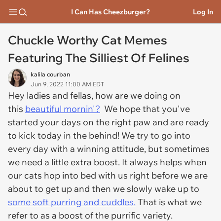
I Can Has Cheezburger?
Log In
Chuckle Worthy Cat Memes
Featuring The Silliest Of Felines
kalila courban
Jun 9, 2022 11:00 AM EDT
Hey ladies and fellas, how are we doing on
this
beautiful mornin'?
We hope that you've
started your days on the right paw and are ready
to kick today in the behind! We try to go into
every day with a winning attitude, but sometimes
we need a little extra boost. It always helps when
our cats hop into bed with us right before we are
about to get up and then we slowly wake up to
some soft purring and cuddles.
That is what we
refer to as a boost of the purrific variety.