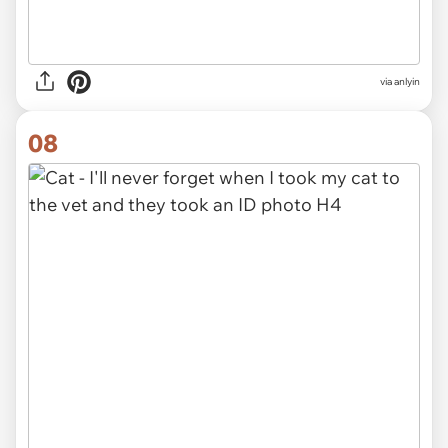
via anlyin
08