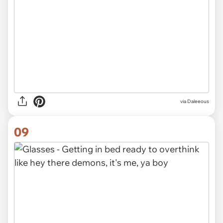
via Daleeous
09