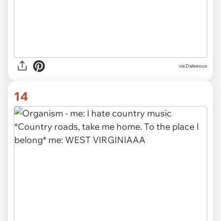
via Daleeous
14