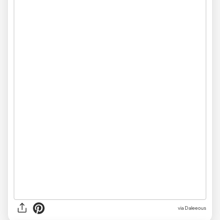
via Daleeous