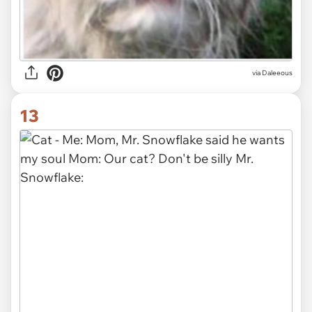
via Daleeous
13