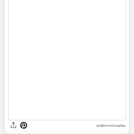
via @lowcostcosplayy