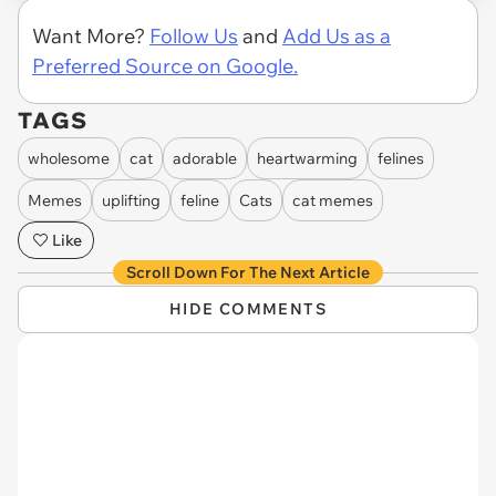
Want More?
Follow Us
and
Add Us as a
Preferred Source on Google.
TAGS
wholesome
cat
adorable
heartwarming
felines
Memes
uplifting
feline
Cats
cat memes
Like
Scroll Down For The Next Article
HIDE COMMENTS