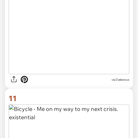
via Daleeous
11