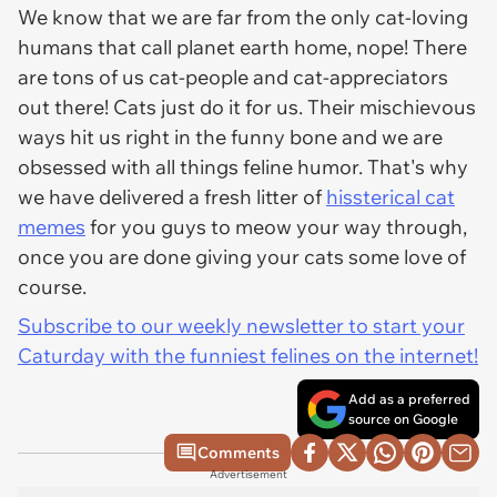
We know that we are far from the only cat-loving
humans that call planet earth home, nope! There
are tons of us cat-people and cat-appreciators
out there! Cats just do it for us. Their mischievous
ways hit us right in the funny bone and we are
obsessed with all things feline humor. That's why
we have delivered a fresh litter of
hissterical cat
memes
for you guys to meow your way through,
once you are done giving your cats some love of
course.
Subscribe to our weekly newsletter to start your
Caturday with the funniest felines on the internet!
Add as a preferred
source on Google
Comments
Advertisement