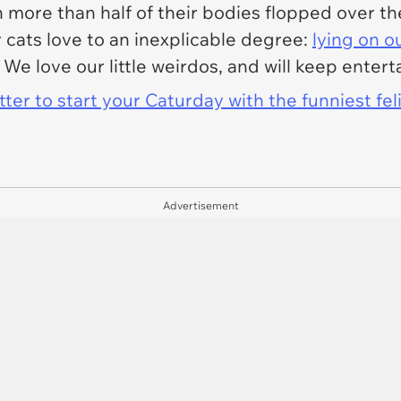
th more than half of their bodies flopped over t
 cats love to an inexplicable degree:
lying on o
. We love our little weirdos, and will keep enter
er to start your Caturday with the funniest fel
Advertisement