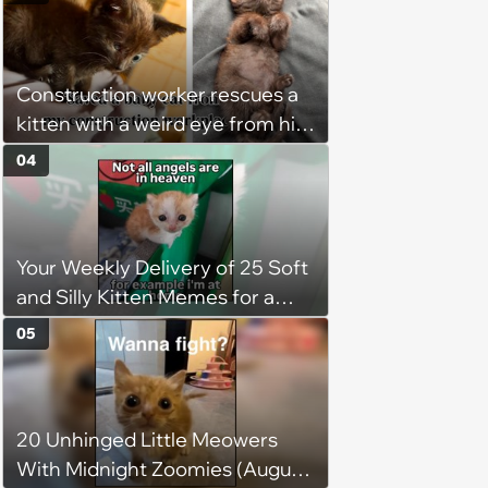
keep him warm a day after his
operation, and he doesn't let
being a tripod stop him from
Construction worker rescues a
jumping around and living his
kitten with a weird eye from his
best life
job site, and after her
04
treatment, Pirate is ready to
plunder hearts in her forever
home. Yarrr!
Your Weekly Delivery of 25 Soft
and Silly Kitten Memes for a
Midweek Mood Boost (August 5,
05
2026)
20 Unhinged Little Meowers
With Midnight Zoomies (August