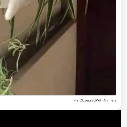
via ObsessedWithAnimals