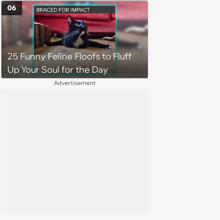
5, 2026)
06
25 Funny Feline Floofs to Fluff
Up Your Soul for the Day
Advertisement