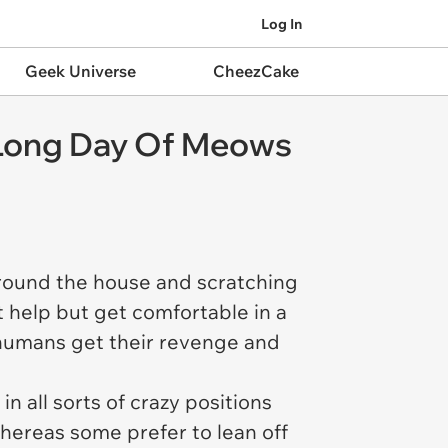
Log In
Geek Universe
CheezCake
A Long Day Of Meows
round the house and scratching
 help but get comfortable in a
e humans get their revenge and
n all sorts of crazy positions
whereas some prefer to lean off