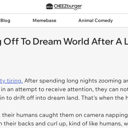
 Blog
Memebase
Animal Comedy
ng Off To Dream World After 
ty tiring.
After spending long nights zooming a
n an attempt to receive attention, they can not
n to drift off into dream land. That's when th
ly, their humans caught them on camera napping i
 their backs and curl up, kind of like humans, 