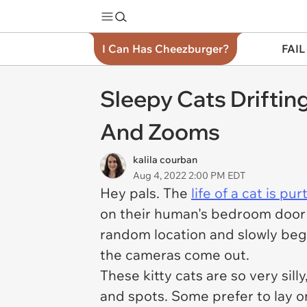
I Can Has Cheezburger?
FAIL
Sleepy Cats Drifti
And Zooms
kalila courban
Aug 4, 2022 2:00 PM EDT
Hey pals. The
life of a cat is purt
on their human's bedroom door i
random location and slowly begi
the cameras come out.
These kitty cats are so very sil
and spots. Some prefer to lay on