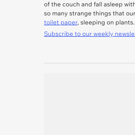
of the couch and fall asleep wi
so many strange things that our
toilet paper
, sleeping on plants
Subscribe to our weekly newslett