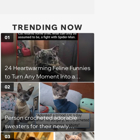
TRENDING NOW
01
24 Heartwarming Feline Funnies
to Turn Any Moment Into a
Wholesome Meowment
02
Person crocheted adorable
sweaters for their newly
adopted three-legged kitten to
03