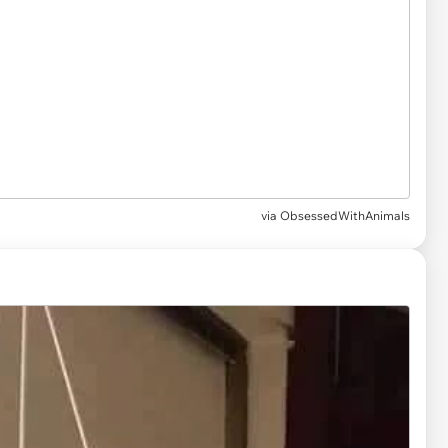
via
ObsessedWithAnimals