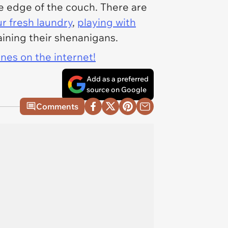
he edge of the couch. There are
ur fresh laundry
,
playing with
taining their shenanigans.
ines on the internet!
Add as a preferred
source on Google
Comments