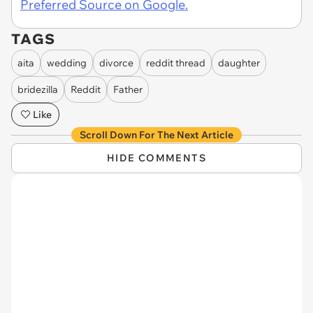
Preferred Source on Google.
TAGS
aita
wedding
divorce
reddit thread
daughter
bridezilla
Reddit
Father
Like
Scroll Down For The Next Article
HIDE COMMENTS