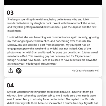
03
via CultureFantastic4947
04