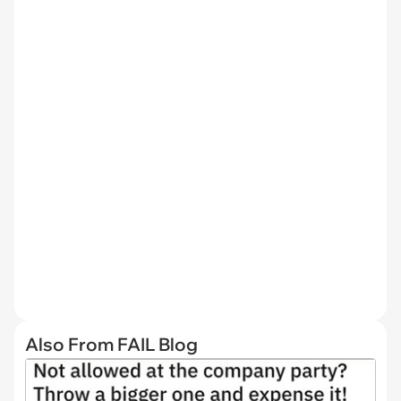
Also From FAIL Blog