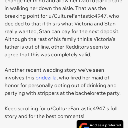
change her mind and allow her Dad to participate
in walking her down the aisle. That was the
breaking point for u/CultureFantastic4947, who
decided to that if this is what Victoria and Stan
really wanted, Stan can pay for the next deposit.
Although the rest of his family thinks Victoria's
father is out of line, other Redditors seem to
agree that this was completely valid.
Another recent wedding story we've seen
involves this
bridezilla
, who fired her maid of
honor for personally opting out of drinking and
partying with strippers at the bachelorette party.
Keep scrolling for u/CultureFantastic4947's full
story and for the best comments!
Add as a preferred