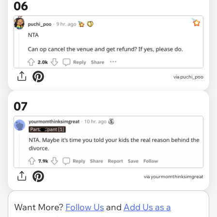
06
via puchi_poo
07
via yourmomthinksimgreat
Want More?
Follow Us
and
Add Us as a