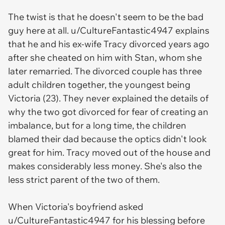
The twist is that he doesn't seem to be the bad
guy here at all. u/CultureFantastic4947 explains
that he and his ex-wife Tracy divorced years ago
after she cheated on him with Stan, whom she
later remarried. The divorced couple has three
adult children together, the youngest being
Victoria (23). They never explained the details of
why the two got divorced for fear of creating an
imbalance, but for a long time, the children
blamed their dad because the optics didn't look
great for him. Tracy moved out of the house and
makes considerably less money. She's also the
less strict parent of the two of them.
When Victoria's boyfriend asked
u/CultureFantastic4947 for his blessing before