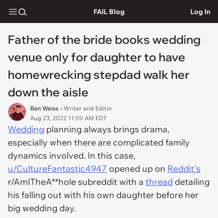
FAIL Blog
Log In
Father of the bride books wedding
venue only for daughter to have
homewrecking stepdad walk her
down the aisle
Ben Weiss
• Writer and Editor
Aug 23, 2022 11:00 AM EDT
Wedding
planning always brings drama,
especially when there are complicated family
dynamics involved. In this case,
u/CultureFantastic4947
opened up on
Reddit's
r/AmITheA**hole subreddit with a
thread
detailing
his falling out with his own daughter before her
big wedding day.