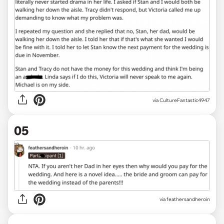
via CultureFantastic4947
05
via feathersandheroin