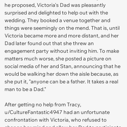
he proposed, Victoria's Dad was pleasantly
surprised and delighted to help out with the
wedding. They booked a venue together and
things were seemingly on the mend. That is, until
Victoria became more and more distant, and her
Dad later found out that she threw an
engagement party without inviting him. To make
matters much worse, she posted a picture on
social media of her and Stan, announcing that he
would be walking her down the aisle because, as
she put it, "anyone can be a father. It takes a real
man to be a Dad."
After getting no help from Tracy,
u/CultureFantastic4947 had an unfortunate
confrontation with Victoria, who refused to