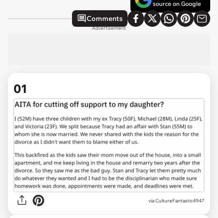
source on Google
Comments
Advertisement
01
via
CultureFantastic4947