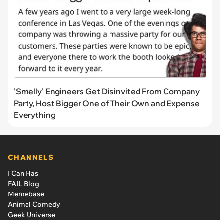
'Smelly' Engineers Get Disinvited From Company
Party, Host Bigger One of Their Own and Expense
Everything
CHANNELS
I Can Has
FAIL Blog
Memebase
Animal Comedy
Geek Universe