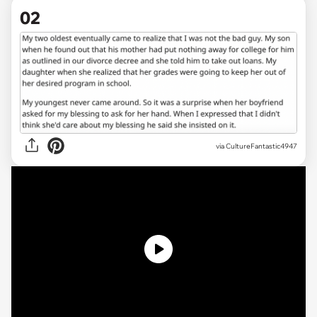
02
via CultureFantastic4947