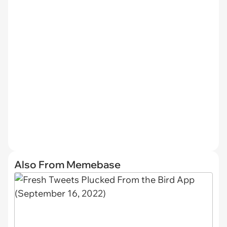
Also From Memebase