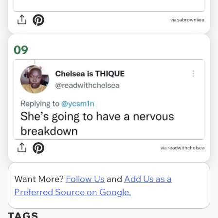
via sabrowniiee
09
via readwithchelsea
Want More?
Follow Us
and
Add Us as a
Preferred Source on Google.
TAGS