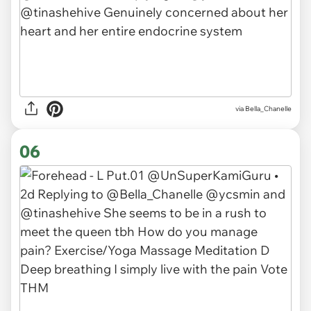
via Bella_Chanelle
06