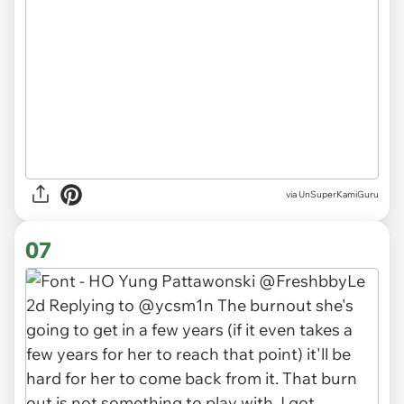
via UnSuperKamiGuru
07