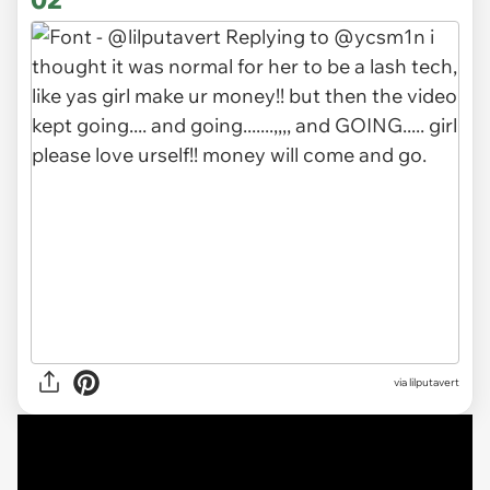
via lilputavert