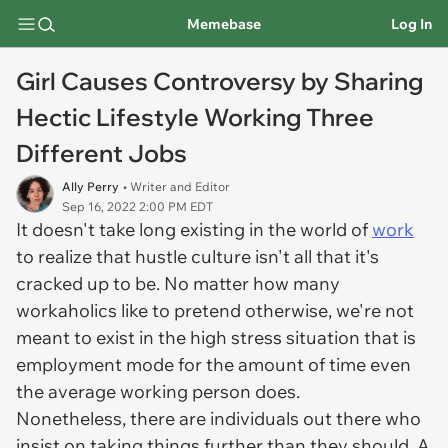
Memebase
Log In
Girl Causes Controversy by Sharing
Hectic Lifestyle Working Three
Different Jobs
Ally Perry
• Writer and Editor
Sep 16, 2022 2:00 PM EDT
It doesn't take long existing in the world of
work
to realize that hustle culture isn't all that it's
cracked up to be. No matter how many
workaholics like to pretend otherwise, we're not
meant to exist in the high stress situation that is
employment mode for the amount of time even
the average working person does.
Nonetheless, there are individuals out there who
insist on taking things further than they should. A