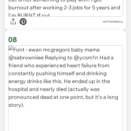
via FreshbbyLe
08