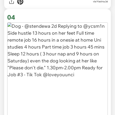
via HasinaJai
04