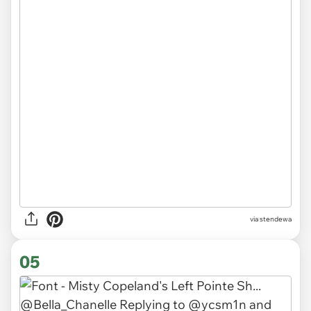
via stendewa
05