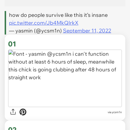
how do people survive like this it’s insane
pic.twitter.com/Jb4MkQIrkX
— yasmin (@ycsm1n)
September 11, 2022
01
via
ycsm1n
02