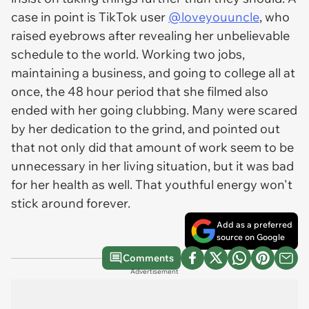
case in point is TikTok user
@loveyouuncle
, who
raised eyebrows after revealing her unbelievable
schedule to the world. Working two jobs,
maintaining a business, and going to college all at
once, the 48 hour period that she filmed also
ended with her going clubbing. Many were scared
by her dedication to the grind, and pointed out
that not only did that amount of work seem to be
unnecessary in her living situation, but it was bad
for her health as well. That youthful energy won't
stick around forever.
Add as a preferred
source on Google
Comments
Advertisement