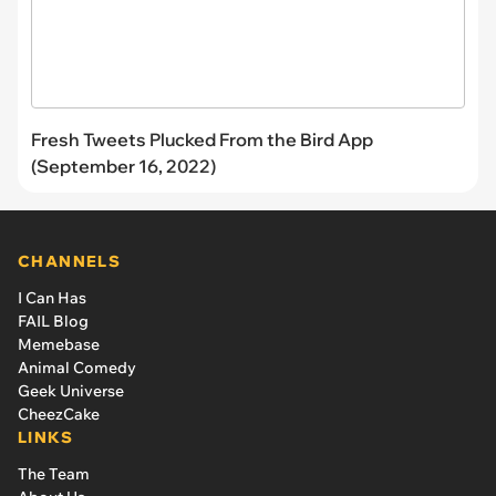
Fresh Tweets Plucked From the Bird App
(September 16, 2022)
CHANNELS
I Can Has
FAIL Blog
Memebase
Animal Comedy
Geek Universe
CheezCake
LINKS
The Team