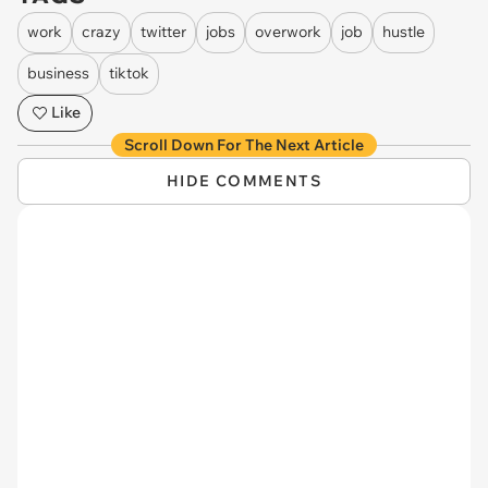
work
crazy
twitter
jobs
overwork
job
hustle
business
tiktok
Like
Scroll Down For The Next Article
HIDE COMMENTS