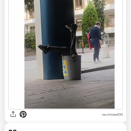
via
u/mraxel230