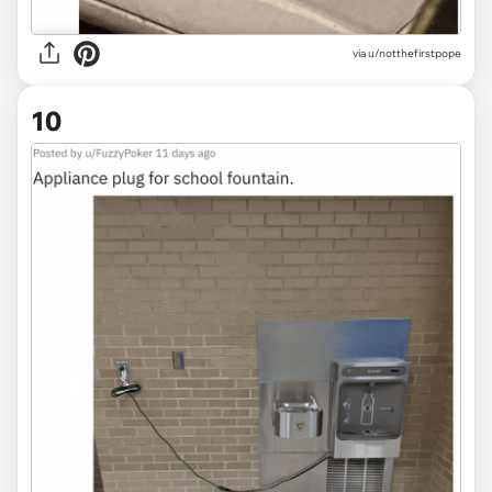
via
u/notthefirstpope
10