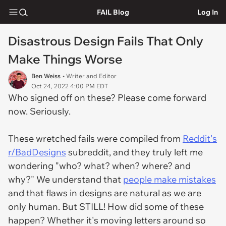
FAIL Blog
Log In
Disastrous Design Fails That Only
Make Things Worse
Ben Weiss
• Writer and Editor
Oct 24, 2022 4:00 PM EDT
Who signed off on these? Please come forward
now. Seriously.
These wretched fails were compiled from
Reddit's
r/BadDesigns
subreddit, and they truly left me
wondering "who? what? when? where? and
why?" We understand that
people make mistakes
and that flaws in designs are natural as we are
only human. But STILL! How did some of these
happen? Whether it's moving letters around so