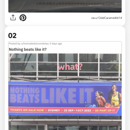
via
u/OddCaramel6614
02