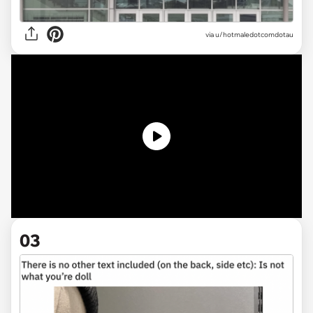
via
u/hotmaledotcomdotau
03