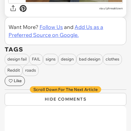
via
u/phreaktown
Want More?
Follow Us
and
Add Us as a
Preferred Source on Google.
TAGS
design fail
FAIL
signs
design
bad design
clothes
Reddit
roads
Like
Scroll Down For The Next Article
HIDE COMMENTS