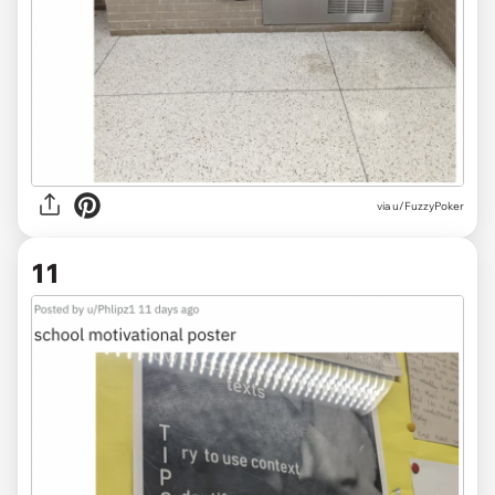
via
u/FuzzyPoker
11