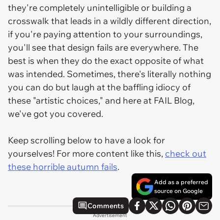
they're completely unintelligible or building a
crosswalk that leads in a wildly different direction,
if you're paying attention to your surroundings,
you'll see that design fails are everywhere. The
best is when they do the exact opposite of what
was intended. Sometimes, there's literally nothing
you can do but laugh at the baffling idiocy of
these "artistic choices," and here at FAIL Blog,
we've got you covered.
Keep scrolling below to have a look for
yourselves! For more content like this,
check out
these horrible autumn fails
.
Add as a preferred
source on Google
Comments
Advertisement