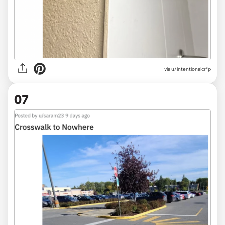
via
u/intentionalcr*p
07