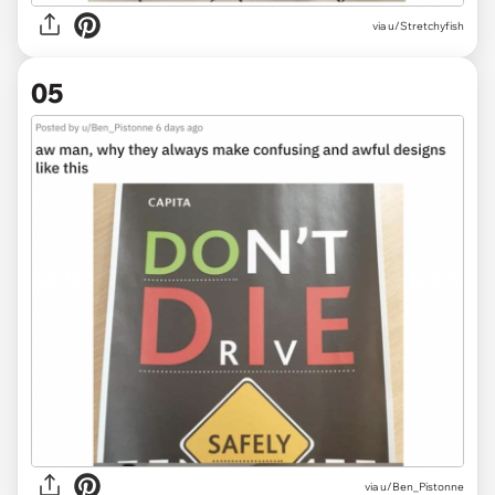
via
u/Stretchyfish
05
via
u/Ben_Pistonne