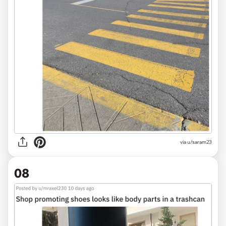
via
u/saram23
08