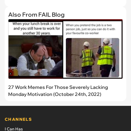
Also From FAIL Blog
27 Work Memes For Those Severely Lacking
Monday Motivation (October 24th, 2022)
CHANNELS
I Can Has