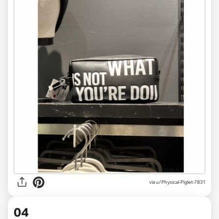
via
u/Physical-Piglet-7831
04