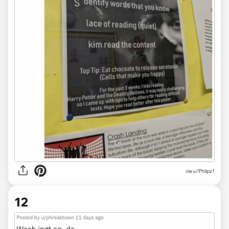
via
u/Phlipz1
12