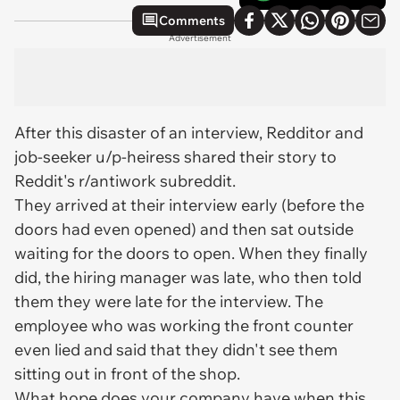
Comments
Advertisement
After this disaster of an interview, Redditor and
job-seeker u/p-heiress shared their story to
Reddit's r/antiwork subreddit.
They arrived at their interview early (before the
doors had even opened) and then sat outside
waiting for the doors to open. When they finally
did, the hiring manager was late, who then told
them they were late for the interview. The
employee who was working the front counter
even
lied
and said that they didn't see them
sitting out in front of the shop.
What hope does your company have when this