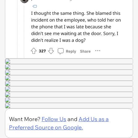
Want More?
Follow Us
and
Add Us as a
Preferred Source on Google.