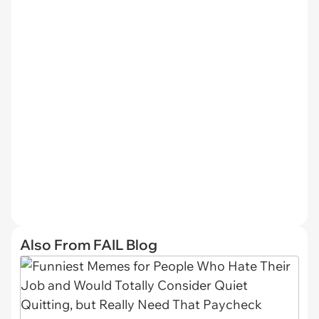
Also From FAIL Blog