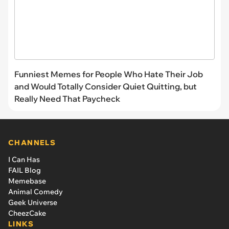
Funniest Memes for People Who Hate Their Job
and Would Totally Consider Quiet Quitting, but
Really Need That Paycheck
CHANNELS
I Can Has
FAIL Blog
Memebase
Animal Comedy
Geek Universe
CheezCake
LINKS