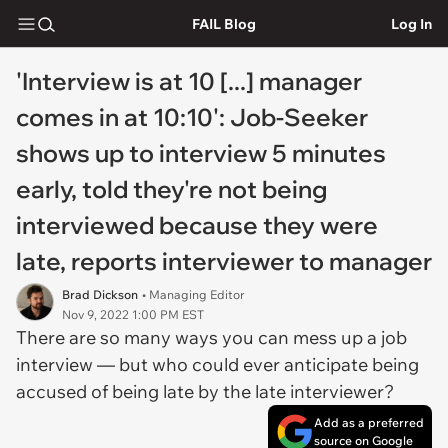
FAIL Blog
Log In
'Interview is at 10 [...] manager
comes in at 10:10': Job-Seeker
shows up to interview 5 minutes
early, told they're not being
interviewed because they were
late, reports interviewer to manager
Brad Dickson
• Managing Editor
Nov 9, 2022 1:00 PM EST
There are
so
many ways you can mess up a job
interview — but who could ever anticipate being
accused of being late by the late interviewer?
Add as a preferred
source on Google