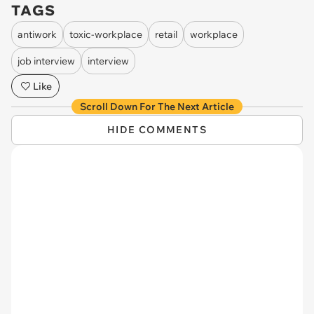
TAGS
antiwork
toxic-workplace
retail
workplace
job interview
interview
Like
Scroll Down For The Next Article
HIDE COMMENTS