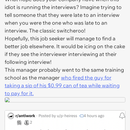
idiot is running the interviews? Imagine trying to
tell someone that they were late to an interview
when
you
were the one who was late to an
interview. The classic switcheroo!
Hopefully, this job seeker will manage to find a
better job elsewhere. It would be icing on the cake
if they see the interviewer interviewing at their
following interview!
This manager probably went to the same training
school as the manager
who fired the guy for
taking a sip of his $0.99 can of tea while waiting
to pay for it.