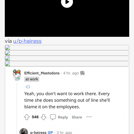
via
u/p-heiress