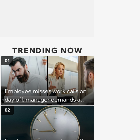
TRENDING NOW
01
Employee misses work calls on
day off, manager demands a
disciplinary meeting despite no
02
on-call duties: ‘I'm afraid of what
might happen’