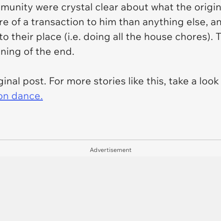
munity were crystal clear about what the origin
re of a transaction to him than anything else, and
to their place (i.e. doing all the house chores
ing of the end.
inal post. For more stories like this, take a look
on dance.
Advertisement