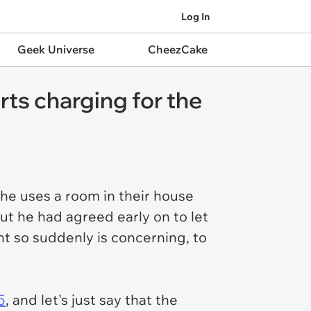
Log In
Geek Universe
CheezCake
rts charging for the
she uses a room in their house
but he had agreed early on to let
t so suddenly is concerning, to
5
, and let's just say that the