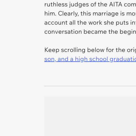
ruthless judges of the AITA com
him. Clearly, this marriage is mo
account all the work she puts in
conversation became the beginn
Keep scrolling below for the orig
son, and a high school graduati