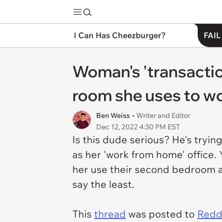
I Can Has Cheezburger?
FAIL
Woman's 'transactio
room she uses to w
Ben Weiss
• Writer and Editor
Dec 12, 2022 4:30 PM EST
Is this dude serious? He's tryi
as her 'work from home' office. 
her use their second bedroom a
say the least.
This
thread
was posted to
Reddi