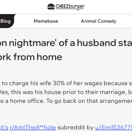
 Blog
Memebase
Animal Comedy
n nightmare' of a husband sta
ork from home
ng to charge his wife 30% of her wages because 
Yes, this was his house prior to their marriage, 
s a home office. To go back on that arrangemen
t's
r/AmITheA**hole
subreddit by
u/Emil53677