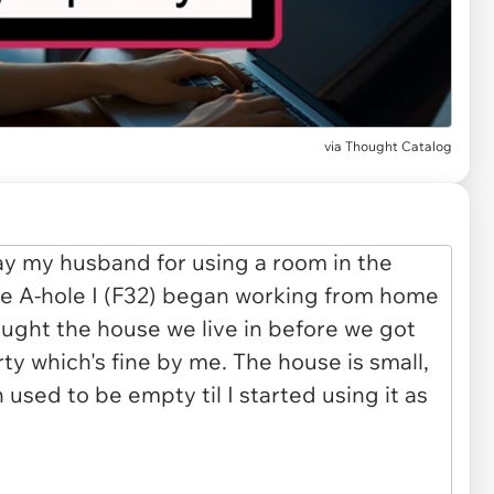
via
Thought Catalog