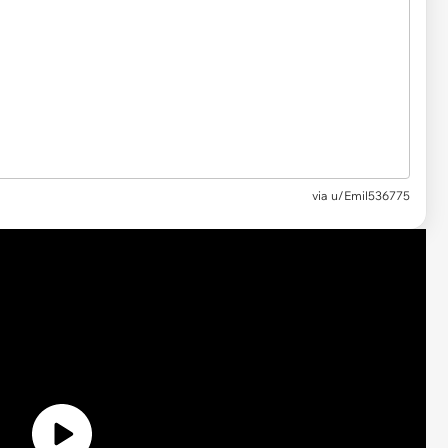
via
u/Emil536775