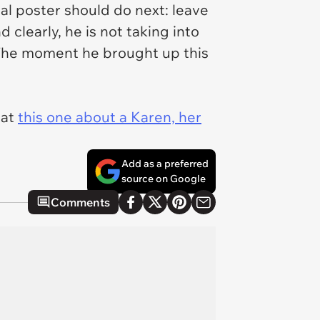
al poster should do next: leave
 clearly, he is not taking into
). The moment he brought up this
 at
this one about a Karen, her
Add as a preferred
source on Google
Comments