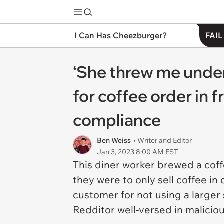
I Can Has Cheezburger?
FAIL
‘She threw me unde
for coffee order in 
compliance
Ben Weiss
• Writer and Editor
Jan 3, 2023 8:00 AM EST
This diner worker brewed a coff
they were to only sell coffee in
customer for not using a large
Redditor well-versed in malicio