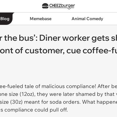
 Blog
Memebase
Animal Comedy
r the bus’: Diner worker gets
front of customer, cue coffee-
ee-fueled tale of malicious compliance! After b
 one size (12oz), they were later shamed by that
r size (30z) meant for soda orders. What happe
us compliance could pull off.