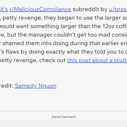
t's
r/MaliciousCompliance
subreddit by
u/pres
, petty revenge, they began to use the larger so
ould want something larger than the 12oz coff
ee, but the manager couldn't get too mad consi
 shamed them into doing during that earlier en
s flaws by doing exactly what they told you to 
f petty revenge, check out
this post about a stud
edit:
Samedy Nguon
Advertisement