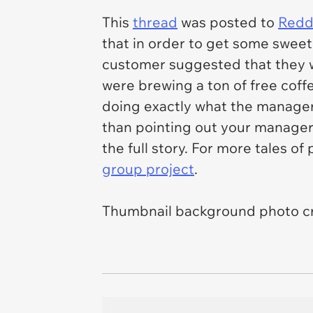
This
thread
was posted to
Reddi
that in order to get some sweet
customer suggested that they w
were brewing a ton of free coff
doing exactly what the manager
than pointing out your manager'
the full story. For more tales o
group project
.
Thumbnail background photo cr