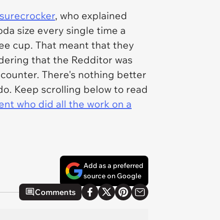
surecrocker
, who explained
da size every single time a
ee cup. That meant that they
dering that the Redditor was
counter. There's nothing better
do. Keep scrolling below to read
ent who did all the work on a
Add as a preferred
source on Google
Comments