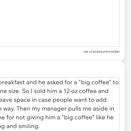
via
u/pressurecrocker