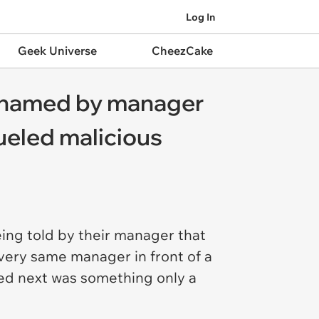
Log In
Geek Universe
CheezCake
 shamed by manager
fueled malicious
eing told by their manager that
 very same manager in front of a
ned next was something only a