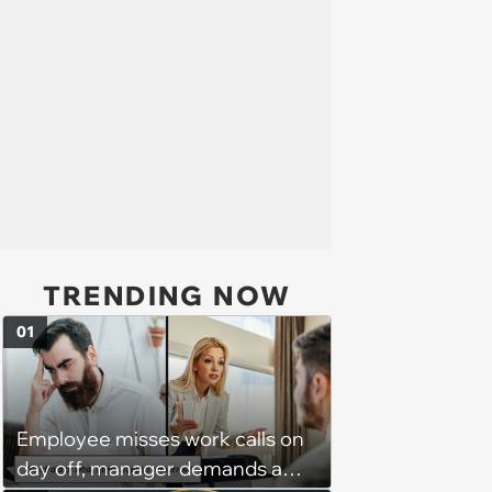
TRENDING NOW
01
Employee misses work calls on
day off, manager demands a