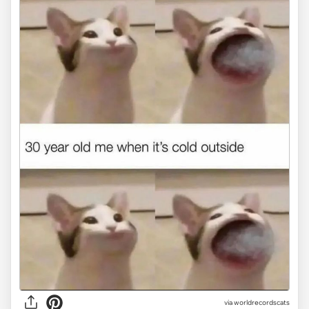
via worldrecordscats