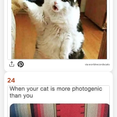
via worldrecordscats
24