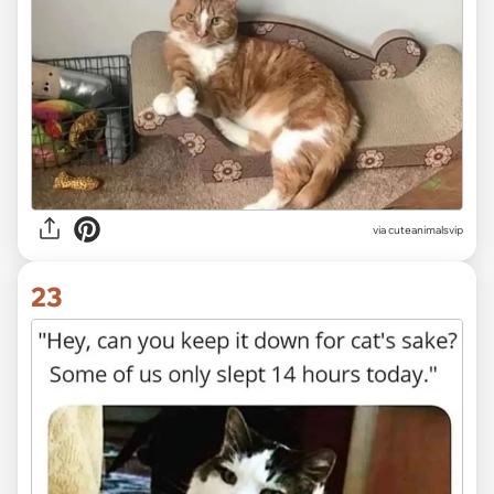
via
cuteanimalsvip
23