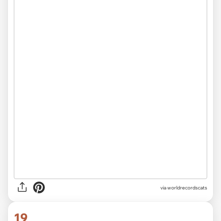
via worldrecordscats
19