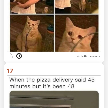
via thatkittenuniverse
17