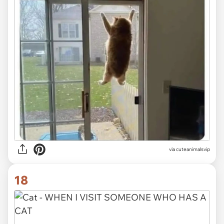
via
cuteanimalsvip
18