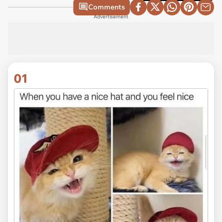
Comments
Advertisement
01