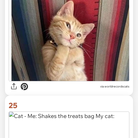
via worldrecordscats
25