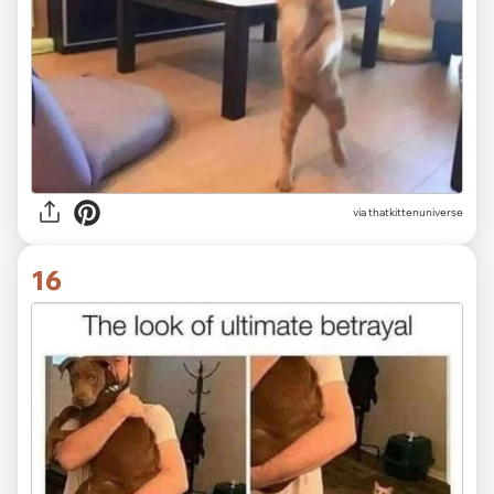
via
thatkittenuniverse
16