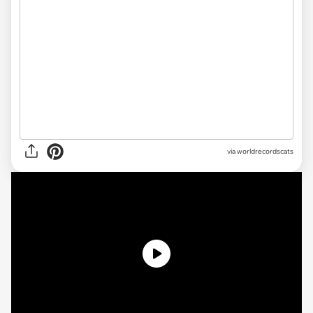
via worldrecordscats