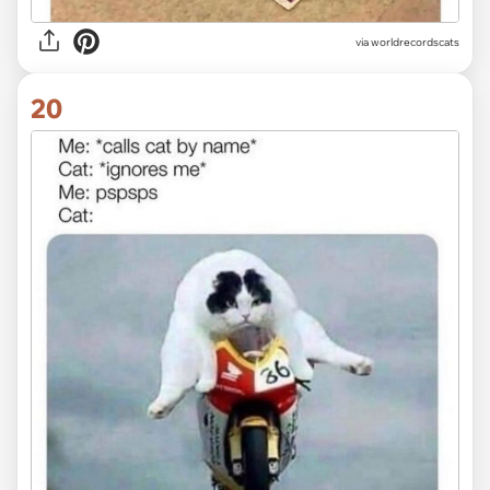
via worldrecordscats
20