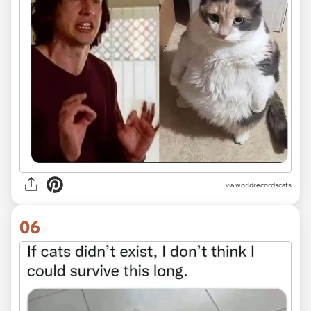
via worldrecordscats
06