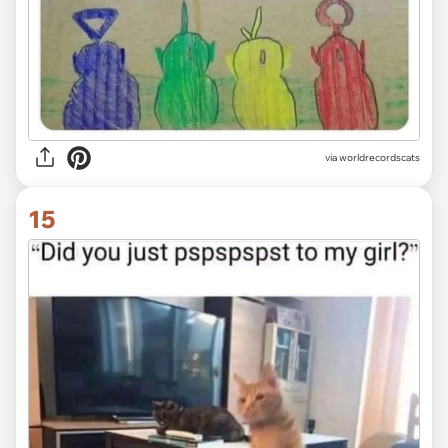
via worldrecordscats
15