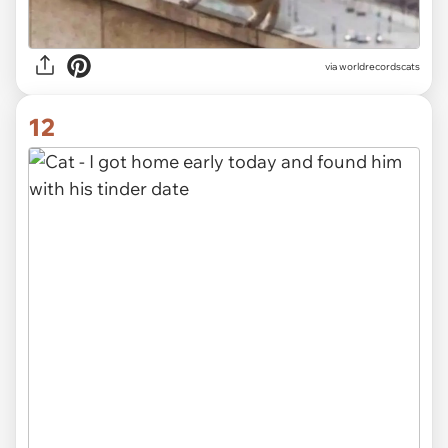
via worldrecordscats
12