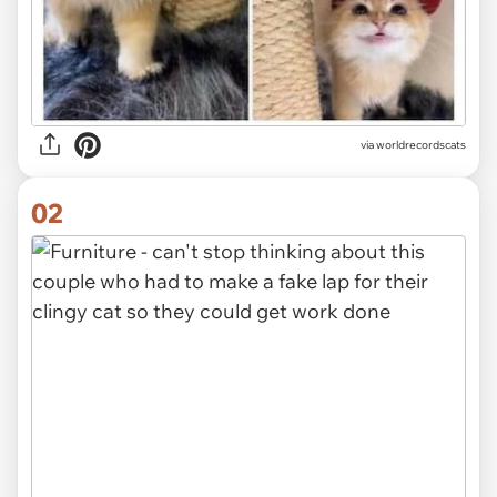
via
worldrecordscats
02