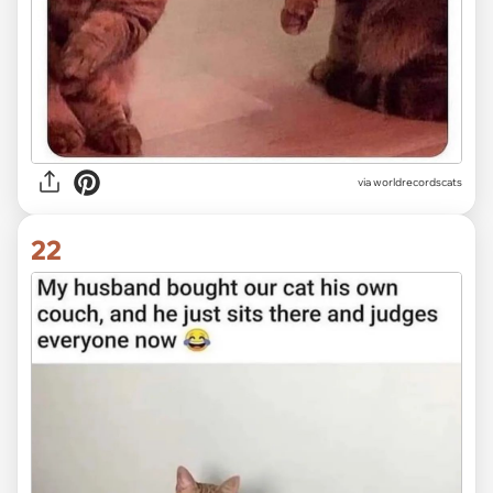
via worldrecordscats
22