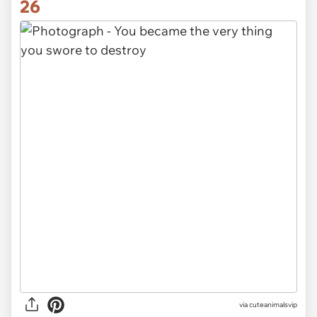
26
via cuteanimalsvip