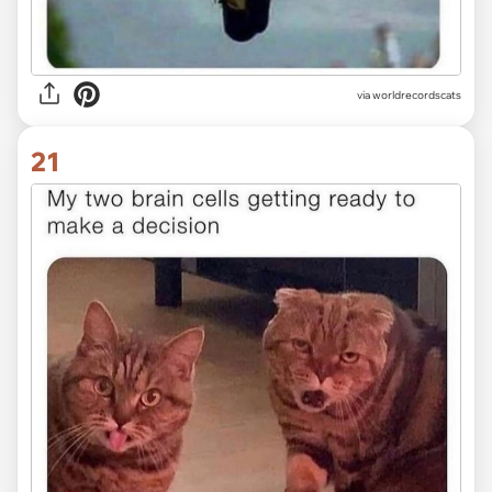
via worldrecordscats
21