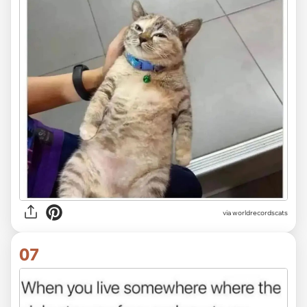
via worldrecordscats
07