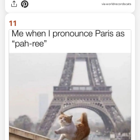
via worldrecordscats
11