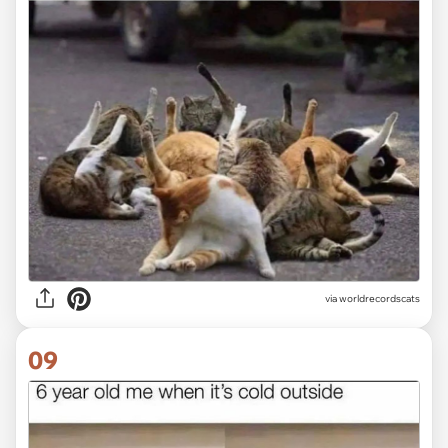
via worldrecordscats
09