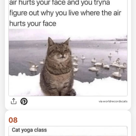
via worldrecordscats
08