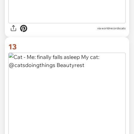
via worldrecordscats
13