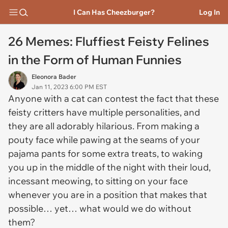
I Can Has Cheezburger?
Log In
26 Memes: Fluffiest Feisty Felines
in the Form of Human Funnies
Eleonora Bader
Jan 11, 2023 6:00 PM EST
Anyone with a cat can contest the fact that these
feisty critters have multiple personalities, and
they are all adorably hilarious. From making a
pouty face while pawing at the seams of your
pajama pants for some extra treats, to waking
you up in the middle of the night with their loud,
incessant meowing, to sitting on your face
whenever you are in a position that makes that
possible… yet… what would we do without
them?