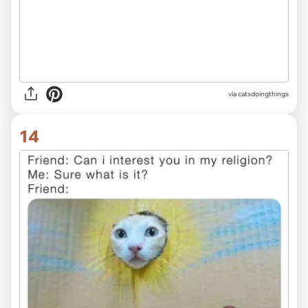
via
catsdoingthings
14