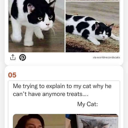
via worldrecordscats
05