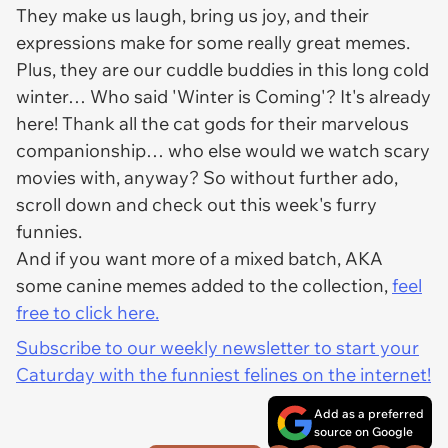
They make us laugh, bring us joy, and their
expressions make for some really great memes.
Plus, they are our cuddle buddies in this long cold
winter… Who said 'Winter is Coming'? It's already
here! Thank all the cat gods for their marvelous
companionship… who else would we watch scary
movies with, anyway? So without further ado,
scroll down and check out this week's furry
funnies.
And if you want more of a mixed batch, AKA
some canine memes added to the collection,
feel
free to click here.
Subscribe to our weekly newsletter to start your
Caturday with the funniest felines on the internet!
Add as a preferred
source on Google