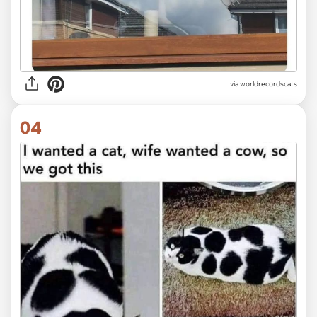
via worldrecordscats
04