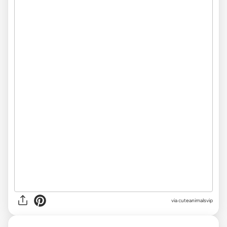
via cuteanimalsvip