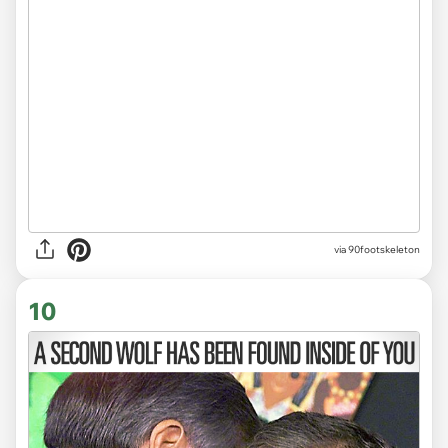
via 90footskeleton
10