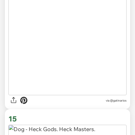
via
@gatinarios
15