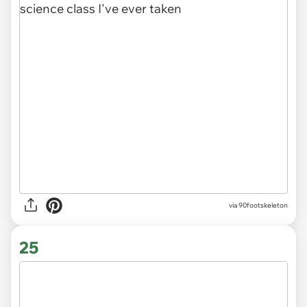
via 90footskeleton
25