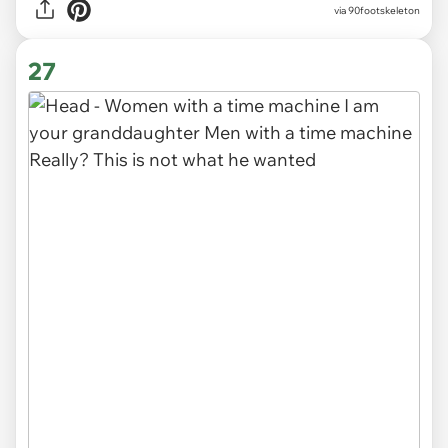
via 90footskeleton
27