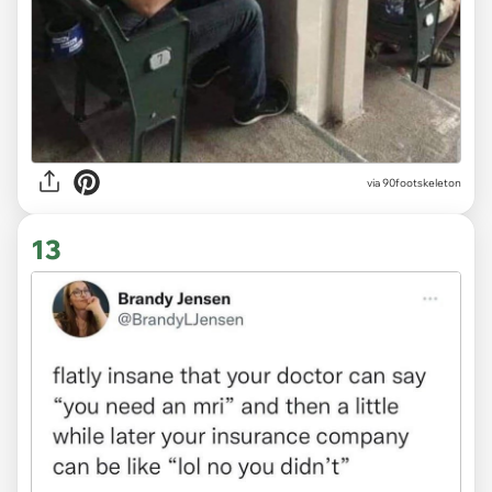
via 90footskeleton
13