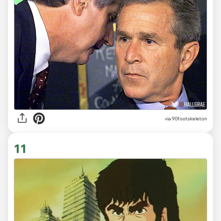
via 90footskeleton
11