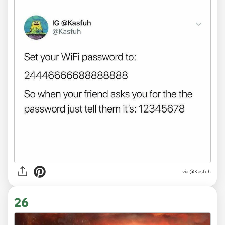
via @Kasfuh
26