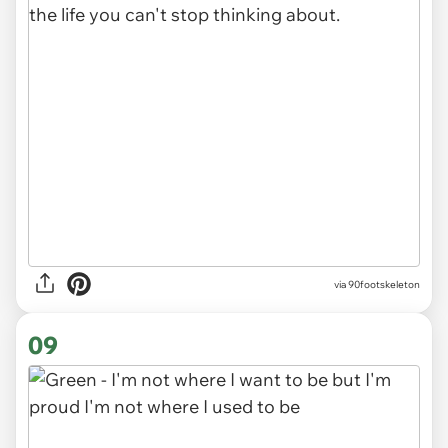
via 90footskeleton
09