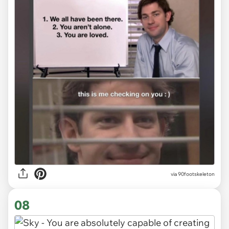
via 90footskeleton
08