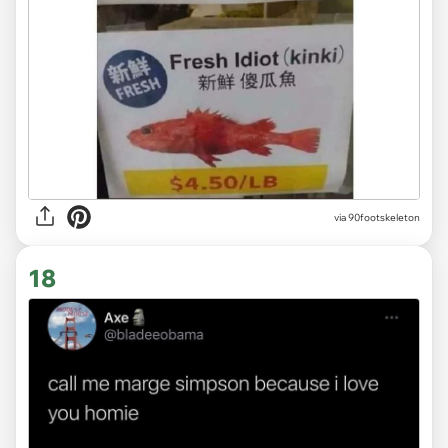
via 90footskeleton
18