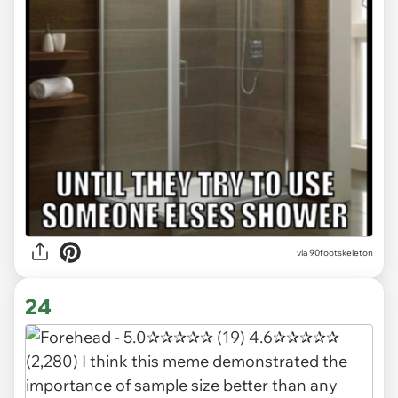
via 90footskeleton
24