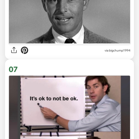
via
bigchump1994
07