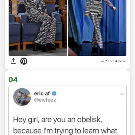
via 90footskeleton
04