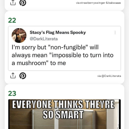
via strawberryswinger & bakwaaas
22
via
@DarkLiterata
23