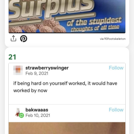
via 90footskeleton
21