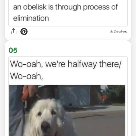
via @ewfeez
05