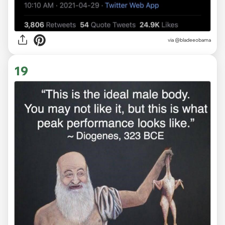
via
@bladeeobama
19