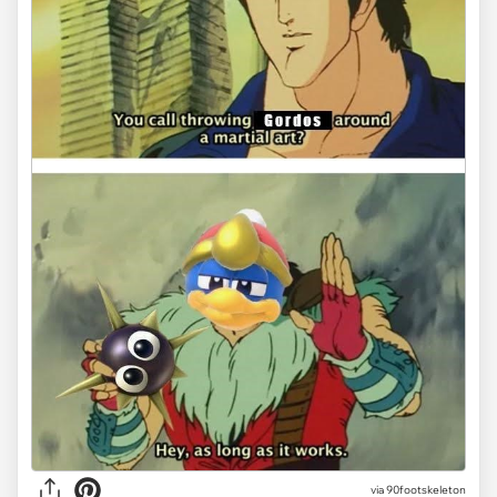
via 90footskeleton