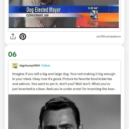
via 90footskeleton
06