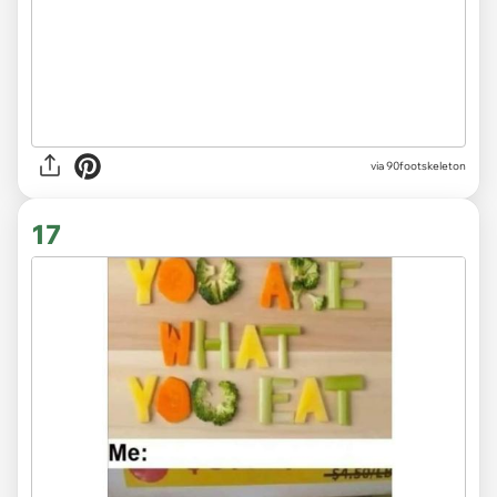
via 90footskeleton
17