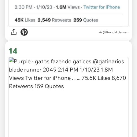
via
@BrandyLJensen
14