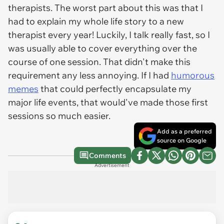
therapists. The worst part about this was that I
had to explain my whole life story to a new
therapist every year! Luckily, I talk really fast, so I
was usually able to cover everything over the
course of one session. That didn't make this
requirement any less annoying. If I had
humorous
memes
that could perfectly encapsulate my
major life events, that would've made those first
sessions so much easier.
Add as a preferred
source on Google
Comments
Advertisement