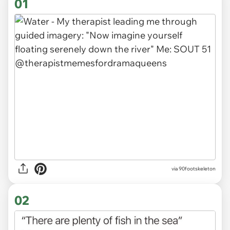
01
via
90footskeleton
02