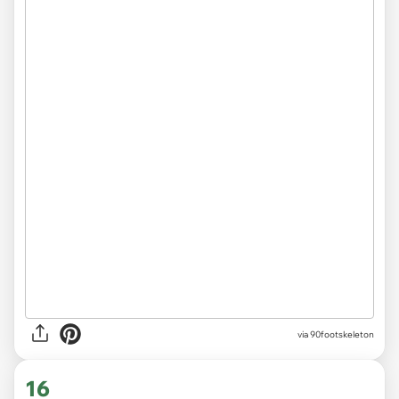
via 90footskeleton
16