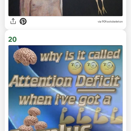
via 90footskeleton
20