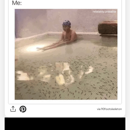
via 90footskeleton