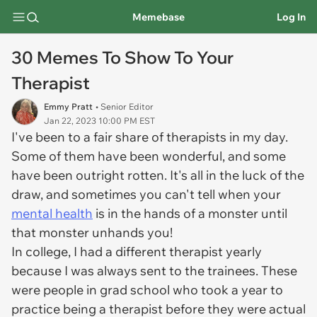
Memebase
Log In
30 Memes To Show To Your
Therapist
Emmy Pratt
• Senior Editor
Jan 22, 2023 10:00 PM EST
I've been to a fair share of therapists in my day.
Some of them have been wonderful, and some
have been outright rotten. It's all in the luck of the
draw, and sometimes you can't tell when your
mental health
is in the hands of a monster until
that monster unhands you!
In college, I had a different therapist yearly
because I was always sent to the trainees. These
were people in grad school who took a year to
practice being a therapist before they were actual