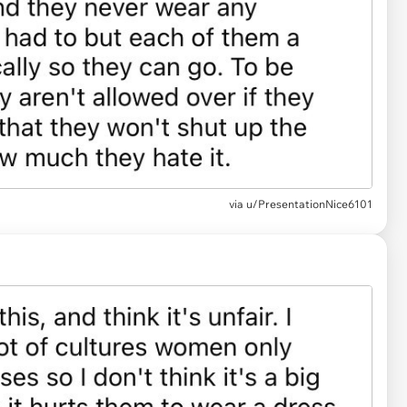
via u/PresentationNice6101