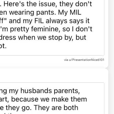
via u/PresentationNice6101