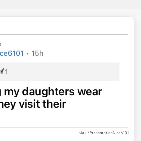
via
u/PresentationNice6101