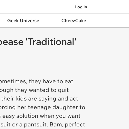
Log In
Geek Universe
CheezCake
ase 'Traditional'
 Sometimes, they have to eat
hough they wanted to quit
their kids are saying and act
forcing her teenage daughter to
n easy solution when you want
suit or a pantsuit. Bam, perfect