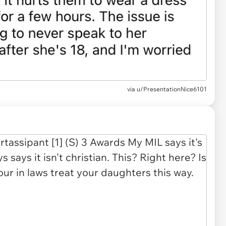
via u/PresentationNice6101