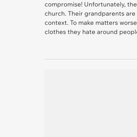
compromise! Unfortunately, thes
church. Their grandparents are 
context. To make matters worse,
clothes they hate around peop