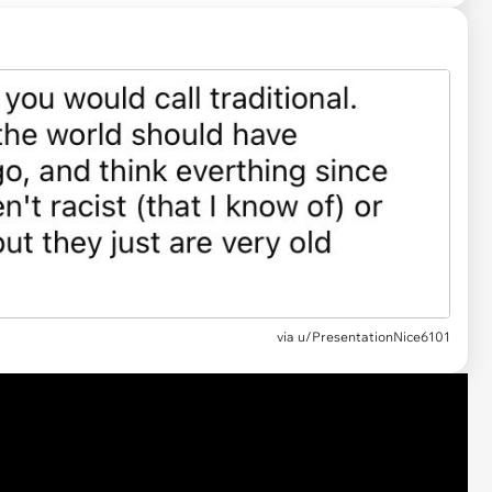
via u/PresentationNice6101