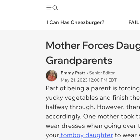
I Can Has Cheezburger?
FAIL
Mother Forces Daugh
Grandparents
Emmy Pratt
• Senior Editor
May 21, 2023 12:00 PM EDT
Part of being a parent is forcin
yucky vegetables and finish the
halfway through. However, there
accordingly. One mother took to
wear dresses when going over to
your
tomboy daughter
to wear s