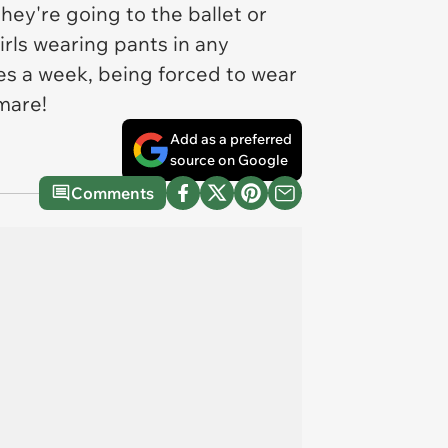
ey're going to the ballet or
irls wearing pants in any
es a week, being forced to wear
mare!
Add as a preferred
source on Google
Comments