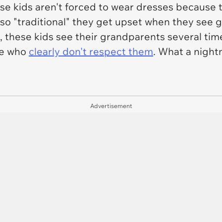
e kids aren't forced to wear dresses because th
so "traditional" they get upset when they see g
 these kids see their grandparents several tim
le who
clearly don't respect them
. What a night
Advertisement