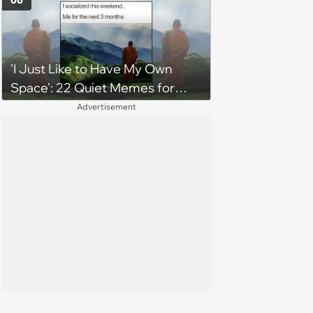
06
cancels their booking: 'Thanks
for ruining our trip'
'I Just Like to Have My Own
Space': 22 Quiet Memes for
Introverts With Loud Inner
Advertisement
Monologues