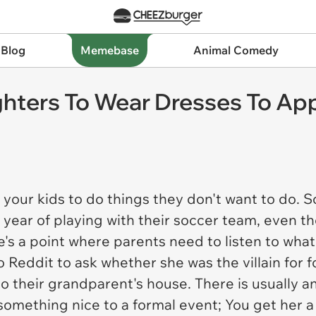
 Blog
Memebase
Animal Comedy
ters To Wear Dresses To Appe
g your kids to do things they don't want to do.
 year of playing with their soccer team, even t
's a point where parents need to listen to what 
 Reddit to ask whether she was the villain for 
 their grandparent's house. There is usually a
omething nice to a formal event; You get her a 