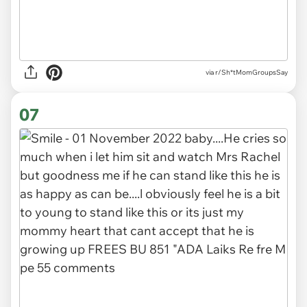
via r/Sh*tMomGroupsSay
07