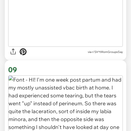
via r/Sh*tMomGroupsSay
09