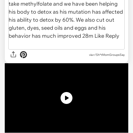
via r/Sh*tMomGroupsSay