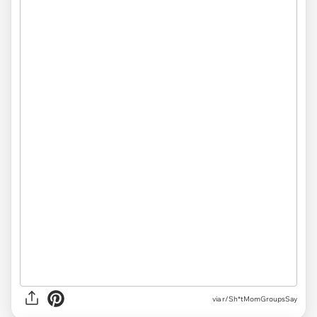
via r/Sh*tMomGroupsSay