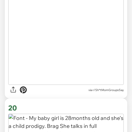
via r/Sh*tMomGroupsSay
20