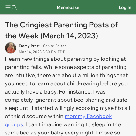
Memebase
Log In
The Cringiest Parenting Posts of
the Week (March 14, 2023)
Emmy Pratt
• Senior Editor
Mar 14, 2023 3:30 PM EDT
I learn new things about parenting by looking at
parenting fails. While some aspects of parenting
are intuitive, there are about a million things that
you need to learn about child-rearing before you
actually have a baby. For instance, I was
completely ignorant about bed-sharing and safe
sleep until I started willingly exposing myself to all
of this discourse within
mommy Facebook
groups
. I can't imagine wanting to sleep in the
same bed as your baby every night. I move so