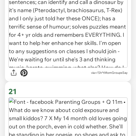
via r/Sh*tMomGroupsSay
21