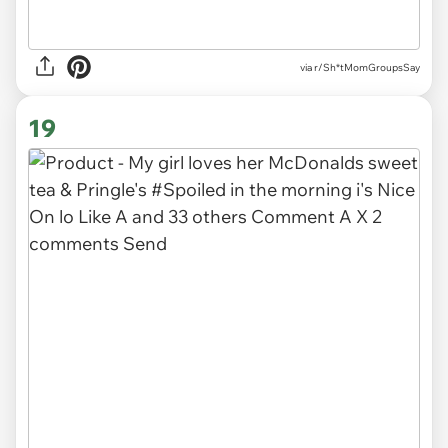
via r/Sh*tMomGroupsSay
19