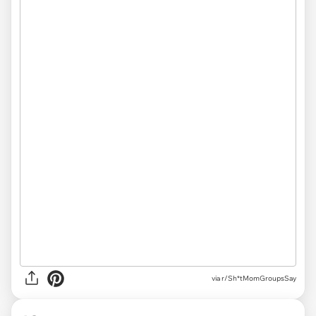
via r/Sh*tMomGroupsSay