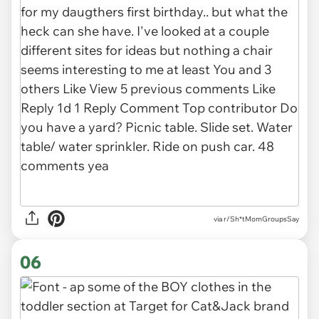
via r/Sh*tMomGroupsSay
06