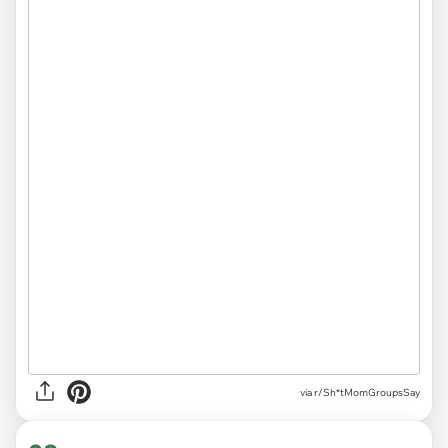
via r/Sh*tMomGroupsSay