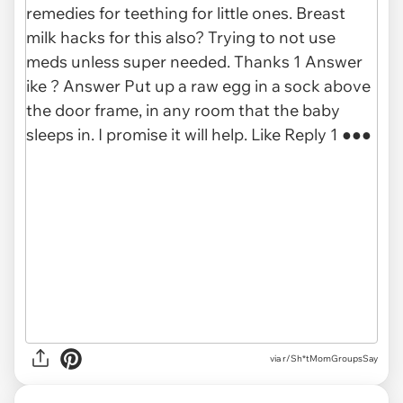
via r/Sh*tMomGroupsSay