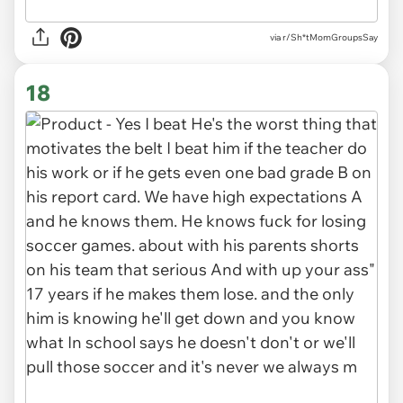
via r/Sh*tMomGroupsSay
18