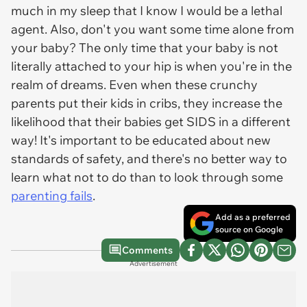
much in my sleep that I know I would be a lethal
agent. Also, don't you want some time alone from
your baby? The only time that your baby is not
literally attached to your hip is when you're in the
realm of dreams. Even when these crunchy
parents put their kids in cribs, they increase the
likelihood that their babies get SIDS in a different
way! It's important to be educated about new
standards of safety, and there's no better way to
learn what not to do than to look through some
parenting fails
.
Add as a preferred
source on Google
Comments
Advertisement