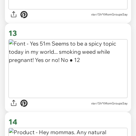
via r/Sh*tMomGroupsSay
13
via r/Sh*tMomGroupsSay
14