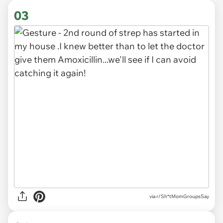
03
via r/Sh*tMomGroupsSay