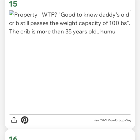
15
via r/Sh*tMomGroupsSay
16