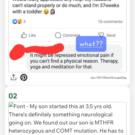
via
r/Sh*tMomGroupsSay
02