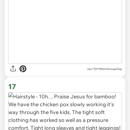
via r/Sh*tMomGroupsSay
17