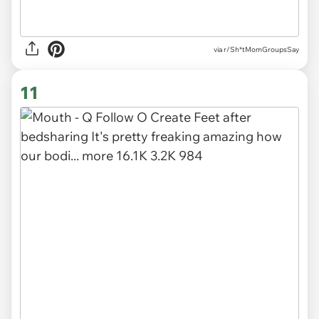
via r/Sh*tMomGroupsSay
11