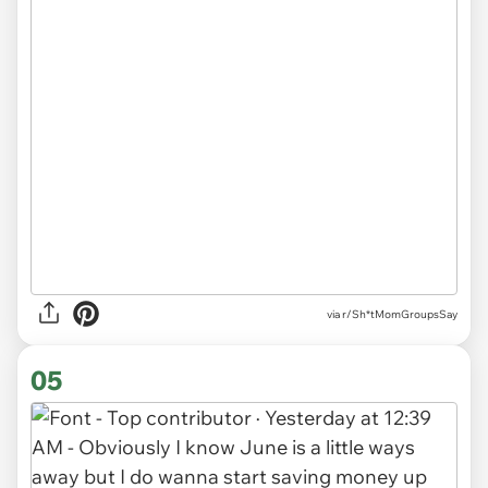
via r/Sh*tMomGroupsSay
05