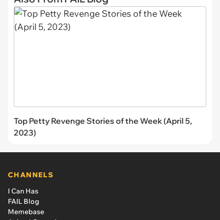
Top Petty Revenge Stories of the Week (April 5,
2023)
CHANNELS
I Can Has
FAIL Blog
Memebase