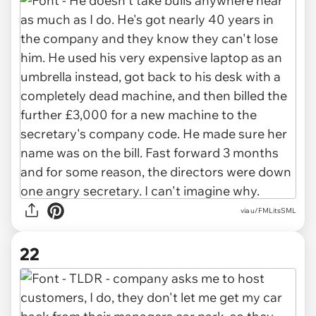
via u/FMLitsSML
22