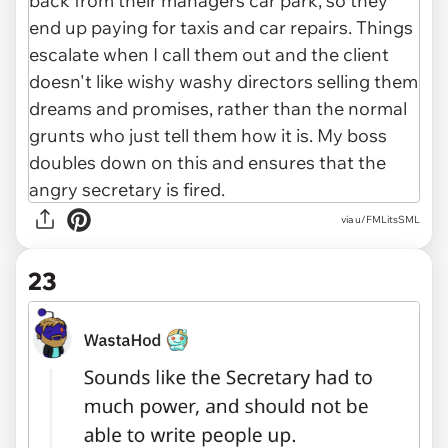
via u/FMLitsSML
23