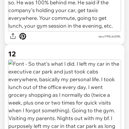
via u/FMLitsSML
12