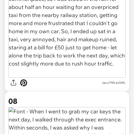
via u/FMLitsSML
08