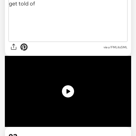
via u/FMLitsSML