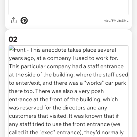
via
u/FMLitsSML
02