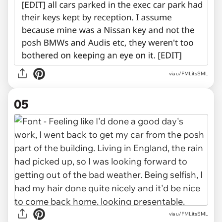
via u/FMLitsSML
05
via u/FMLitsSML