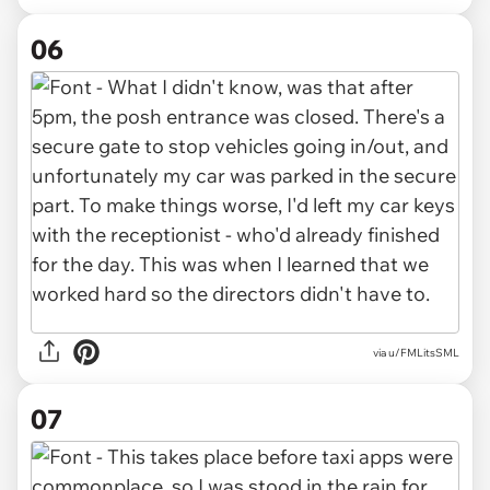
06
via u/FMLitsSML
07