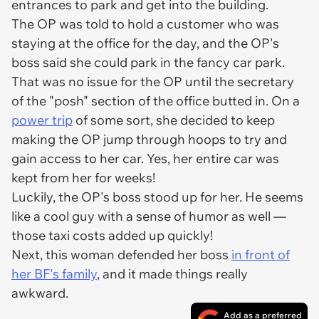
entrances to park and get into the building.
The OP was told to hold a customer who was
staying at the office for the day, and the OP's
boss said she could park in the fancy car park.
That was no issue for the OP until the secretary
of the "posh" section of the office butted in. On a
power trip
of some sort, she decided to keep
making the OP jump through hoops to try and
gain access to her car. Yes, her entire car was
kept from her for weeks!
Luckily, the OP's boss stood up for her. He seems
like a cool guy with a sense of humor as well —
those taxi costs added up quickly!
Next, this woman defended her boss
in front of
her BF's family
, and it made things really
awkward.
Add as a preferred