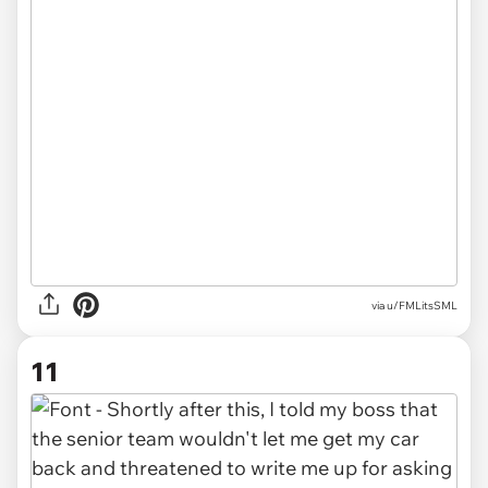
via u/FMLitsSML
11