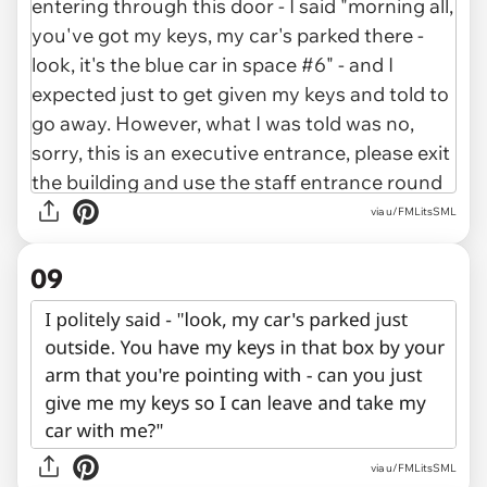
via u/FMLitsSML
09
via u/FMLitsSML