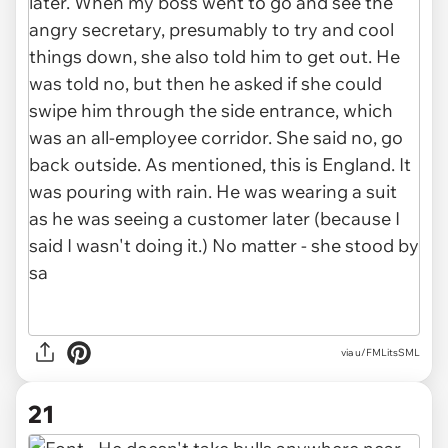
via u/FMLitsSML
21