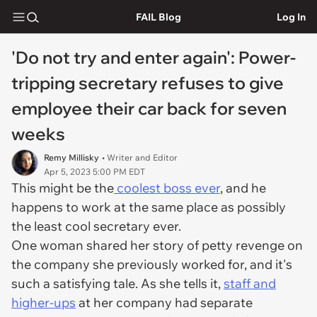
FAIL Blog
Log In
'Do not try and enter again': Power-
tripping secretary refuses to give
employee their car back for seven
weeks
Remy Millisky
• Writer and Editor
Apr 5, 2023 5:00 PM EDT
This might be the
coolest boss ever
, and he
happens to work at the same place as possibly
the least cool secretary ever.
One woman shared her story of petty revenge on
the company she previously worked for, and it's
such a satisfying tale. As she tells it,
staff and
higher-ups
at her company had separate