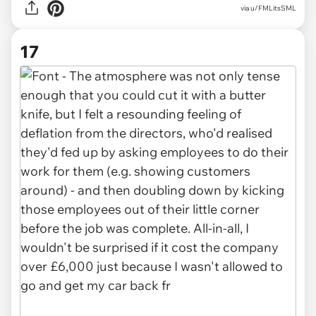
via u/FMLitsSML
17