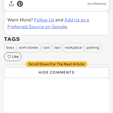
via u/WastaHod
Want More?
Follow Us
and
Add Us as a
Preferred Source on Google.
TAGS
boss
work stories
cars
taxi
workplace
parking
Like
Scroll Down For The Next Article
HIDE COMMENTS