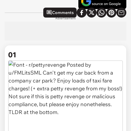
source on Google
Comments
Advertisement
01