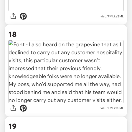
via u/FMLitsSML
18
via u/FMLitsSML
19