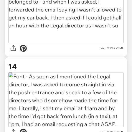
via u/FMLitsSML
14