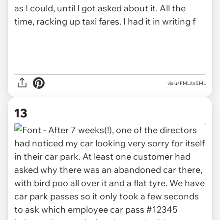
via u/FMLitsSML
13