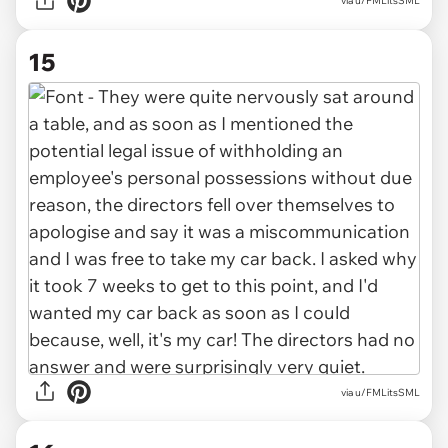
via u/FMLitsSML
15
via u/FMLitsSML