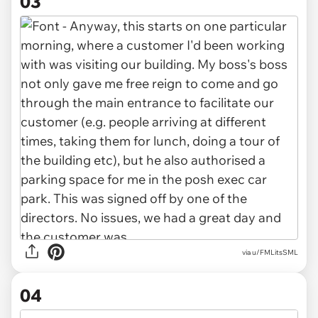
03
via u/FMLitsSML
04