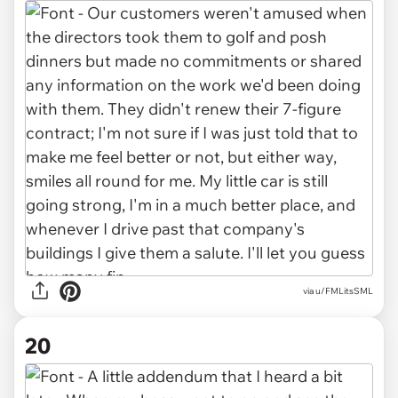
via u/FMLitsSML
20