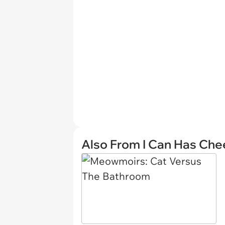
Also From I Can Has Ch