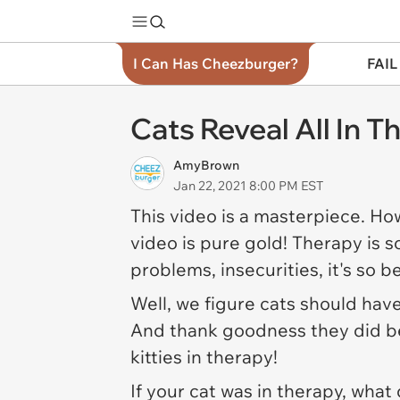
I Can Has Cheezburger?
FAIL
Cats Reveal All In 
AmyBrown
Jan 22, 2021 8:00 PM EST
This video is a masterpiece. Ho
video is pure gold! Therapy is s
problems, insecurities, it's so 
Well, we figure cats should have
And thank goodness they did bec
kitties in therapy!
If your cat was in therapy, what