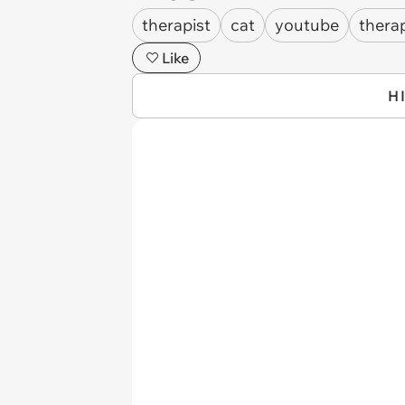
therapist
cat
youtube
thera
Like
H