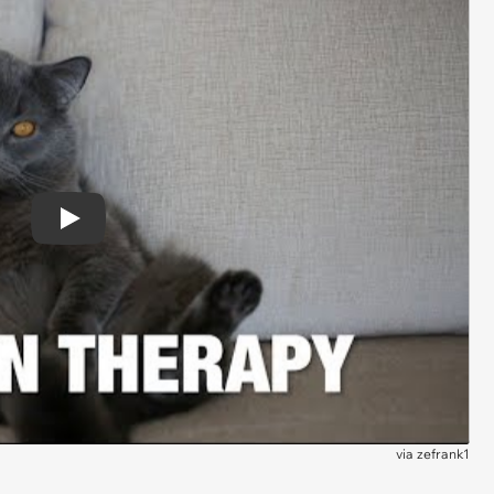
Play
via
zefrank1