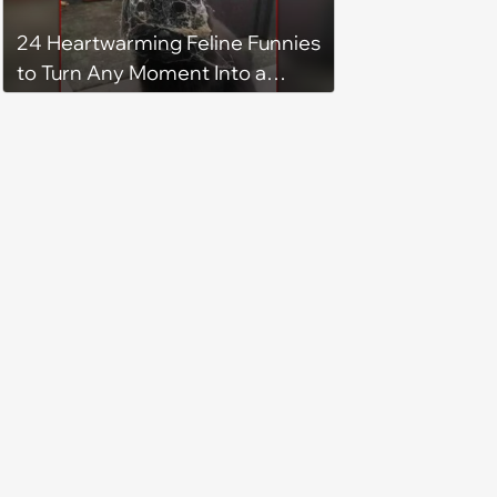
24 Heartwarming Feline Funnies
to Turn Any Moment Into a
Wholesome Meowment