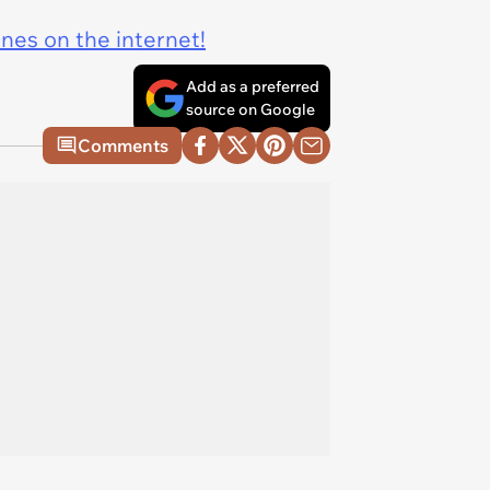
ines on the internet!
Add as a preferred
source on Google
Comments