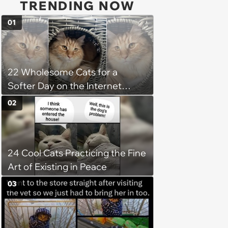
TRENDING NOW
01
22 Wholesome Cats for a
Softer Day on the Internet
(August 7th, 2026)
02
24 Cool Cats Practicing the Fine
Art of Existing in Peace
03