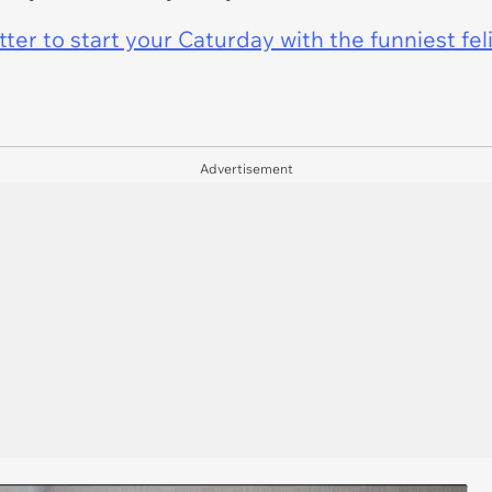
er to start your Caturday with the funniest fel
Advertisement