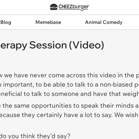
 Blog
Memebase
Animal Comedy
Therapy Session (Video)
w we have never come across this video in the 
o important, to be able to talk to a non-biased
beneficial to talk to someone and have that weigh
 the same opportunities to speak their minds an
ause they certainly have a lot to say. We wish
 do you think they'd say?