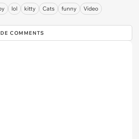
py
lol
kitty
Cats
funny
Video
IDE COMMENTS