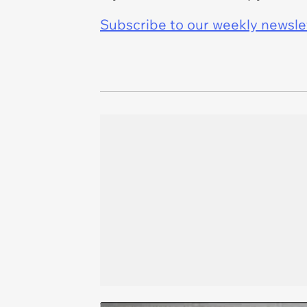
Subscribe to our weekly newslett