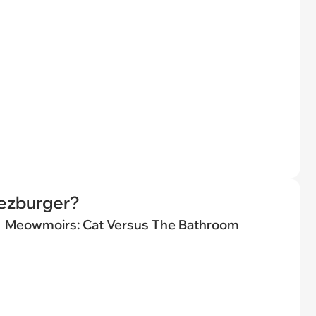
eezburger?
Meowmoirs: Cat Versus The Bathroom