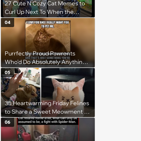
27 Cute N Cozy Cat Memes to
Curl Up Next To When the
Weight of the World Becomes
04
too Much
Purrfectly Proud Pawrents
Who'd Do Absolutely Anything
for Their Furry Cat Children
05
35 Heartwarming Friday Felines
to Share a Sweet Meowment of
Weekend Warmth With Your
06
Favorite Cats (August 5, 2026)