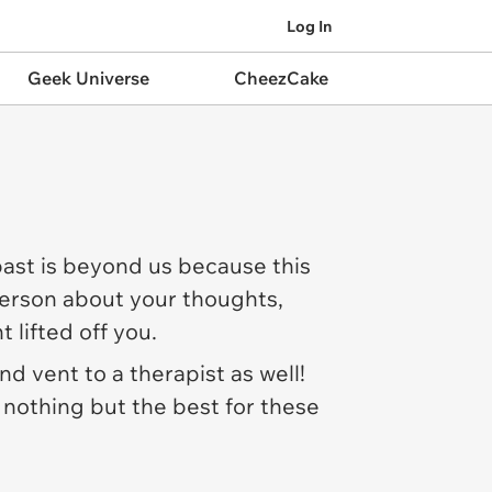
Log In
Geek Universe
CheezCake
past is beyond us because this
 person about your thoughts,
t lifted off you.
d vent to a therapist as well!
 nothing but the best for these